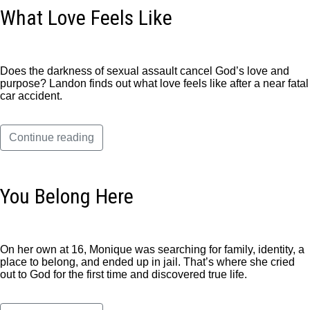
What Love Feels Like
Does the darkness of sexual assault cancel God’s love and
purpose? Landon finds out what love feels like after a near fatal
car accident.
Continue reading
You Belong Here
On her own at 16, Monique was searching for family, identity, a
place to belong, and ended up in jail. That’s where she cried
out to God for the first time and discovered true life.