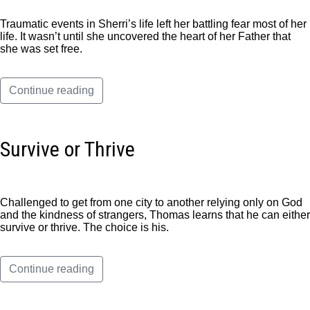
Traumatic events in Sherri’s life left her battling fear most of her
life. It wasn’t until she uncovered the heart of her Father that
she was set free.
Continue reading
Survive or Thrive
Challenged to get from one city to another relying only on God
and the kindness of strangers, Thomas learns that he can either
survive or thrive. The choice is his.
Continue reading