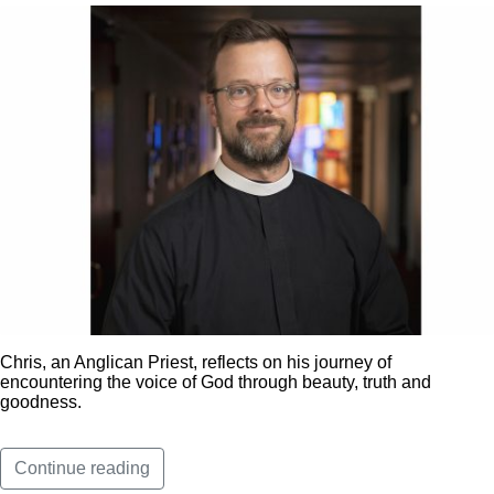
Chris, an Anglican Priest, reflects on his journey of
encountering the voice of God through beauty, truth and
goodness.
Continue reading