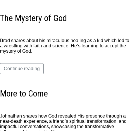
The Mystery of God
Brad shares about his miraculous healing as a kid which led to
a wrestling with faith and science. He’s learning to accept the
mystery of God.
Continue reading
More to Come
Johnathan shares how God revealed His presence through a
near-death experience, a friend’s spiritual transformation, and
impactful conversations, showcasing the transformative