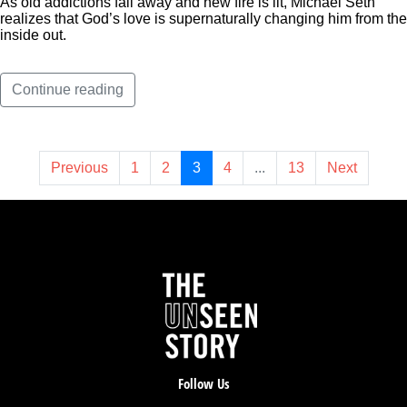
As old addictions fall away and new fire is lit, Michael Seth
realizes that God’s love is supernaturally changing him from the
inside out.
Continue reading
Previous
1
2
3
4
...
13
Next
Follow Us