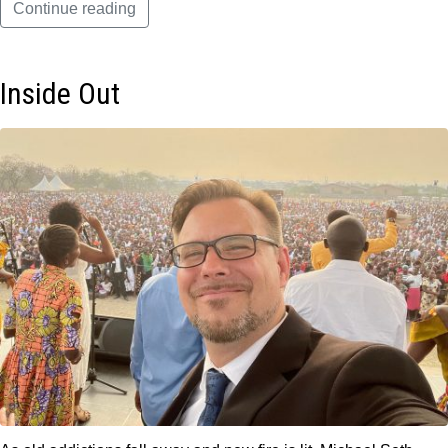
Continue reading
Inside Out