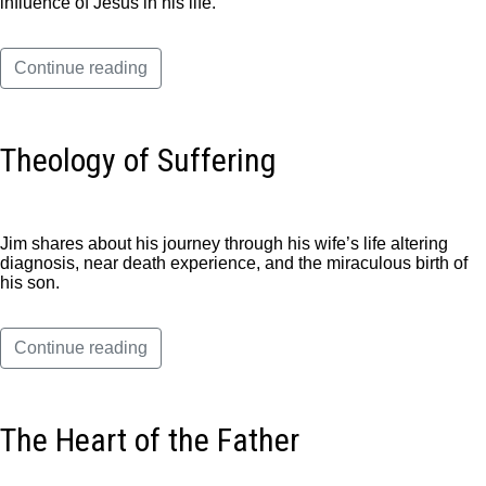
influence of Jesus in his life.
Continue reading
Theology of Suffering
Jim shares about his journey through his wife’s life altering
diagnosis, near death experience, and the miraculous birth of
his son.
Continue reading
The Heart of the Father