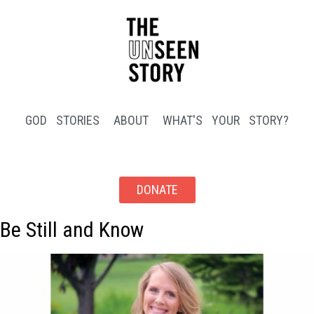
GOD STORIES
ABOUT
WHAT'S YOUR STORY?
DONATE
Be Still and Know