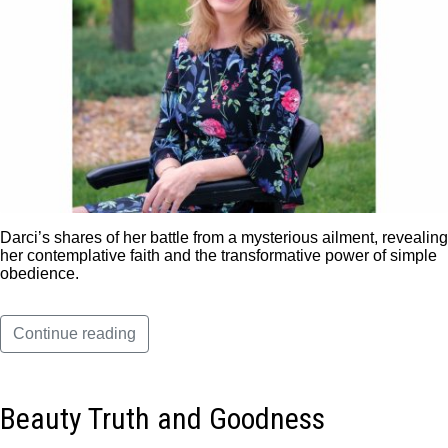
Darci’s shares of her battle from a mysterious ailment, revealing
her contemplative faith and the transformative power of simple
obedience.
Continue reading
Beauty Truth and Goodness