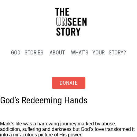
GOD STORIES
ABOUT
WHAT'S YOUR STORY?
DONATE
God’s Redeeming Hands
Mark’s life was a harrowing journey marked by abuse,
addiction, suffering and darkness but God’s love transformed it
into a miraculous picture of His power.