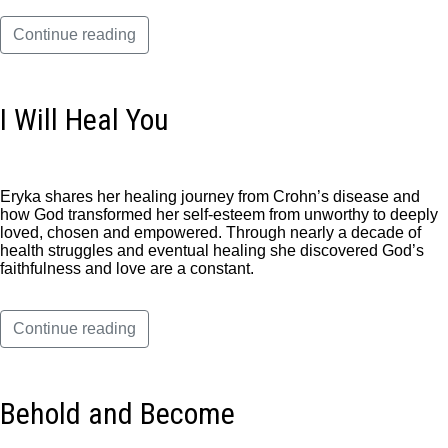
Continue reading
I Will Heal You
Eryka shares her healing journey from Crohn’s disease and
how God transformed her self-esteem from unworthy to deeply
loved, chosen and empowered. Through nearly a decade of
health struggles and eventual healing she discovered God’s
faithfulness and love are a constant.
Continue reading
Behold and Become