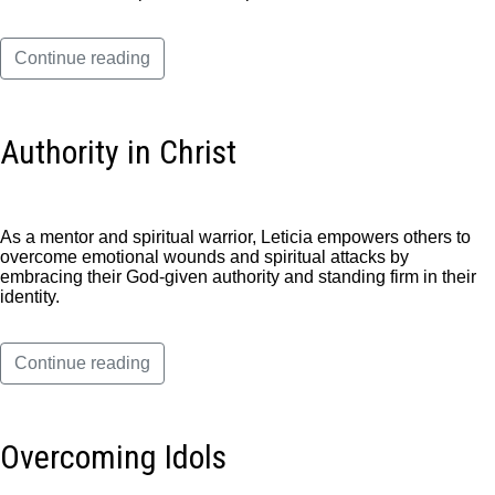
Continue reading
Authority in Christ
As a mentor and spiritual warrior, Leticia empowers others to
overcome emotional wounds and spiritual attacks by
embracing their God-given authority and standing firm in their
identity.
Continue reading
Overcoming Idols