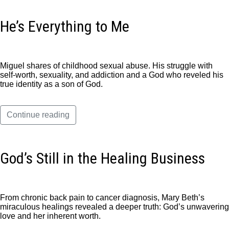
He’s Everything to Me
Miguel shares of childhood sexual abuse. His struggle with
self-worth, sexuality, and addiction and a God who reveled his
true identity as a son of God.
Continue reading
God’s Still in the Healing Business
From chronic back pain to cancer diagnosis, Mary Beth’s
miraculous healings revealed a deeper truth: God’s unwavering
love and her inherent worth.