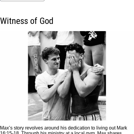
Witness of God
Max’s story revolves around his dedication to living out Mark
16:15-18. Through his ministry at a local gym, Max shares