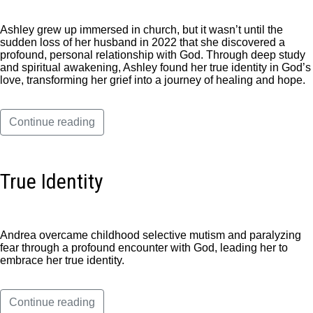
Ashley grew up immersed in church, but it wasn’t until the
sudden loss of her husband in 2022 that she discovered a
profound, personal relationship with God. Through deep study
and spiritual awakening, Ashley found her true identity in God’s
love, transforming her grief into a journey of healing and hope.
Continue reading
True Identity
Andrea overcame childhood selective mutism and paralyzing
fear through a profound encounter with God, leading her to
embrace her true identity.
Continue reading