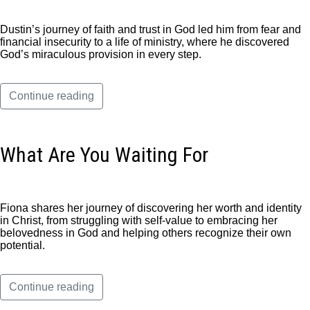
Dustin’s journey of faith and trust in God led him from fear and
financial insecurity to a life of ministry, where he discovered
God’s miraculous provision in every step.
Continue reading
What Are You Waiting For
Fiona shares her journey of discovering her worth and identity
in Christ, from struggling with self-value to embracing her
belovedness in God and helping others recognize their own
potential.
Continue reading