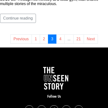
multiple stories of the miraculous.
Continue reading
Previous
1
2
3
4
...
21
Next
Follow Us