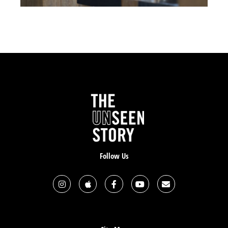
Right.
So one of my other brothers’ names is Charlie Buffer,
and he’s another guy that gives it all away. He has a
ministry called Monarch, which is basically helping
inner city kids. Like the tough kids and helping them
to have a different way of life. I’m helping him with
Monarch and he has little side companies he’s
working on and we’re doing some work together and
we’re becoming brothers. He has a group home with
these kids and he takes everyone out except for one
kid to go downtown and do some work to help some
people. That kid burns down his house.
Follow Us
So now, their whole group, they lose everything.
Someone from his church gives him a barn to live in
and they kind of had it outfitted like a house. [It’s] up
north, kind of by where I live, and the guy said, “You
can live here for six months rent free.” So Charlie is