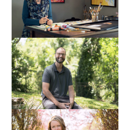
don’t get back to ya, seek Jesus. You won’t be
disappointed.” And I’m like,
Oh, my gosh, I love this
guy
. So I hang up my phone and I call him again,
because I want Dan in my office, who’s a believer,
next to me; I want him to hear it. It rings over three
times. But this time Stan answers the phone.
So I’m like, “Hey, Stan, this is Mike Semerad from
high school. He goes, “Oh yeah I kind of remember.”
You know, we weren’t really friends. And I go, “I think
God’s trying to get us together.” He goes, “I love that.
I’m in. I want to meet ya.” He said, “I live up north
from Spokane, and we come into town twice a
month with my flatbed truck to get big pallets of food
for all the people up here that are hungry.” He said,
“If you tell me where your office is, maybe next time I
come into town, we can hook up.”
So I said, “Yeah, Stan, my office is on Nevada Street.”