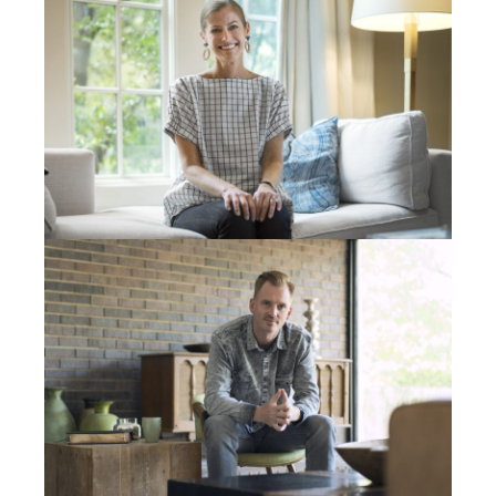
broke down too. We don’t have any wheels.” Because
of the money I was talking about in these accounts, I
was able to…I think we got him a new used car and
then fixed their daughter’s car. That’s just what God
had for Stan.
Now I should also mention, this guy has 12 kids and
he’ll completely like, he’ll go and do tree jobs. He’ll
climb trees, because he’s a climber too, and he won’t
even charge people. He’ll say, “Whatever you can
afford or get a bid and I’ll do it for half or nothing. I
just want to talk about Jesus.” He’s got 12 kids and he
gives it all away. So we’ll just call that the three
second story. We’ll call that God’s planning and
timing and so many different factors that had to get
that down to…And did He have to show me three
seconds? I mean, we could have just hooked up a
week later. How much does our Father love us?