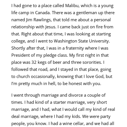
I had gone to a place called Malibu, which is a young
life camp in Canada. There was a gentleman up there
named Jim Rawlings, that told me about a personal
relationship with Jesus. I came back just on fire from
that. Right about that time, I was looking at starting
college, and I went to Washington State University.
Shortly after that, I was in a fraternity where I was
President of my pledge class. My first night in that
place was 32 kegs of beer and three sororities. I
followed that road, and I stayed in that place, going
to church occasionally, knowing that I love God, but
I’m pretty much in hell, to be honest with you.
I went through marriage and divorce a couple of
times. I had kind of a starter marriage, very short
marriage, and I had, what I would call my kind of real
deal marriage, where I had my kids. We were party
people, you know. I had a wine cellar, and we had all