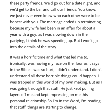
these party friends. We’d go out for a date night, and
we’d get to the bar and call our friends. You know,
we just never even knew who each other were to be
honest with you. The marriage ended up terminating,
because my wife had been in an affair for about a
year with a guy, as I was slowing down in the
partying, I think he was speeding up. But I won’t go
into the details of the story.
It was a horrific time and what that led me to,
ironically, was having my face on the floor as it says
in the Bible. I was so hurt, I didn’t understand. I didn’t
understand all these horrible things could happen. I
was trapped in this world of my own making. But as I
was going through that stuff, He just kept pulling
layers off me and kept impressing on me this
personal relationship.So I’m in the Word, I’m reading
that stuff, things are starting to change.