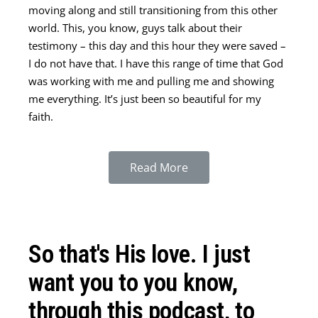
moving along and still transitioning from this other
world. This, you know, guys talk about their
testimony – this day and this hour they were saved –
I do not have that. I have this range of time that God
was working with me and pulling me and showing
me everything. It’s just been so beautiful for my
faith.
Read More
It’s funny, it says in the Bible, “faith without works is
dead.” But when you start giving, and you say “yes,”
So that's His love. I just
and start giving like that, it’s amazing what you learn
and what you see Him doing that gives you so much
want you to you know,
faith. That’s an important thing.
through this podcast, to