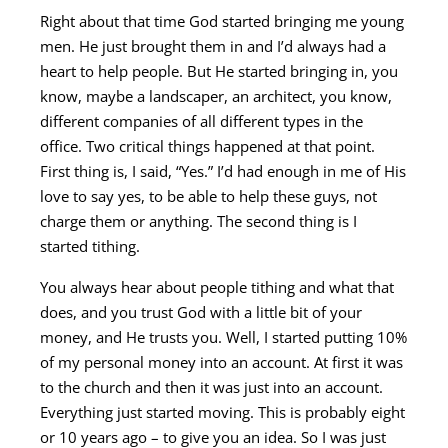
Right about that time God started bringing me young
men. He just brought them in and I’d always had a
heart to help people. But He started bringing in, you
know, maybe a landscaper, an architect, you know,
different companies of all different types in the
office. Two critical things happened at that point.
First thing is, I said, “Yes.” I’d had enough in me of His
love to say yes, to be able to help these guys, not
charge them or anything. The second thing is I
started tithing.
You always hear about people tithing and what that
does, and you trust God with a little bit of your
money, and He trusts you. Well, I started putting 10%
of my personal money into an account. At first it was
to the church and then it was just into an account.
Everything just started moving. This is probably eight
or 10 years ago – to give you an idea. So I was just