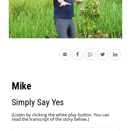
Mike
Simply Say Yes
(Listen by clicking the white play button. You can
read the transcript of the story below.)