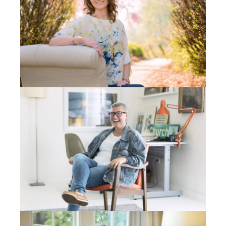
He goes, “Well, that’s funny. I’m on Nevada street
right now.” And I look –You know, Spokane is a big
city, you understand, right?– This is one street and
there’s a three second window that I can see cars
coming across my view between the edges of the
windows. I said, “A green truck?” He slams on his
brakes, turns around. Remember the week ahead of
time? Remember the two calls? This is how Jesus
worked. A little tiny piece of how He works.
Stan comes up into the office and I meet him and I
talk to him. I said, “Stan, this is crazy that this
happened. There’s got to be something more than
this. Is there anything you’ve been praying for?
What’s going on in your life?” He goes Mike, “My wife
and I were on our knees this week, like we’ve never
been. Our car just went down and our daughter who
was getting to work was using our other car and that