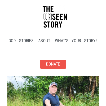
GOD STORIES
ABOUT
WHAT'S YOUR STORY?
DONATE