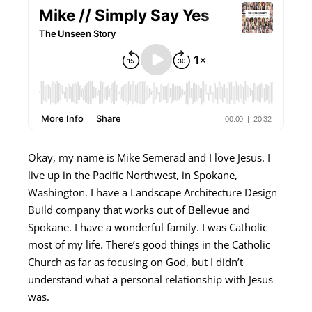
Okay, my name is Mike Semerad and I love Jesus. I
live up in the Pacific Northwest, in Spokane,
Washington. I have a Landscape Architecture Design
Build company that works out of Bellevue and
Spokane. I have a wonderful family. I was Catholic
most of my life. There’s good things in the Catholic
Church as far as focusing on God, but I didn’t
understand what a personal relationship with Jesus
was.