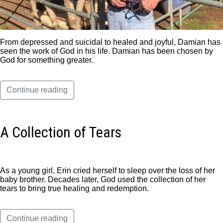
From depressed and suicidal to healed and joyful, Damian has
seen the work of God in his life. Damian has been chosen by
God for something greater.
Continue reading
A Collection of Tears
As a young girl, Erin cried herself to sleep over the loss of her
baby brother. Decades later, God used the collection of her
tears to bring true healing and redemption.
Continue reading