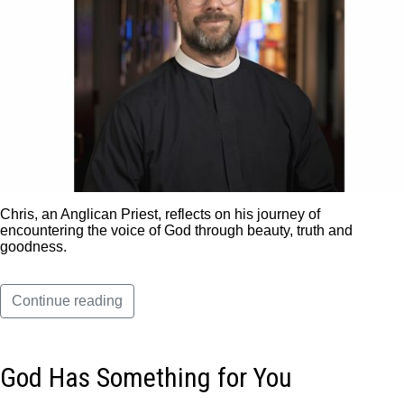
Chris, an Anglican Priest, reflects on his journey of
encountering the voice of God through beauty, truth and
goodness.
Continue reading
God Has Something for You