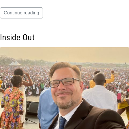
Continue reading
Inside Out