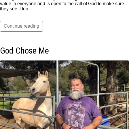
value in everyone and is open to the call of God to make sure
they see it too.
Continue reading
God Chose Me