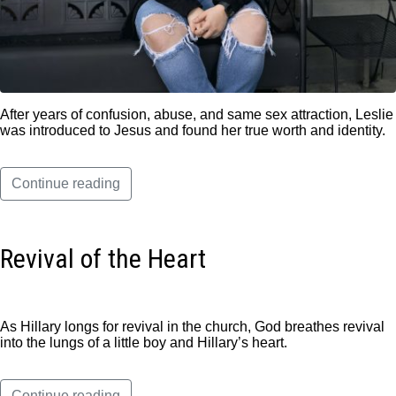
After years of confusion, abuse, and same sex attraction, Leslie
was introduced to Jesus and found her true worth and identity.
Continue reading
Revival of the Heart
As Hillary longs for revival in the church, God breathes revival
into the lungs of a little boy and Hillary’s heart.
Continue reading