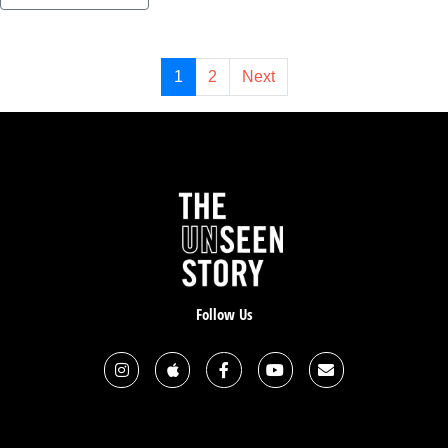
1
2
Next
Follow Us