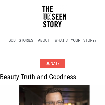
GOD STORIES
ABOUT
WHAT'S YOUR STORY?
DONATE
Beauty Truth and Goodness