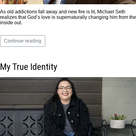
As old addictions fall away and new fire is lit, Michael Seth
realizes that God’s love is supernaturally changing him from the
inside out.
Continue reading
My True Identity