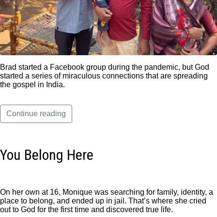
Brad started a Facebook group during the pandemic, but God
started a series of miraculous connections that are spreading
the gospel in India.
Continue reading
You Belong Here
On her own at 16, Monique was searching for family, identity, a
place to belong, and ended up in jail. That’s where she cried
out to God for the first time and discovered true life.