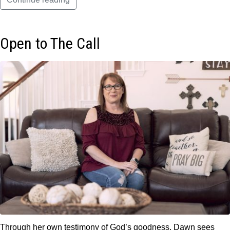
Open to The Call
Through her own testimony of God’s goodness, Dawn sees