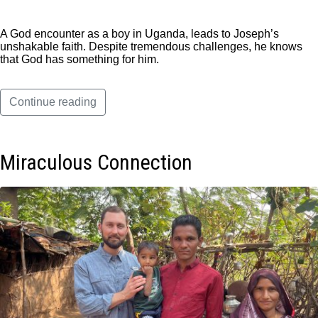
A God encounter as a boy in Uganda, leads to Joseph’s
unshakable faith. Despite tremendous challenges, he knows
that God has something for him.
Continue reading
Miraculous Connection