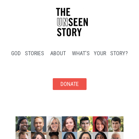
GOD STORIES
ABOUT
WHAT'S YOUR STORY?
DONATE