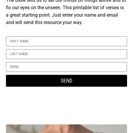
The Bible tells us to set our minds on things above and to
fix our eyes on the unseen.
This printable list of verses is
a great starting point.
Just enter your name and email
and will send this resource your way.
SEND