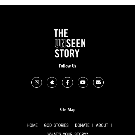
Follow Us
Site Map
HOME
GOD STORIES
DONATE
ABOUT
WHAT'S YOUR STORY?