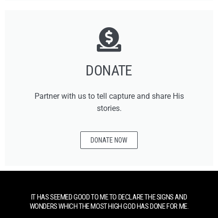
DONATE
Partner with us to tell capture and share His
stories.
DONATE NOW
IT HAS SEEMED GOOD TO ME TO DECLARE THE SIGNS AND
WONDERS WHICH THE MOST HIGH GOD HAS DONE FOR ME.