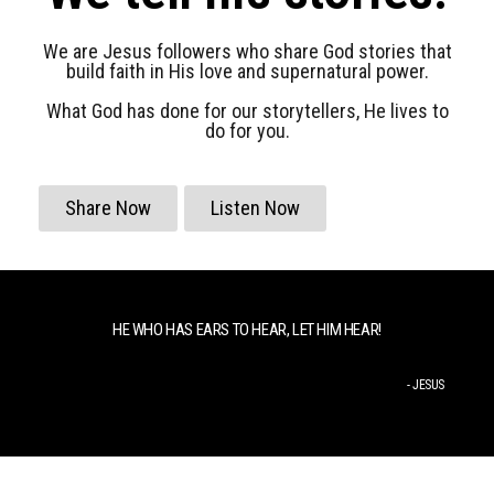
We are Jesus followers who share God stories that
build faith in His love and supernatural power.
What God has done for our storytellers, He lives to
do for you.
Share Now
Listen Now
HE WHO HAS EARS TO HEAR, LET HIM HEAR!
- JESUS