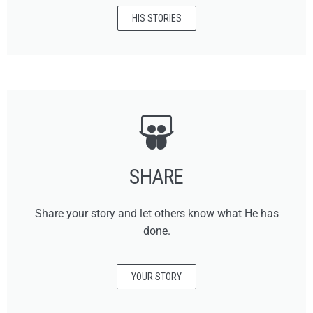
HIS STORIES
SHARE
Share your story and let others know what He has
done.
YOUR STORY