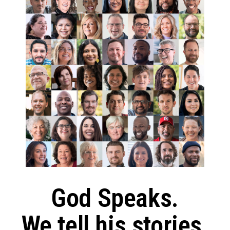
God Speaks.
We tell his stories.