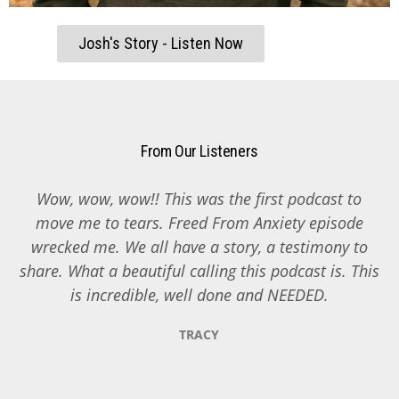
Josh's Story - Listen Now
From Our Listeners
Wow, wow, wow!! This was the first podcast to
y
move me to tears. Freed From Anxiety episode
d
wrecked me. We all have a story, a testimony to
share. What a beautiful calling this podcast is. This
is incredible, well done and NEEDED.
TRACY