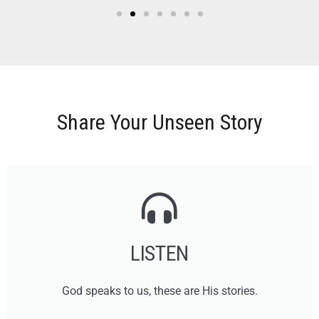
Share Your Unseen Story
LISTEN
God speaks to us, these are His stories.