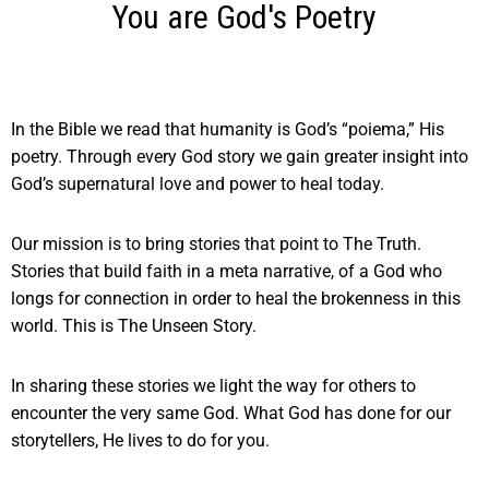
You are God's Poetry
In the Bible we read that humanity is God’s “poiema,” His
poetry.
Through every God story we gain greater insight into
God’s supernatural love and power to heal today.
Our mission is to bring stories that point to The Truth.
Stories that build faith in a meta narrative, of a God who
longs for connection in order to heal the brokenness in this
world. This is The Unseen Story.
In sharing these stories we light the way for others to
encounter the very same God. What God has done for our
storytellers, He lives to do for you.