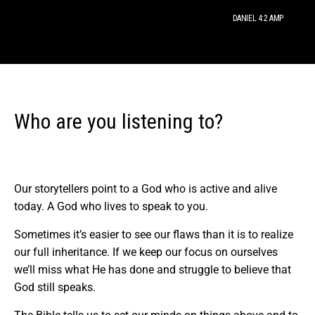
DANIEL 4:2 AMP
Who are you listening to?
Our storytellers point to a God who is active and alive
today. A God who lives to speak to you.
Sometimes it’s easier to see our flaws than it is to realize
our full inheritance. If we keep our focus on ourselves
we’ll miss what He has done and struggle to believe that
God still speaks.