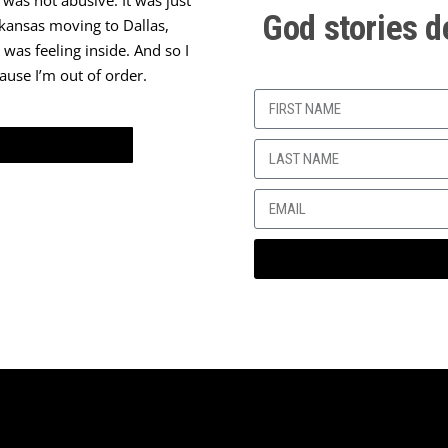
 was not abusive. It was just
God stories d
Arkansas moving to Dallas,
 was feeling inside. And so I
ause I’m out of order.
ment. So I graduated from high
shed in three years. So ‘79 and
 group of people – this is the
 this couple, that I just love
rd. And I would think,
Why
nything else to talk about?
I
 accustomed to that. But they
rch. But I thank God that today
I thank God for that; I’m
ey witnessed a lot, they