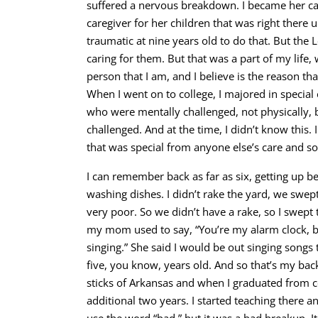
suffered a nervous breakdown. I became her car
caregiver for her children that was right there
traumatic at nine years old to do that. But the L
caring for them. But that was a part of my lif
person that I am, and I believe is the reason th
When I went on to college, I majored in special 
who were mentally challenged, not physically, 
challenged. And at the time, I didn’t know this.
that was special from anyone else’s care and s
I can remember back as far as six, getting up b
washing dishes. I didn’t rake the yard, we swe
very poor. So we didn’t have a rake, so I swept
my mom used to say, “You’re my alarm clock, b
singing.” She said I would be out singing songs to
five, you know, years old. And so that’s my b
sticks of Arkansas and when I graduated from co
additional two years. I started teaching there an