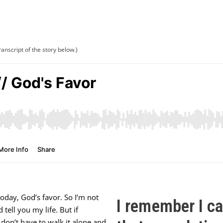
ranscript of the story below.)
oday, God’s favor. So I’m not
I remember I c
 tell you my life. But if
u don’t have to walk it alone and