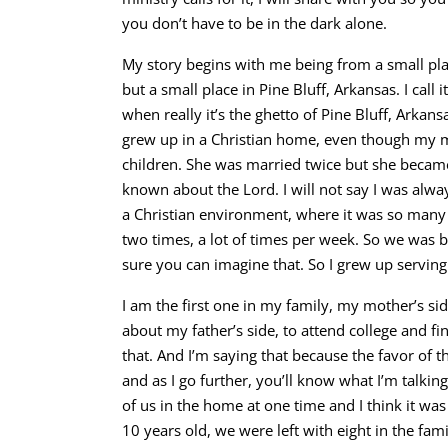
you don’t have to be in the dark alone.
My story begins with me being from a small plac
but a small place in Pine Bluff, Arkansas. I call 
when really it’s the ghetto of Pine Bluff, Arkansa
grew up in a Christian home, even though my 
children. She was married twice but she became 
known about the Lord. I will not say I was alway
a Christian environment, where it was so many
two times, a lot of times per week. So we was b
sure you can imagine that. So I grew up serving
I am the first one in my family, my mother’s sid
about my father’s side, to attend college and fin
that. And I’m saying that because the favor of 
and as I go further, you’ll know what I’m talkin
of us in the home at one time and I think it was
10 years old, we were left with eight in the f