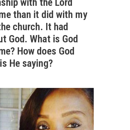
nship with the Lord
me than it did with my
the church. It had
ut God. What is God
 me? How does God
is He saying?