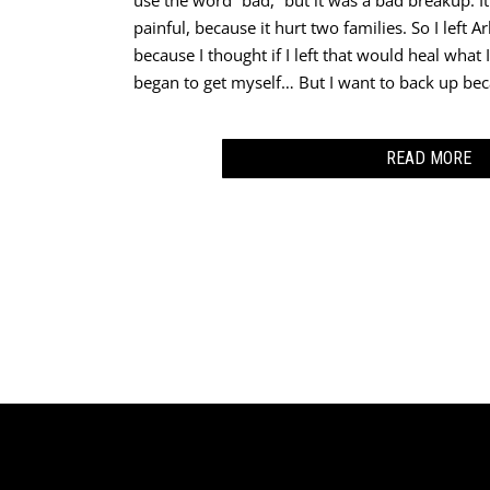
use the word “bad,” but it was a bad breakup. It
painful, because it hurt two families. So I left 
because I thought if I left that would heal what I
began to get myself… But I want to back up bec
READ MORE
I got saved in 1981 on my first teaching assign
school in ‘75, started at school in’ 76, and fini
‘80 was that year where I was teaching. And this
most important part about my story – this group,
oh so much, they began to tell me about the Lo
would they always talk about God? Do they have a
mean, it was just weird to me, because I wasn’t
were Pentecostal and I grew up in a Baptist Chu
that I’m not connected with denominations, and 
connected with the Holy Father. But anyway, th