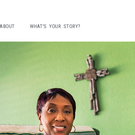
ABOUT
WHAT'S YOUR STORY?