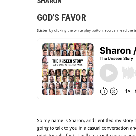
SHARON
GOD'S FAVOR
(Listen by clicking the white play button. You can read the t
So my name is Sharon, and I entitled my story t
going to talk to you in a casual conversation and
ministry calls for it, I will share with you so yo