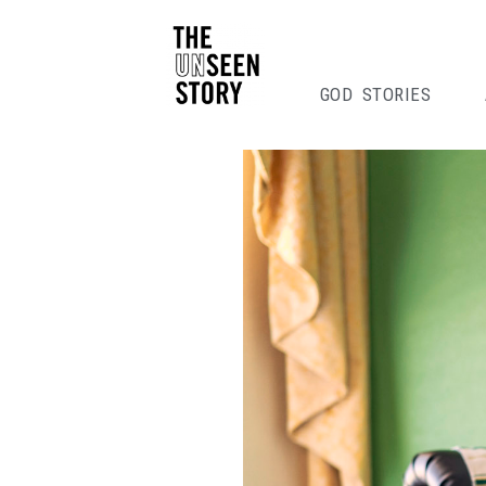
GOD STORIES