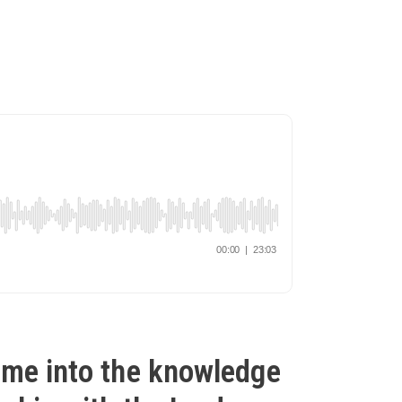
ame into the knowledge