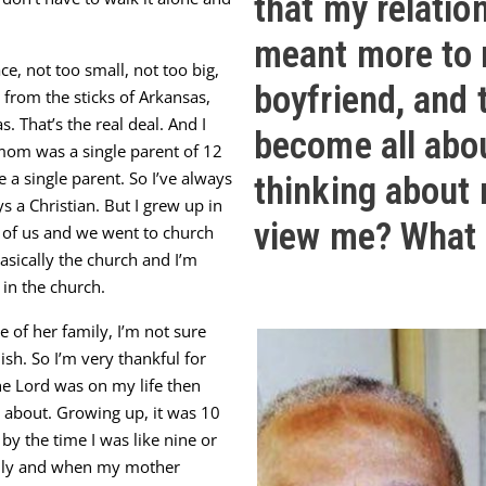
that my relatio
meant more to 
e, not too small, not too big,
boyfriend, and 
it from the sticks of Arkansas,
s. That’s the real deal. And I
become all abo
mom was a single parent of 12
a single parent. So I’ve always
thinking about
s a Christian. But I grew up in
view me? What 
 of us and we went to church
asically the church and I’m
 in the church.
e of her family, I’m not sure
ish. So I’m very thankful for
the Lord was on my life then
g about. Growing up, it was 10
 by the time I was like nine or
amily and when my mother