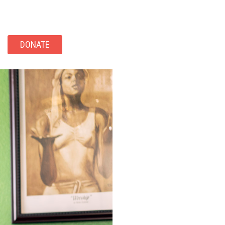
DONATE