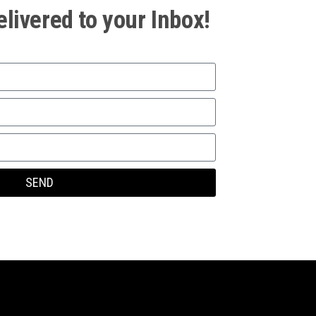
elivered to your Inbox!
SEND