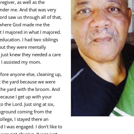
egiver, as well as the
 under me. And that was very
ord saw us through all of that,
e, where God made me the
at I majored in what I majored.
education. I had two siblings
but they were mentally
 I just knew they needed a care
o I assisted my mom.
efore anyone else, cleaning up,
pt the yard because we were
 the yard with the broom. And
ecause I get up with your
 the Lord. Just sing at six,
ackground coming from the
llege, I stayed there an
d I was engaged. I don’t like to