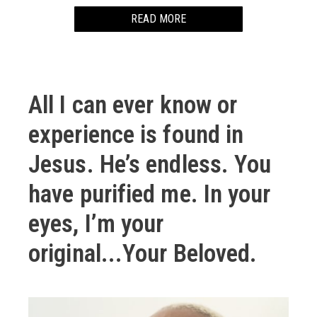
READ MORE
I loved Sailer Moon.
Her enchanting and transforming twirl.
All I can ever know or
Little me danced her twirl.
experience is found in
We clothed ourselves in translucent ribbon.
Jesus. He’s endless. You
Fabric too thin to be armor.
have purified me. In your
Covering.
eyes, I’m your
Who would cover me after that look my cousin just
original...Your Beloved.
gave me?
–
I think I fell in love with my best friend in middle