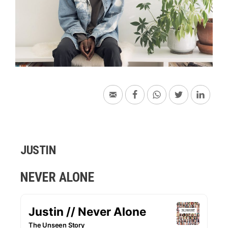
JUSTIN
NEVER ALONE