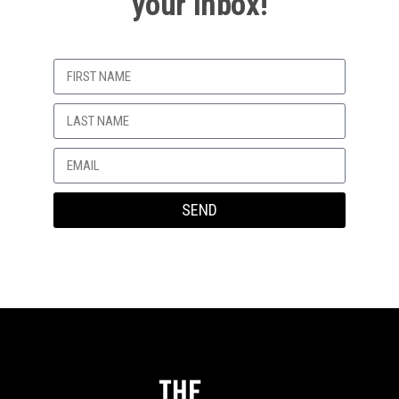
your Inbox!
My heart bent.
My depravity.
He would always do nice things for me,
I think he liked me too
Until he was too cool.
Hurricane Katrina would come and put my desire to
SEND
a temporary rest
–
1 softcore porn
and one sleepover.
Our friend Kyle had two “moms.”