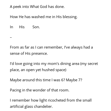
A peek into What God has done.
How He has washed me in His blessing.
In His Son.
–
From as far as I can remember, I’ve always had a
sense of His presence.
I’d love going into my mom’s dining area (my secret
place, an open yet hushed space)
Maybe around this time I was 6? Maybe 7?
Pacing in the wonder of that room.
I remember how light ricocheted from the small
artificial glass chandelier.