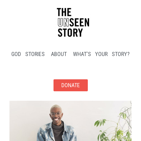
GOD STORIES
ABOUT
WHAT'S YOUR STORY?
DONATE