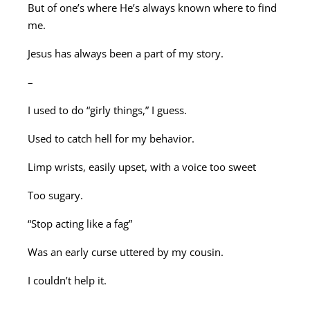
But of one’s where He’s always known where to find
me.
Jesus has always been a part of my story.
–
I used to do “girly things,” I guess.
Used to catch hell for my behavior.
Limp wrists, easily upset, with a voice too sweet
Too sugary.
“Stop acting like a fag”
Was an early curse uttered by my cousin.
I couldn’t help it.