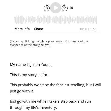
(Listen by clicking the white play button. You can read the
transcript of the story below.)
My name is Justin Young.
This is my story so far.
This probably won’t be the fanciest retelling, but I will
just go with it.
Just go with me while I take a step back and run
through my life’s inventory.