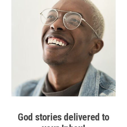
school.
Julian,
With crazy blue diamond eyes and a short Shirley
Curly blonde shag of hair.
He looked like a punk rock Mickey Mouse Club reject.
He was sharing maybe Tool, maybe a Good Charlotte
CD with me,
I remember him rustling through his backpack and
putting an earbud in
And handing me mine.
Maybe we were almost 3 ft. Apart but I remember
God stories delivered to
The closeness