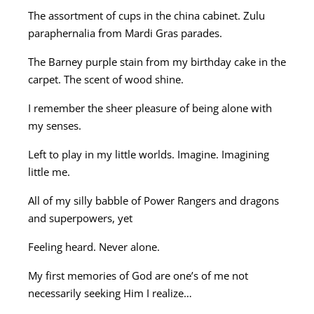
The assortment of cups in the china cabinet. Zulu
paraphernalia from Mardi Gras parades.
The Barney purple stain from my birthday cake in the
carpet. The scent of wood shine.
I remember the sheer pleasure of being alone with
my senses.
Left to play in my little worlds. Imagine. Imagining
little me.
All of my silly babble of Power Rangers and dragons
and superpowers, yet
Feeling heard. Never alone.
My first memories of God are one’s of me not
necessarily seeking Him I realize…