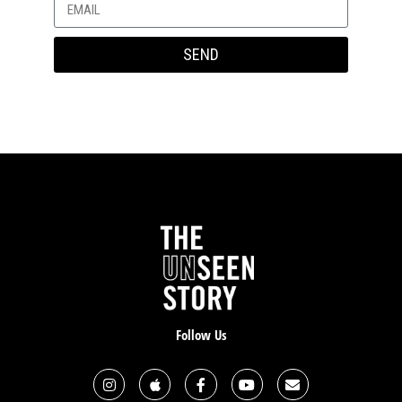
was in no way from God. And that was not His will or
His design.
SEND
After that, I began to experience panic attacks. Well, it
wasn’t just anxiety, or worry, but I also experienced
quite a bit of embarrassment and shame that came
along with it. Part of my role is working as a
traditional special education teacher, resource
teacher. But I also do a lot of work with teachers and
staff on trauma informed care and anxiety. If our
wellness coordinator or counselors are away from
school, I’m the one who gets called to coach children
through panic attacks and here I was having my own.
I started taking some medication for anxiety, and
started seeing a counseling psychologist. And I
Follow Us
believe there is a place for that. That just as God had
used a physiotherapist in the healing process for my
feet, that He gives wisdom to mental health