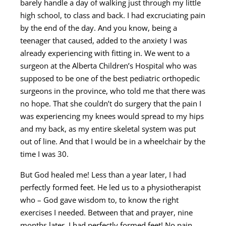
barely handle a day of walking just through my little
high school, to class and back. I had excruciating pain
by the end of the day. And you know, being a
teenager that caused, added to the anxiety I was
already experiencing with fitting in. We went to a
surgeon at the Alberta Children’s Hospital who was
supposed to be one of the best pediatric orthopedic
surgeons in the province, who told me that there was
no hope. That she couldn’t do surgery that the pain I
was experiencing my knees would spread to my hips
and my back, as my entire skeletal system was put
out of line. And that I would be in a wheelchair by the
time I was 30.
But God healed me! Less than a year later, I had
perfectly formed feet. He led us to a physiotherapist
who – God gave wisdom to, to know the right
exercises I needed. Between that and prayer, nine
months later, I had perfectly formed feet! No pain.