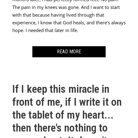
The pain in my knees was gone. And I want to start
with that because having lived through that
experience, I know that God heals, and there’s always
hope. I needed that later in life.
READ MORE
After that experience, the anxiety I felt sort of drifted
away as I graduated high school. I went to university
and it wasn’t strange anymore to be reading 1,500
If I keep this miracle in
page novels and you know, you find people who are
interested in the same things as you. I still felt it
front of me, if I write it on
every once in a while but not, not to the extent I had
the tablet of my heart...
as a teenager. Then my husband and I decided to try
for a family. Things weren’t working. And you wait
then there's nothing to
the year, and then you get your referral to the fertility
clinic and you start treatments. First you do the