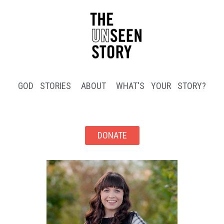
GOD STORIES
ABOUT
WHAT'S YOUR STORY?
DONATE