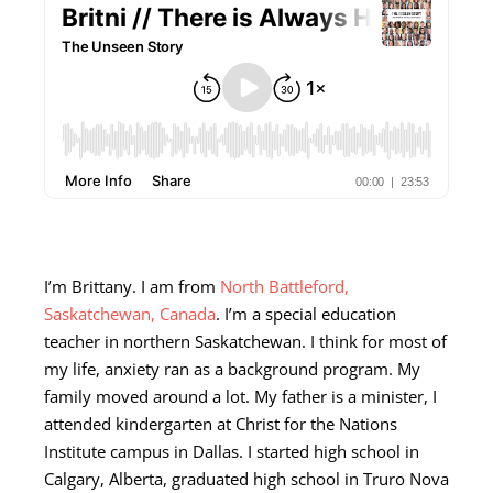
I’m Brittany. I am from
North Battleford,
Saskatchewan, Canada
. I’m a special education
teacher in northern Saskatchewan. I think for most of
my life, anxiety ran as a background program. My
family moved around a lot. My father is a minister, I
attended kindergarten at Christ for the Nations
Institute campus in Dallas. I started high school in
Calgary, Alberta, graduated high school in Truro Nova