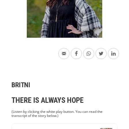
BRITNI
THERE IS ALWAYS HOPE
(Listen by clicking the white play button. You can read the
transcript of the story below.)