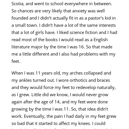
Scotia, and went to school everywhere in between.
So chances are very likely that anxiety was well
founded and I didn’t actually fit in as a pastor’s kid in
a small town. I didn’t have a lot of the same interests
that a lot of girls have. I liked science fiction and I had
read most of the books I would read as a English
literature major by the time I was 16. So that made
me a little different and I also had problems with my
feet.
When I was 11 years old, my arches collapsed and
my ankles turned out. I wore orthotics and braces
and they would force my feet to redevelop naturally,
as I grew. Little did we know, I would never grow
again after the age of 14, and my feet were done
growing by the time I was 11. So, that idea didn’t
work. Eventually, the pain I had daily in my feet grew
so bad that it started to affect my knees. I could