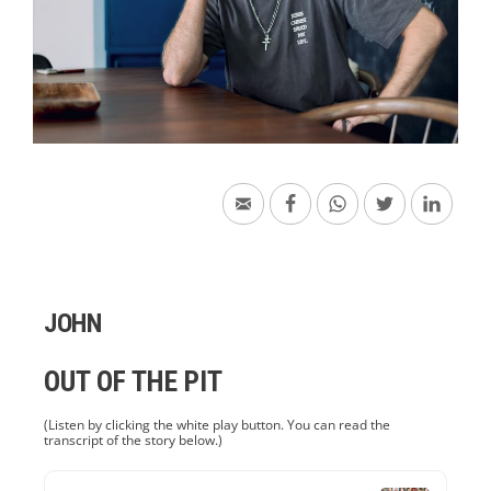
JOHN
OUT OF THE PIT
(Listen by clicking the white play button. You can read the
transcript of the story below.)