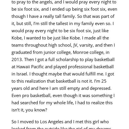
to pray to the angels, and I would pray every night to
be six foot six, and I ended up being six foot six, even
though I have a really tall family. So that was part of
it, but still, I’m still the tallest in my family even so. I
would pray every night to be six foot six, just like
Kobe, I wanted to be just like Kobe. I made all the
teams throughout high school, JV, varsity, and then I
graduated from junior college, Monroe college, in
2013. Then I got a full scholarship to play basketball
at Hawaii Pacific and played professional basketball
in Israel. I thought maybe that would fulfill me. I got
to this realization that basketball is not it. I’m 25
years old and here I am still empty and depressed.
Even pro basketball, even though it was something I
had searched for my whole life, I had to realize this
isn’t it, you know?
So I moved to Los Angeles and I met this girl who
looked from the outside like the girl of my dreams,