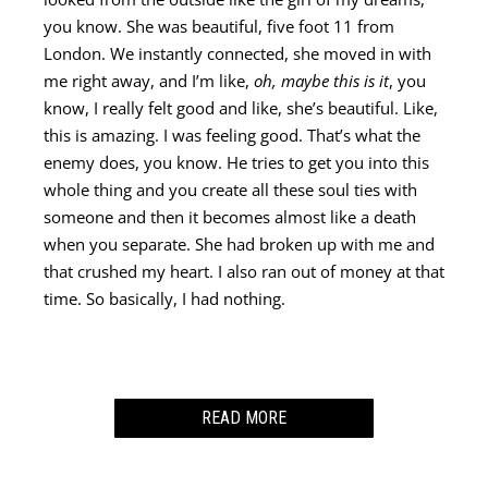
you know. She was beautiful, five foot 11 from
London. We instantly connected, she moved in with
me right away, and I’m like,
oh, maybe this is it
, you
know, I really felt good and like, she’s beautiful. Like,
this is amazing. I was feeling good. That’s what the
enemy does, you know. He tries to get you into this
whole thing and you create all these soul ties with
someone and then it becomes almost like a death
when you separate. She had broken up with me and
that crushed my heart. I also ran out of money at that
time. So basically, I had nothing.
READ MORE
Here I am in Los Angeles and now I’m searching the