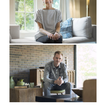
having the best time ever. It’s all peace and love, and
there’s no, it’s just, it’s amazing. At that point it’s the
most love I had ever felt. Then I remember becoming
Kobe Bryant in the spirit, right? So now I was Kobe
Bryant. So now everything I had ever wanted as a kid
had come true. Now I
was
my childhood dream. I was
Kobe Bryant. So that’s what it felt like to me in the
spirit, that I was him.
From reaching that pinnacle in the spirit, I remember
after that, I’m brought to a vivid moment in the spirit
with my mom face to face. Me and my mom, we’re
both crying hysterically and saying goodbye to each
other for the last time. So me and my mom are
literally saying goodbye to each other for the last
time. It’s the saddest moment I’ve ever experienced
in my entire life. From there, I started falling into
darkness. I just remember falling into darkness and I
remember being in darkness and being freezing cold,