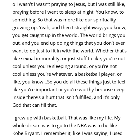
o I wasn’t I wasn’t praying to Jesus, but I was still like,
praying before I went to sleep at night. You know, to
something. So that was more like our spirituality
growing up. Yeah, and then I straightaway, you know,
you get caught up in the world. The world brings you
out, and you end up doing things that you don’t even
want to do just to fit in with the world. Whether that’s
like sexual immorality, or just stuff to like, you’re not
cool unless you’re sleeping around, or you’re not
cool unless you’re whatever, a basketball player, or
like, you know…So you do all these things just to feel
like you’re important or you’re worthy because deep
inside there’s a hurt that isn’t fulfilled, and it’s only
God that can fill that.
I grew up with basketball. That was like my life. My
whole dream was to go to the NBA was to be like
Kobe Bryant. I remember it, like I was saying, I used