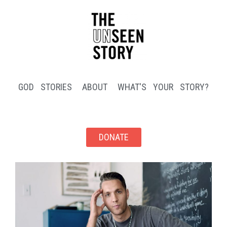
GOD STORIES
ABOUT
WHAT'S YOUR STORY?
DONATE