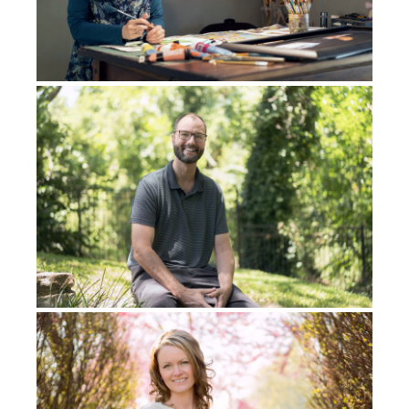
Then I remember, at a certain point, I got kind of
tired and I rested my head back on the wall, on my
bed at the back. And then from there basically
entered the spirit realm. In the spirit room I had all
the knowledge and wisdom to the whole earth. I
spoke every single language, I played every single
instrument, and I was freestyle rapping and
everything rhymes, and everything made sense. It
was like 200 miles per hour. That’s how fast my mind
was working. So basically, my mind knew everything.
I had, like, this crazy amount of knowledge and
wisdom. My mind was working so fast and I’m flying
through the spirit realm and having the best time
ever. I’m like, in my spirit, I’m like,
Man, this is what I
always wanted, I always knew there was something
more.
Then, I could be anywhere in my life at any point in