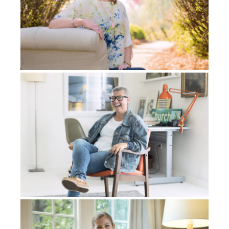
my life right then and there. Because in the spirit
realm, there’s no time or space. So basically, I can be
anywhere in my life at any point in my life right then
and there, and it was an instant. Like, I was just there
with whoever I wanted to be with whenever I wanted
to be with. So I was with an ex-girlfriend face to face
and it was real, like I was there with them, right? So I
can basically do anything I want. I’m like,
This is
amazing.
And then, for me, the ultimate…I was
brought to what seemed like heaven. It was like this
white glory filled place and now I was face to face
with Kobe Bryant and his daughter, Gigi, who had
just died with him in a helicopter accident.
When I get there, Kobe knows me. It’s not like I’m just
some foreign person that was like a fan of his or
something, you know. We’re basically playing
basketball in what seems like heaven, and we’re just