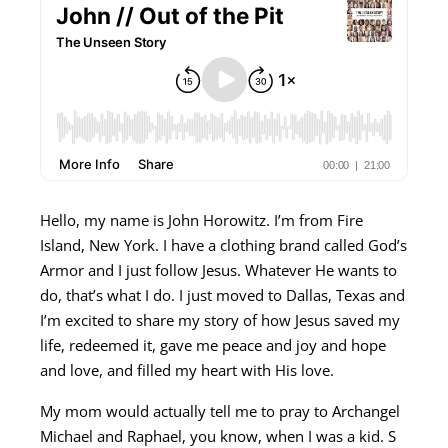
Hello, my name is John Horowitz. I’m from Fire
Island, New York. I have a clothing brand called God’s
Armor and I just follow Jesus. Whatever He wants to
do, that’s what I do. I just moved to Dallas, Texas and
I’m excited to share my story of how Jesus saved my
life, redeemed it, gave me peace and joy and hope
and love, and filled my heart with His love.
My mom would actually tell me to pray to Archangel
Michael and Raphael, you know, when I was a kid. S