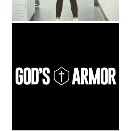
transparency where I was like,
wow
, and I was even
able to call my mother and just express my love for
her – how much I had loved her. So that was why I
went back to the mushrooms. Because I felt like I had
this healing that happened.
But at that point, prior, I thought that I had some
decent experiences. So I’m like, you know what, I’m
looking for answers. I’m so desperate at this point,
you know, I don’t even, I’m not even fearing dying at
this point. I didn’t know that death could be even
worse than what I was experiencing on the earth. So I
was just trying to figure out what’s the point of this
life at this point, you know. Like, even Kobe Bryant,
this guy who achieves all this earthly success, right?
Like, he has everything. He basically spent his whole
life working his butt off to achieve all this stuff, right?
And he reaches the pinnacle and then he just dies at
41 years old. And now what happens? It’s like, so am