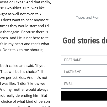
nsas or Texas.” And that really,
e I wouldn’t. But I was like,
ght as well not even talk
Tracey and Ryan
o I don’t want to hear anymore
times they would start and I’d
ar that again. Because there is
pen. And He is not here to tell
God stories d
’s in my heart and that’s what
. Don’t talk to me about it,
oth called and said, “If you
hat will be his choice.” I’ll
ave perfect kids. And he’s not
I was like, “I didn’t know we
go! And my mother would always
not really defending him. But
e choice of what kind of person