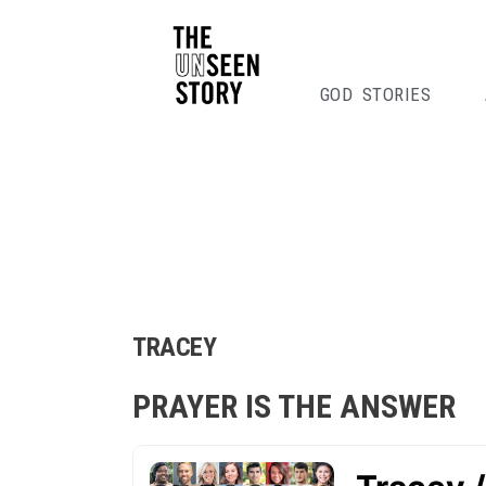
GOD STORIES
TRACEY
PRAYER IS THE ANSWER