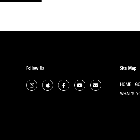
d a really rough time with it.
have, 22 days later, she
cried. And, you know,
 you than what you can
at, He has pushed His luck a
handle it. And I can’t handle it
ke, I had just been through a
n through my mother dying. And
Follow Us
Site Map
’re just, you just can’t figure
igure out why he was leaving
HOME
GO
ng you, until I cried myself to
WHAT'S Y
hich, I have one that’s half
my nephew was here with his
y Chihuahua. So my trend is to
, in the morning. But this