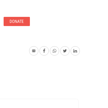
DONATE