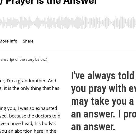
ranscript of the story below.)
I've always told
er, I’m a grandmother. And I
you pray with e
 it is the only thing that has
may take you a 
lling you, I was so exhausted
an answer. I pr
yed, because the doctors told
ave a huge head, his body’s
an answer.
ou an abortion here in the