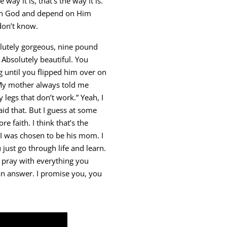
 way it is, that’s the way it is.”
e in God and depend on Him
 don’t know.
solutely gorgeous, nine pound
. Absolutely beautiful. You
until you flipped him over on
My mother always told me
 legs that don’t work.” Yeah, I
id that. But I guess at some
re faith. I think that’s the
I was chosen to be his mom. I
 just go through life and learn.
u pray with everything you
 an answer. I promise you, you