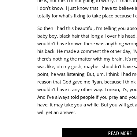
he is, not me. I’m not going to worry. If that’s the
I don’t know. I just know that I have to believ
totally for what’s fixing to take place because I
So then I had this beautiful, I’m telling you ab
baby boy, black hair that long all over his head
wouldn’t have known there was anything wrong 
his back. He made a comment the other day, “
there’s nothing the matter with my brain. It’s my
was like, oh my gosh, maybe I shouldn’t have sa
point, he was listening. But, um, I think I had mo
reason that God gave me Ryan, because I think 
wouldn’t have it any other way. I mean, it’s, you
And I’ve always told people if you pray and yo
have, it may take you a while. But you will get
will get an answer.
READ MORE