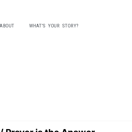
ABOUT
WHAT'S YOUR STORY?