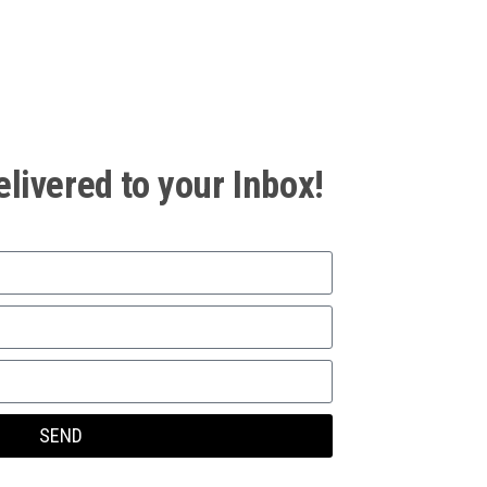
elivered to your Inbox!
SEND