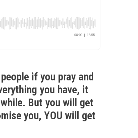
 people if you pray and
verything you have, it
while. But you will get
omise you, YOU will get