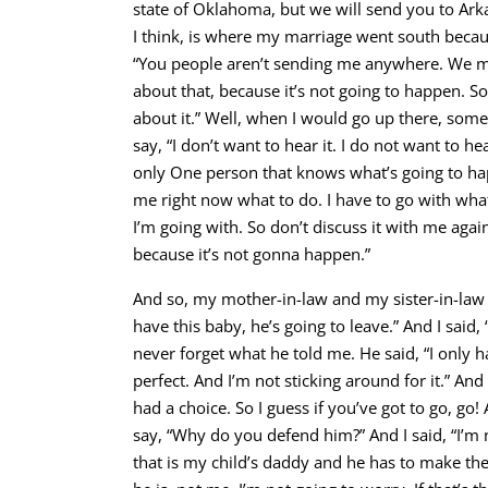
state of Oklahoma, but we will send you to Arka
I think, is where my marriage went south becaus
“You people aren’t sending me anywhere. We mi
about that, because it’s not going to happen. S
about it.” Well, when I would go up there, some
say, “I don’t want to hear it. I do not want to he
only One person that knows what’s going to hap
me right now what to do. I have to go with what
I’m going with. So don’t discuss it with me again
because it’s not gonna happen.”
And so, my mother-in-law and my sister-in-law b
have this baby, he’s going to leave.” And I said, “T
never forget what he told me. He said, “I only h
perfect. And I’m not sticking around for it.” And 
had a choice. So I guess if you’ve got to go, 
say, “Why do you defend him?” And I said, “I’m 
that is my child’s daddy and he has to make th