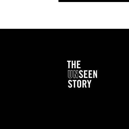
My mother died like two years ago. And I had ha
She had an unexpected surgery that she had to 
passed away. And so I had cried and cried and 
everybody says, “Oh, God doesn’t put more on
handle?” Well, I was like, I’m gonna tell you wh
couple of times. Because I don’t know that I can 
on my own. I can only handle it with Him. It’s li
lot. I’d been through a bad divorce. I had bee
I, you know, sometimes you’re just tired. And you
out how come you keep struggling. I couldn’t f
me here. I had prayed the night before. I’m telli
sleep.
The next morning, I get up, I let the dogs out. W
Rottweiler, half Lab; so she’s huge. And then 
medium sized dog. And then I have a little bitt
get up, usually it’s between five and six o’clock