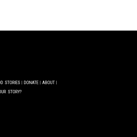
D STORIES
DONATE
ABOUT
OUR STORY?