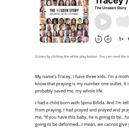
(Listen by clicking the white play button. You can read the t
My name’s Tracey, I have three kids. I’m a moth
know that praying is my number one outlet. It is,
probably saved me, my whole life.
I had a child born with Spina Bifida. And I’m te
from praying. I had prayed and prayed and pra
me, “If you have this baby, he is going to be…h
going to be deformed…I mean, we cannot give y