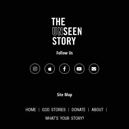
Follow Us
Site Map
HOME
GOD STORIES
DONATE
ABOUT
WHAT'S YOUR STORY?