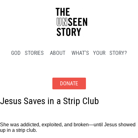
GOD STORIES
ABOUT
WHAT'S YOUR STORY?
DONATE
Jesus Saves in a Strip Club
She was addicted, exploited, and broken—until Jesus showed
up in a strip club.