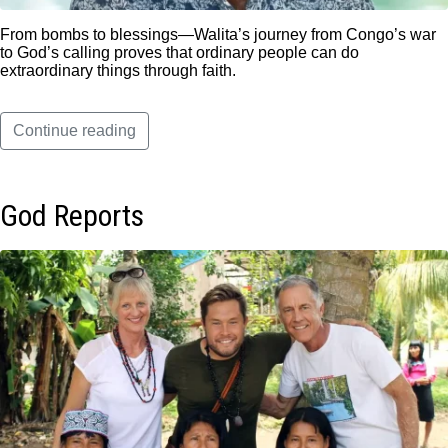
From bombs to blessings—Walita’s journey from Congo’s war
to God’s calling proves that ordinary people can do
extraordinary things through faith.
Continue reading
God Reports