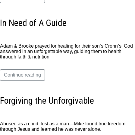
In Need of A Guide
Adam & Brooke prayed for healing for their son’s Crohn’s. God
answered in an unforgettable way, guiding them to health
through faith & nutrition.
Continue reading
Forgiving the Unforgivable
Abused as a child, lost as a man—Mike found true freedom
through Jesus and learned he was never alone.