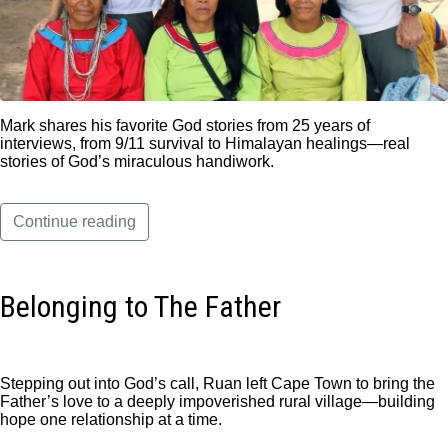
Mark shares his favorite God stories from 25 years of
interviews, from 9/11 survival to Himalayan healings—real
stories of God’s miraculous handiwork.
Continue reading
Belonging to The Father
Stepping out into God’s call, Ruan left Cape Town to bring the
Father’s love to a deeply impoverished rural village—building
hope one relationship at a time.