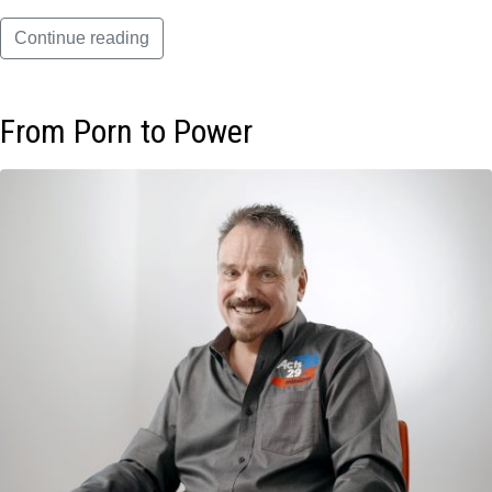
Continue reading
From Porn to Power