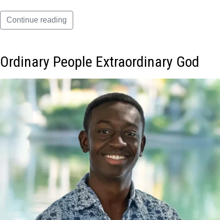
Continue reading
Ordinary People Extraordinary God