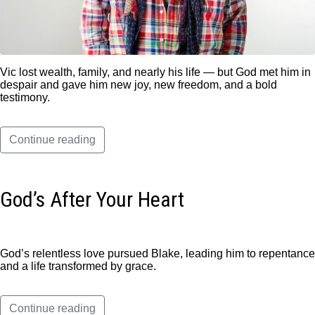
Vic lost wealth, family, and nearly his life — but God met him in
despair and gave him new joy, new freedom, and a bold
testimony.
Continue reading
God’s After Your Heart
God’s relentless love pursued Blake, leading him to repentance
and a life transformed by grace.
Continue reading