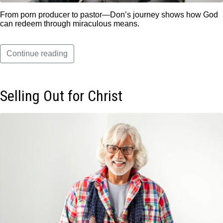
From porn producer to pastor—Don’s journey shows how God
can redeem through miraculous means.
Continue reading
Selling Out for Christ