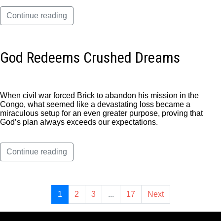
Continue reading
God Redeems Crushed Dreams
When civil war forced Brick to abandon his mission in the
Congo, what seemed like a devastating loss became a
miraculous setup for an even greater purpose, proving that
God’s plan always exceeds our expectations.
Continue reading
1
2
3
...
17
Next