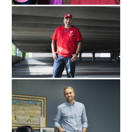
church, but it feels like he’s talking directly to me.
And then every Sunday, it was something I would think
about, and again, it would just be like he was speaking
directly to me. I started getting paranoid time after
time and time again. I was like,
What is going on here?
Why are these people speaking what’s in my mind? Like
they’re in on it
, you know?
I remember it was probably the 11th or 12th time it had
happened, we would stay the night at my girlfriend’s
parents’ house, and it was eight o’clock on the dot. I
remember exactly what time I pulled her into the room,
and I started cussing her out and everything, saying,
“What are y’all trying to do?” And she’s like, “What are
you talking about?” I said, “You’re telling your parents
what I’m thinking, they’re telling the pastor what to say,