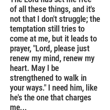
of all these things, and it's
not that I don't struggle; the
temptation still tries to
come at me, but it leads to
prayer, "Lord, please just
renew my mind, renew my
heart. May I be
strengthened to walk in
your ways." I need him, like
he's the one that charges
me...