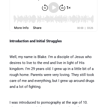
Introduction and Initial Struggles
Well, my name is Blake. I’m a disciple of Jesus who
desires to live to the end and live in light of His
kingdom. I’m 29 years old. I grew up in a little bit of a
rough home. Parents were very loving. They still took
care of me and everything, but I grew up around drugs
and a lot of fighting.
I was introduced to pornography at the age of 10.