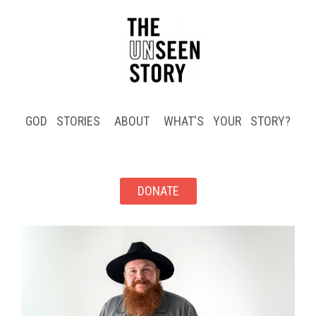
GOD STORIES
ABOUT
WHAT'S YOUR STORY?
DONATE