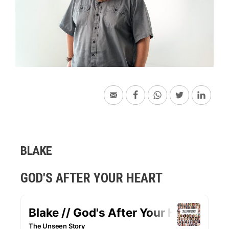
BLAKE
GOD'S AFTER YOUR HEART