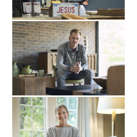
it’s the only explanation.” She’s like, “What are you
talking about?”
I’m just like, “Well, all these things are happening, and I
don’t understand, all these coincidences are happening,
and it’s like, they’re speaking directly to me. You have
to have a part of this. You’re trying to trick me.” She
said, “You sound insane.” She thought I did some
heavy, heavy drugs, but I was actually completely sober
at that moment.
Hearing the Voice of God
I remember our last big fight that we had. It got very,
very physical between both of us. I remember she was
gonna go up to her parents’ house, and I had this idea