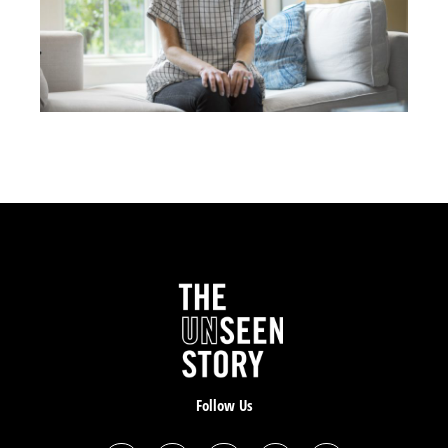
that my life was over. And so I went to the top of this
parking garage in Hurst, Texas. I went to the fourth
story and just hung off the edge. Right before I was
thinking about jumping, I thought
I gotta say something
to God, in case he’s real
.
I said, “God, either you’re not effing real or you don’t
effing like me.” And then I heard a voice that sounded
like thunder come out of the sky say, “It’s not your
time.” I was like, “Did I just hear that? I don’t know.” It
comforted me, though I felt comfort, which was the
weirdest thing I remember; I just stepped up, stepped
off the ledge. I was like, I’m gonna go home and sleep.
So I went home and I just slept.
Follow Us
I went to work at Chick-fil-A the next morning and