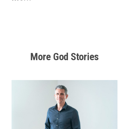
00:00
22:21
10
10
Use
Video
Up/Down
Player
Arrow
keys
to
Another Encounter with God
increase
or
More God Stories
decrease
Eventually, I get caught cheating again on her, and she’s
volume.
like, “You really have to go to church, or else I’m gonna
leave you.” And I’m like, “Okay, well, maybe I should go
to church.” I remember, I was talking to my buddy at
work, who was one of my shift leads at the time, and
he was in the same sin I was. And so we were kind of
talking about that.
I said, “Man, yeah, she wants me to go to church, but I
don’t know if I feel comfortable going to church. I feel