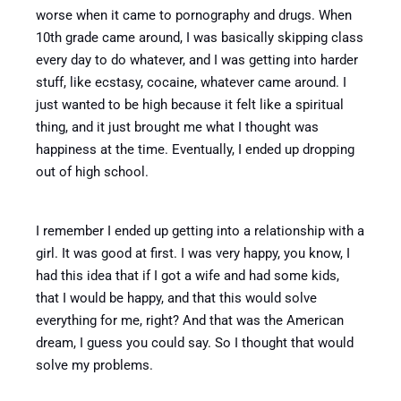
worse when it came to pornography and drugs. When
10th grade came around, I was basically skipping class
every day to do whatever, and I was getting into harder
stuff, like ecstasy, cocaine, whatever came around.
I
just wanted to be high because it felt like a spiritual
thing, and it just brought me what I thought was
happiness at the time. Eventually, I ended up dropping
out of high school.
I remember I ended up getting into a relationship with a
girl. It was good at first. I was very happy, you know, I
had this idea that if I got a wife and had some kids,
that I would be happy, and that this would solve
everything for me, right? And that was the American
dream, I guess you could say. So I thought that would
solve my problems.