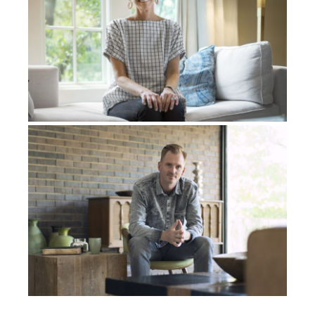
like the Lord’s hand was on it. And if the Lord
showed us up to this point, then He would continue
to be with us. So I decided that I was going to go, but
I wanted to get back in the shop and try to make this
instrument again. I really got focused, and I asked the
Holy Spirit to help me. The Lord gave me wisdom
and gave me insight on the process of what to do. I
say, with the help of the Holy Spirit and my wife, we
were able to get it. I finally made this instrument.
I thought it was a pretty cool instrument. It sounded
cool. I remember putting the strings on for the first
time. I tuned it up the way that I heard it in the dream
and I got the two little sticks and I started to play it. It
was that same sound, the same sound that I heard in
the dream. I was like, “It’s it! This is it.” And I
remember being real, I mean, I was just really excited
about it. And I remember buying a plane ticket that