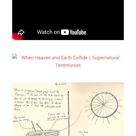
Tinananon
. I tried the different spellings, I tried
different ways of saying it, different ways of spelling
it, but just couldn’t find anything there. So I kind of
gave up on that. But I was still really interested in this
instrument, even though I was not really familiar
with working with metal and wood and putting them
together. So I got into my shop and I kept breaking
things and snapping things. I could not figure out this
one process. I got really frustrated and I was like,
I’m
just gonna put this thing to the side.
I just couldn’t
figure it out. So I kind of gave up on the whole
dream.
But some time had passed and I was down in
another part of the Philippines, in an island called
Mindanao, which is the southern part. This is where
we do a lot of our ministry. So I was on a Jeepney,
which is like public transportation and there was this