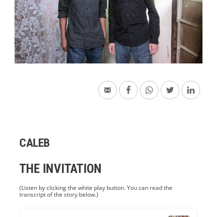
CALEB
THE INVITATION
(Listen by clicking the white play button. You can read the
transcript of the story below.)