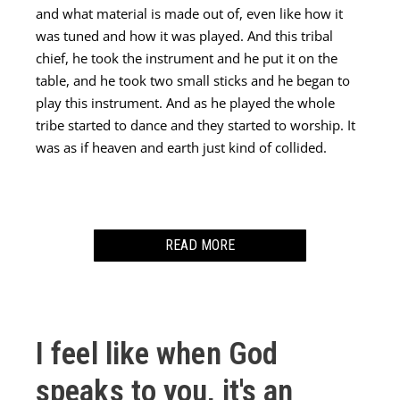
and what material is made out of, even like how it
was tuned and how it was played. And this tribal
chief, he took the instrument and he put it on the
table, and he took two small sticks and he began to
play this instrument. And as he played the whole
tribe started to dance and they started to worship. It
was as if heaven and earth just kind of collided.
READ MORE
After that I woke up from the dream. I really believe
that God speaks in dreams. He’s spoken to me many
times through dreams and so I really value that. I
I feel like when God
took my journal and immediately started writing
everything that I saw in this dream.
speaks to you, it's an
I wrote that word