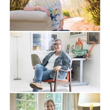
called him back to the tribe. When God called him
back, he had this dream. He saw me in his dream,
and I came and joined him. He and I began to
minister and bring the good news of Jesus to his
people. And so that was his dream. Then we were
like, “Oh, this is, this is just, this is just, God just put
us together.”
He invited me to his tribe and I said, “Yeah, I would
love to go to your tribe, but I need to ask my wife
first. I need to talk to my wife.” By the way, my wife
was eight months pregnant at that time. Just to go to
this tribal area, which is a very dangerous place, right
before our first child was born, is a big decision that
we had to make. I told this man – his name was
Manigos – I told him, just give me some time. I want
to get back home. I want to talk to my wife.
So I went back home and I talked with Gladys. We felt