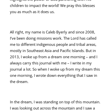
children to impact the world! We pray this blesses
you as much as it does us.
All right, my name is Caleb Byerly and since 2008,
I’ve been doing missions work. The Lord has called
me to different indigenous people and tribal areas,
mostly in Southeast Asia and Pacific Islands. But in
2013, I woke up from a dream one morning – and I
always carry this journal with me – I write in my
journal a lot. So when I woke up from my dream this
one morning, I wrote down everything that I saw in
the dream.
In the dream, I was standing on top of this mountain.
I was looking out across the mountain and I saw a