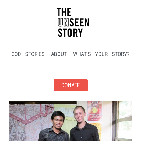
GOD STORIES
ABOUT
WHAT'S YOUR STORY?
DONATE