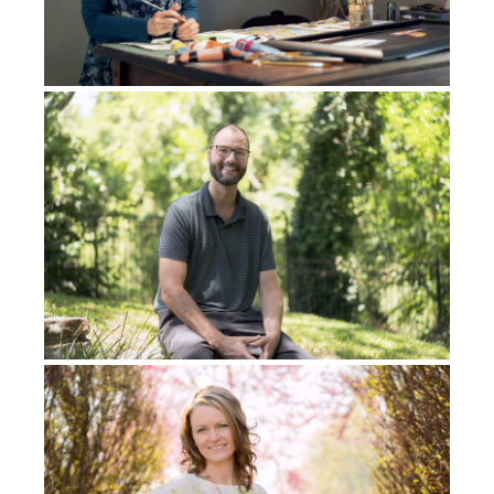
homes there, and I had my journal with me. So I
pulled out my journal. I showed it to him. He’s
reading my journal entry and he’s just shaking his
head and he’s, tears are coming down his face. He
said, “Remember earlier on the bus, I kept looking at
you?” And I was like, “Yeah, what was that all about?”
He was like, “I kept looking at you and the reason
why is because I’ve seen you before.” He said, “I’ve
seen you before, and I just realized where I saw you. I
also saw you in a dream.”
Let me tell you a little bit about his life before I tell
you the dream. Basically, he is a
Tinananon
man that
was born in a
Tinananon
tribe. Then he, as a young
man, left the tribe and he went to the city, a big city,
called Davao. And he grew up there, basically in the
city, where he came to know Jesus and then God