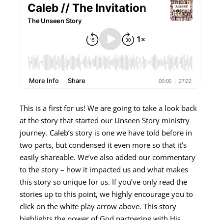
This is a first for us! We are going to take a look back
at the story that started our Unseen Story ministry
journey. Caleb’s story is one we have told before in
two parts, but condensed it even more so that it’s
easily shareable. We’ve also added our commentary
to the story – how it impacted us and what makes
this story so unique for us. If you’ve only read the
stories up to this point, we highly encourage you to
click on the white play arrow above. This story
highlights the power of God partnering with His