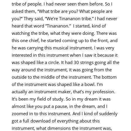
tribe of people. I had never seen them before. So
I
asked them, “What tribe are you? What people are
you?” They said, “We’re Tinananon tribe.” I had never
heard that word “Tinananon.”
I started, kind of
watching the tribe, what they were doing. There was
this one chief, he started coming up to the front, and
he was carrying this musical instrument. I was very
interested in this instrument when I saw it because it
was shaped like a circle.
It had 30 strings going all the
way around the instrument, it was going from the
outside to the middle of the instrument. The bottom
of the instrument was shaped like a bowl. I’m
actually an instrument maker, that’s my profession.
It’s been my field of study. So in my dream it was
almost like you put a pause, in the dream, and I
zoomed in to this instrument. And I kind of suddenly
got a full download of everything about this
instrument, what dimensions the instrument was,