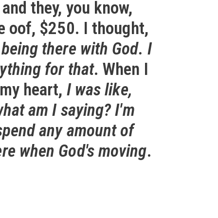
 and they, you know,
e oof, $250. I thought,
being there with God. I
thing for that
. When I
 my heart,
I was like,
what am I saying? I'm
 spend any amount of
ere when God's moving
.