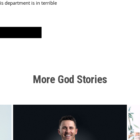
s department is in terrible
 situation we’re in, and I’m willing to work for this department if 
e expertise in it, but I had peace again. But then again, that same b
o have to let you go again.” So that time I went home and I told m
More God Stories
get let go again.” And then we just laughed and we said, “Okay, God
d we meant it like I meant it, God, you’ll
just
have to do it. I gave 
ife this secret that I’d not told anybody. I told her, “I think I was 
trust God for provision.” But now here we are, we have to trust God
 going into ministry?”