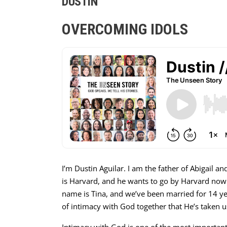
DUSTIN
OVERCOMING IDOLS
I’m Dustin Aguilar. I am the father of Abigail an
is Harvard, and he wants to go by Harvard now. 
name is Tina, and we’ve been married for 14 ye
of intimacy with God together that He’s taken us o