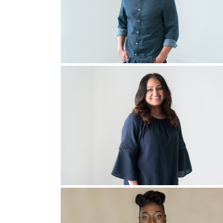
Right then my church wanted to hire a young adul
It was basically a third of what I would need to 
So I went to my boss at the job where my job was 
don’t know what that means, but I believe
that
asked me, “Would you consider doing this job p
I’ll tell you, I did not pray about it for one se
back
on my story, I realize the first time I was c
time.”
Then we came into a really dark time. We had a
She went to a church in DFW, and that night, th
Him, a deeper encounter. You’re on the right tr
and Tina, my wife, looked at all of them, and s
if you will, spotted just some random lady and 
She didn’t tell this to anybody, just to God an