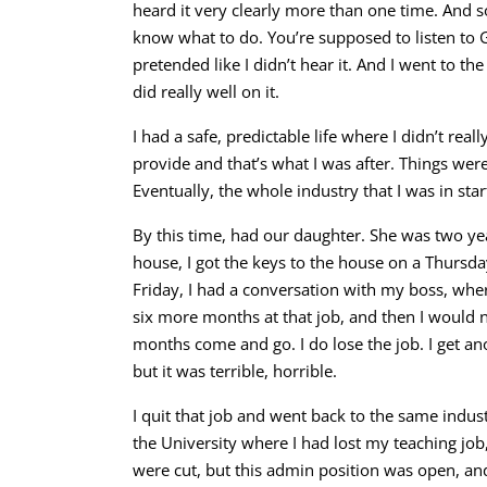
heard it very clearly more than one time. And s
know what to do. You’re supposed to listen to God
pretended like I didn’t hear it. And I went to th
did really well on it.
I had a safe, predictable life where I didn’t reall
provide and that’s what I was after.
Things were 
Eventually, the whole industry that I was in star
By this time, had our daughter. She was two ye
house, I got the keys to the house on a Thursda
Friday, I had a conversation with my boss, wher
six more months at that job, and then I would 
months come and go. I do lose the job. I get ano
but it was terrible, horrible.
I quit that job and went back to the same indu
the University where I had lost my teaching job,
were cut, but this admin position was open, an