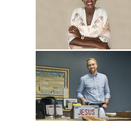
who I would like to pray for you.” And of course
car. Did you just get a new car?” And my wife’s
working cars. Everything’s fine about that.”
We know that sometimes God speaks through sym
“Keep your eyes open for a new ministry that I 
we have our eyes open, a new car, and a new mi
We realized that we had some, automatic No’s t
things like, “God, I’ll go anywhere. Send me any
stuff, and I think it was I can’t leave my comfort
So we put our kids to bed this one night in Apri
and we said, “God, we’re so I’m sorry. I have 
I will leave my town, if that’s what you say, I wil
of this life, we will do it. We’re not saying No 
We repented in tears, and that night, we slept l
day after that we won a $30,000 new car. What d
and they entered my name in a raffle, and out of