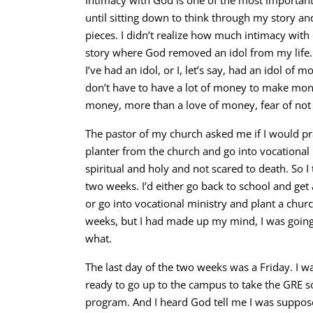
Intimacy with God is one of the most important 
until sitting down to think through my story an
pieces. I didn’t realize how much intimacy wit
story where God removed an idol from my life
I’ve had an idol, or I, let’s say, had an idol of
don’t have to have a lot of money to make mone
money, more than a love of money, fear of not
The pastor of my church asked me if I would p
planter from the church and go into vocational 
spiritual and holy and not scared to death. So I 
two weeks. I’d either go back to school and get 
or go into vocational ministry and plant a churc
weeks, but I had made up my mind, I was going
what.
The last day of the two weeks was a Friday. I w
ready to go up to the campus to take the GRE so 
program. And I heard God tell me I was suppose