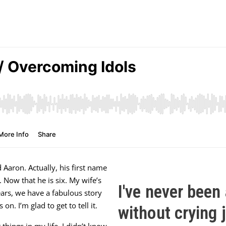
d Aaron. Actually, his first name
Now that he is six. My wife’s
I've never been 
ars, we have a fabulous story
n. I’m glad to get to tell it.
without crying j