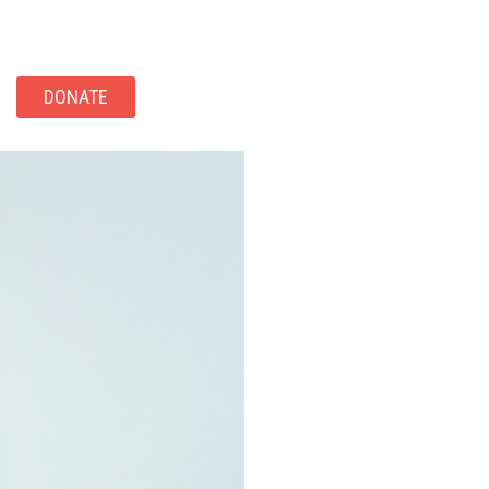
DONATE