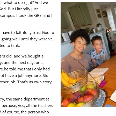
o, what to do right? And we
. But I literally just
e campus. I took the GRE, and I
y have to faithfully trust God to
going well until they weren’t.
ted to tank.
ars old, and we bought a
y, and the next day, on a
e he told me that I only had
not have a job anymore. Six
ther job. That’s its own story,
stry, the same department at
 because, yes, all the teachers
d of course, the person who