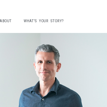
ABOUT
WHAT'S YOUR STORY?