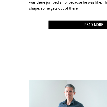
was there jumped ship, because he was like, Thi
shape, so he gets out of there.
READ MORE
I came back and I told my boss, I understand the
position that I was not trained for. I didn’t hav
position is not secure. We are probably going t
six months perhaps.”
This time I told my wife, “I think I’m going to 
You’re just going to have to take care of us.” An
and on my life. I gave up and gave it to God.
I think it was that very night I finally told my w
too afraid to do it because I was too afraid to 
And so I said, “Maybe it’s time to pray about me