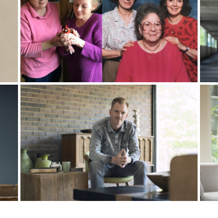
, it’s that woman. So she started to pray for my wife, and she sai
 like, “No, we’ve never had a new car.” And she asked, “Do you nee
bols, and one of these symbols is cars, new cars symbolizing ne
knew I was already in part-time, vocational ministry.” I suspected
nistry. New car new ministry, right? That’s what’s in our minds.
hat we were bringing to God, maybe not her as much, but definite
where you want. I’ll do anything for you. But no, I can’t leave my t
.” I wasn’t putting it in those words, but that’s what it was.
l. It was a Friday night. We put our kids to bed, and we sat on the
been wanting more from you, but I’ve been saying no before you e
l leave my friends, if that’s what you say, I’ll leave this whole coun
anymore.”
ike babies, and the next day, I won a $30,000 new car. The night t
oes that even mean? Surely, that’s a hoax, right? Surely, there’s 
 the entire country, I won the car.