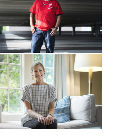
d, “I just keep hearing the word new car, new
d a new car?” And my wife’s like, “No, we have
w ministry. So we felt like God was saying,
 that I was called to more than that, and so now
ly me. I had automatic No’s. I was praying
own. I can’t leave my friends, I can’t leave my
 living room floor, and we just cried before God,
ven give me an instruction.” We repented. “God,
try. If that’s what you say, I’ll leave the comfort
hat we say, “God if you say go, we will go.” The
a catch, right? I donated $4 to some ministry,