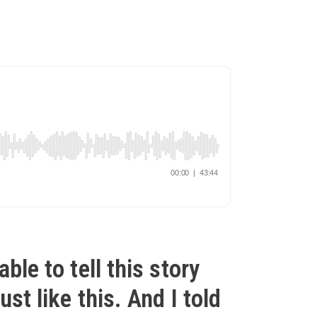
able to tell this story
ust like this. And I told