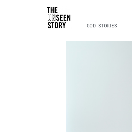
GOD STORIES