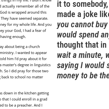
things in my life. I didn’t know
it to somebody,
d actually remember all of the
made a joke lik
h God is wrapped around this
. They have seemed separate.
you cannot buy 
 money for my whole life. And you
y your God, I had a fear of
would spend any
 having enough.
thought
that in
ray about being a church
ministry. I wanted to appear
wait a minute, 
told him I’d pray about it for
saying I would
a master’s degree in linguistics
h. So I did pray for those two
money to be th
 back to school no matter
as down in the kitchen getting
that I could enroll in a grad
Video
d to be a preacher. And I
Player