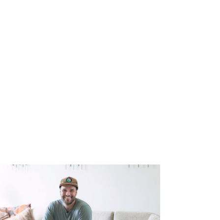
you’ll hire me. So they hired me for this
oss pulled me into his office, and he said, “This
y wife, “Here we are at the beginning of another
, obviously we can’t take care of ourselves.
up on this stranglehold that I had on security
called to ministry this day back in 2011 but was
 for provision in the secure route that I took.