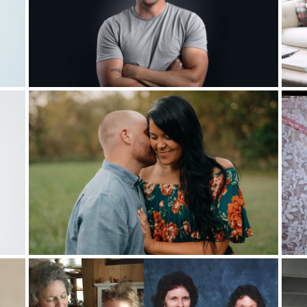
t pastor, so I told my pastor, “Hey, I’d like to do it if you want
cover our monthly bills. So I was just going to go raise the rest t
not secure and by that time, it was actually a new boss. I told her,
 means
I need to put in my two weeks’ notice and go into ministry.”
art-time?”
cond. I just said, “Okay, that sounds great.” I don’t know if that wa
alled into ministry, I just said, “No.” The second time I was called t
 miscarriage in 2017 which was hard. That’s when my wife really 
e pastors stood up and said, some of you here are seeking more o
ack. Keep pressing in. And then they had their ministry team stan
he just thought,
nothing against them, but she said, I don’t want an
said,
I want her to pray for me
.
d then she bowed her head and started praying. Then a friend of o