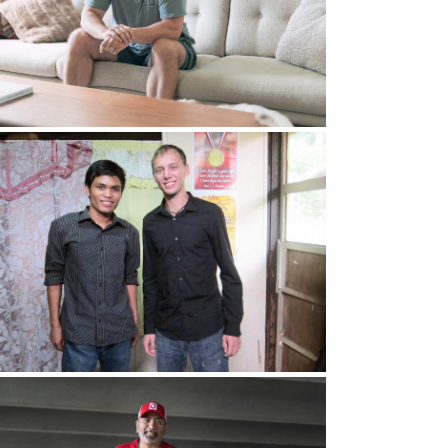
 me to.” So he said, “We can pay you X amount.”
hrough support.
 “I feel like I’m called to go into ministry. I
 Right there in the office, she cried, and she
s obedience or disobedience
, but when
I
think
o the ministry, I said,
sort of
“Yes, I’ll do it part
had a serious bottom out into dark thoughts.
f the Holy Spirit, so you’re seeking more with
d up around, the outside of the congregation,
y of them to pray for me
. And then she randomly,
urs
came up to
her and said, “I have a friend