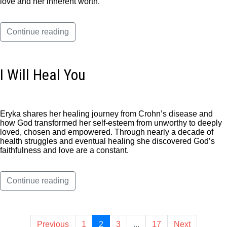
love and her inherent worth.
Continue reading
I Will Heal You
Eryka shares her healing journey from Crohn’s disease and
how God transformed her self-esteem from unworthy to deeply
loved, chosen and empowered. Through nearly a decade of
health struggles and eventual healing she discovered God’s
faithfulness and love are a constant.
Continue reading
Previous
1
2
3
...
17
Next