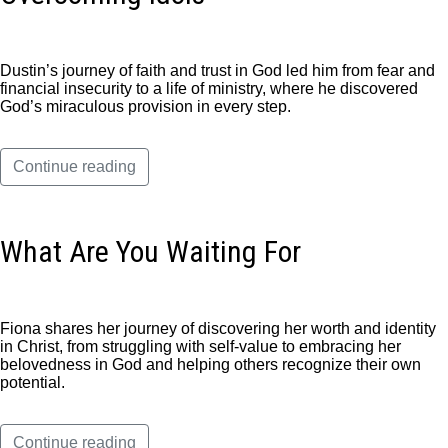
Dustin’s journey of faith and trust in God led him from fear and
financial insecurity to a life of ministry, where he discovered
God’s miraculous provision in every step.
Continue reading
What Are You Waiting For
Fiona shares her journey of discovering her worth and identity
in Christ, from struggling with self-value to embracing her
belovedness in God and helping others recognize their own
potential.
Continue reading