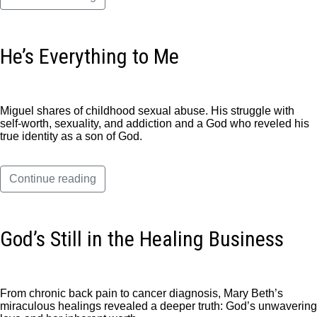
He’s Everything to Me
Miguel shares of childhood sexual abuse. His struggle with
self-worth, sexuality, and addiction and a God who reveled his
true identity as a son of God.
Continue reading
God’s Still in the Healing Business
From chronic back pain to cancer diagnosis, Mary Beth’s
miraculous healings revealed a deeper truth: God’s unwavering