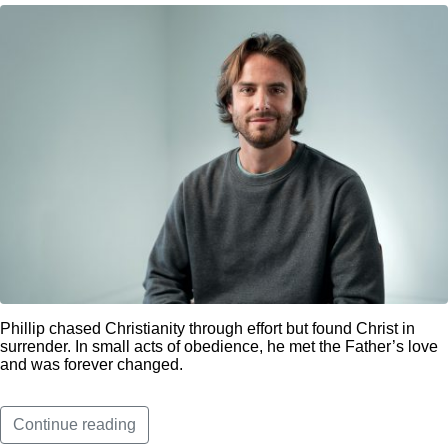
Phillip chased Christianity through effort but found Christ in
surrender. In small acts of obedience, he met the Father’s love
and was forever changed.
Continue reading