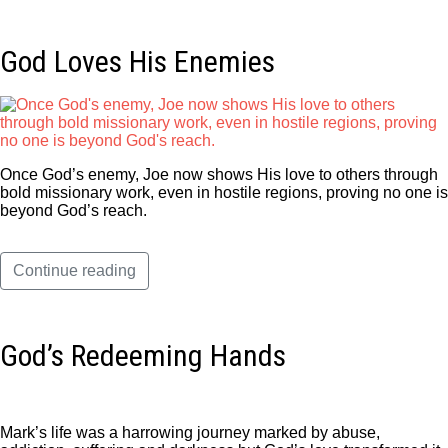
God Loves His Enemies
Once God’s enemy, Joe now shows His love to others through
bold missionary work, even in hostile regions, proving no one is
beyond God’s reach.
Continue reading
God’s Redeeming Hands
Mark’s life was a harrowing journey marked by abuse,