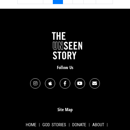
Follow Us
Site Map
HOME
GOD STORIES
DONATE
ABOUT