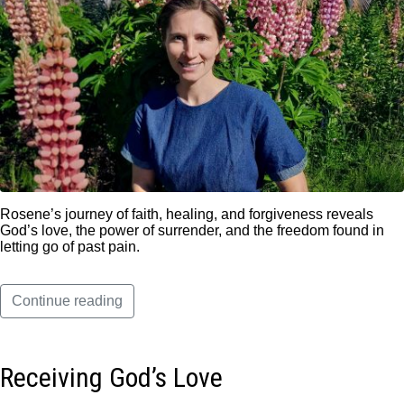
Rosene’s journey of faith, healing, and forgiveness reveals
God’s love, the power of surrender, and the freedom found in
letting go of past pain.
Continue reading
Receiving God’s Love