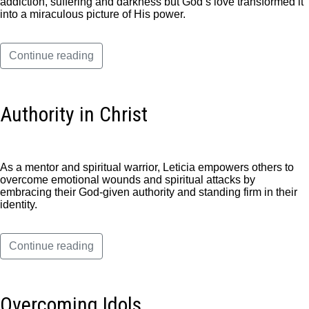
addiction, suffering and darkness but God’s love transformed it
into a miraculous picture of His power.
Continue reading
Authority in Christ
As a mentor and spiritual warrior, Leticia empowers others to
overcome emotional wounds and spiritual attacks by
embracing their God-given authority and standing firm in their
identity.
Continue reading
Overcoming Idols