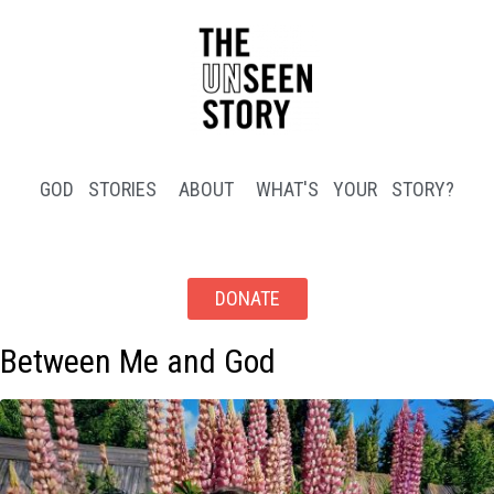
GOD STORIES
ABOUT
WHAT'S YOUR STORY?
DONATE
Between Me and God