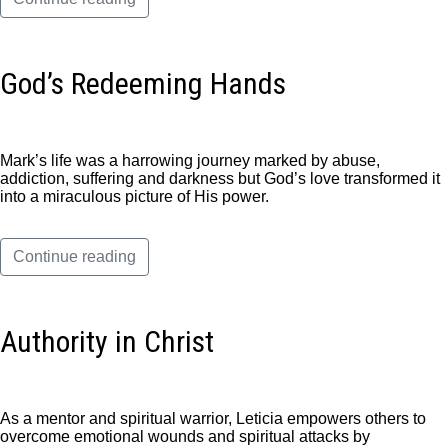
God’s Redeeming Hands
Mark’s life was a harrowing journey marked by abuse,
addiction, suffering and darkness but God’s love transformed it
into a miraculous picture of His power.
Continue reading
Authority in Christ
As a mentor and spiritual warrior, Leticia empowers others to
overcome emotional wounds and spiritual attacks by