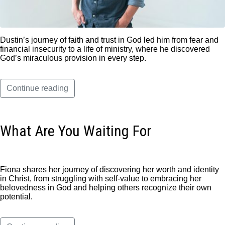
Dustin’s journey of faith and trust in God led him from fear and
financial insecurity to a life of ministry, where he discovered
God’s miraculous provision in every step.
Continue reading
What Are You Waiting For
Fiona shares her journey of discovering her worth and identity
in Christ, from struggling with self-value to embracing her
belovedness in God and helping others recognize their own
potential.