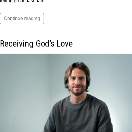
letting go of past pain.
Continue reading
Receiving God’s Love