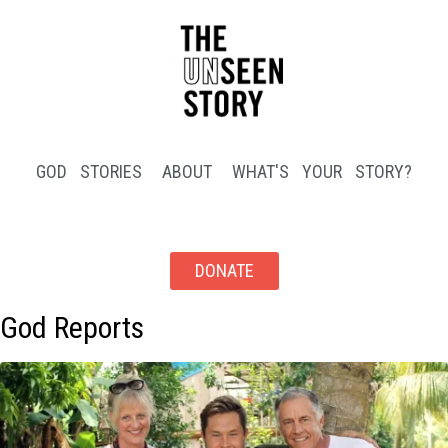
GOD STORIES
ABOUT
WHAT'S YOUR STORY?
DONATE
God Reports