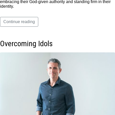
embracing their God-given authority and standing firm in their
identity.
Continue reading
Overcoming Idols