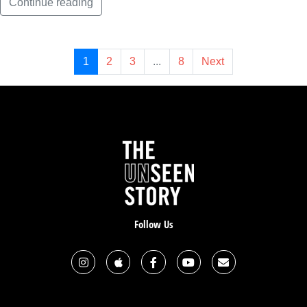
Continue reading
1
2
3
...
8
Next
Follow Us