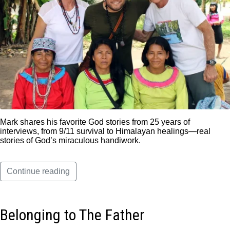
Mark shares his favorite God stories from 25 years of
interviews, from 9/11 survival to Himalayan healings—real
stories of God’s miraculous handiwork.
Continue reading
Belonging to The Father