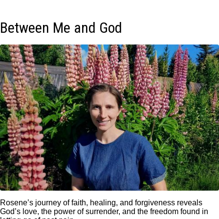
Between Me and God
Rosene’s journey of faith, healing, and forgiveness reveals
God’s love, the power of surrender, and the freedom found in