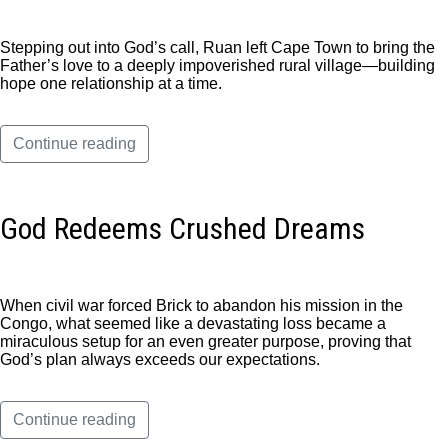
Stepping out into God’s call, Ruan left Cape Town to bring the
Father’s love to a deeply impoverished rural village—building
hope one relationship at a time.
Continue reading
God Redeems Crushed Dreams
When civil war forced Brick to abandon his mission in the
Congo, what seemed like a devastating loss became a
miraculous setup for an even greater purpose, proving that
God’s plan always exceeds our expectations.
Continue reading