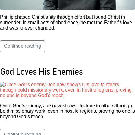
Phillip chased Christianity through effort but found Christ in
surrender. In small acts of obedience, he met the Father’s love
and was forever changed.
Continue reading
God Loves His Enemies
Once God’s enemy, Joe now shows His love to others through
bold missionary work, even in hostile regions, proving no one is
beyond God’s reach.
Continue reading