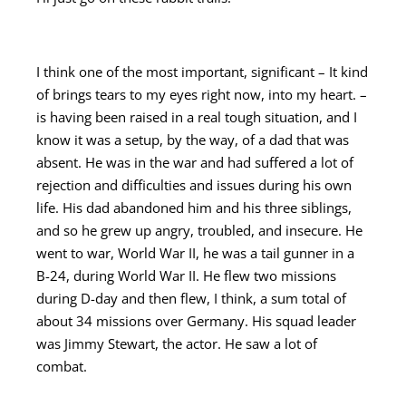
I think one of the most important, significant – It kind
of brings tears to my eyes right now, into my heart. –
is having been raised in a real tough situation, and I
know it was a setup, by the way, of a dad that was
absent. He was in the war and had suffered a lot of
rejection and difficulties and issues during his own
life. His dad abandoned him and his three siblings,
and so he grew up angry, troubled, and insecure. He
went to war, World War II, he was a tail gunner in a
B-24, during World War II. He flew two missions
during D-day and then flew, I think, a sum total of
about 34 missions over Germany. His squad leader
was Jimmy Stewart, the actor. He saw a lot of
combat.