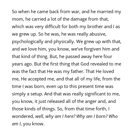
So when he came back from war, and he married my
mom, he carried a lot of the damage from that,
which was very difficult for both my brother and I as
we grew up. So he was, he was really abusive,
psychologically and physically. We grew up with that,
and we love him, you know, we’ve forgiven him and
that kind of thing. But, he passed away here four
years ago. But the first thing that God revealed to me
was the fact that He was my father. That He loved
me, He accepted me, and that all of my life, from the
time I was born, even up to this present time was
simply a setup. And that was really significant to me,
you know, it just released all of the anger and, and
those kinds of things. So, from that time forth, I
wondered,
well, why am I here? Why am I born? Who
am I
, you know.