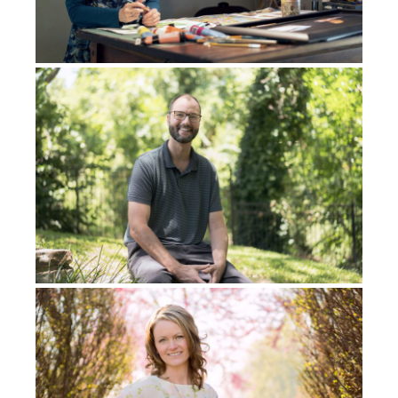
then she hung up the phone. That was to me, my
experience of Isaac. Offering up everything that you
have, and who you are, on the altar, including your
marriage, everything, all of the things in life that you
consider to be most valuable. And well, that was a
wake up call.
So I came up here [Dallas], and everything that I had,
I gave away, I didn’t care. I said, “None of this matters
to me anymore. Possessions, it doesn’t matter.” I
mean, I could relate to Job, I think it was, who lost his
family and then had a time of restoration that came
back to him. Well, at that particular time, I would sit
at the kitchen table or at a table here in our small
little house. Then the Lord began to speak to me out
of that death. He began to resurrect me out of that
experience, and then caused a sense of ascension in