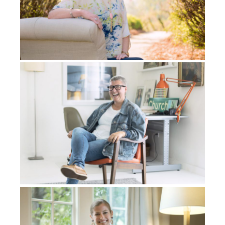
Him into another, into other plans that He’d always
had for my life.
So I’m writing all of these things down, and I can’t
even believe these things myself, you know. He’s
telling me these thoughts that are coming to me,
“This is what I’m going to do. This is when I’m going
to do them.” At the time, I couldn’t believe it, but I
wrote it down. A couple of evenings later, I ended up
having a series of visions and the one vision that I
received was of the 22 Hebrew letters. I had no idea
what they were. And over the course of time, I came
to see that these, what would look like glyphs to me,
were the Hebrew letters.