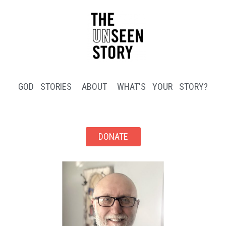
GOD STORIES
ABOUT
WHAT'S YOUR STORY?
DONATE