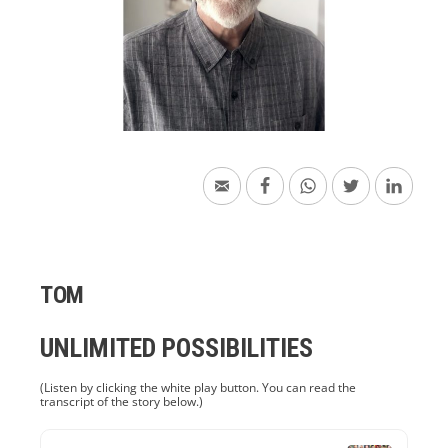
TOM
UNLIMITED POSSIBILITIES
(Listen by clicking the white play button. You can read the
transcript of the story below.)