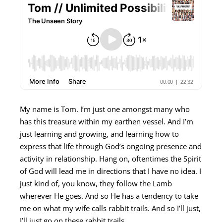
My name is Tom. I’m just one amongst many who
has this treasure within my earthen vessel. And I’m
just learning and growing, and learning how to
express that life through God’s ongoing presence and
activity in relationship. Hang on, oftentimes the Spirit
of God will lead me in directions that I have no idea. I
just kind of, you know, they follow the Lamb
wherever He goes. And so He has a tendency to take
me on what my wife calls rabbit trails. And so I’ll just,
I’ll just go on these rabbit trails.