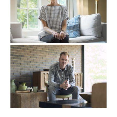
I had a background in Koine Greek, you know, I used
to teach Koine Greek with some students, a few
students. I used to read the New Testament in Koine,
Greek, which was very filled with insight. But I had
no idea what the Hebrew letters were. In the vision
that I had, this might sound weird, but I was like
flying in this chariot. I call it the Merkava, now – The
divine chariot. And as I looked down, I saw this vast
expanse of what used to be frozen ice, and then it
was beginning to melt and then the water
underneath it was melting because of the warmth of
the sun. And as I looked forward, I saw this red and
white flower that was coming from the heavenlies, all
the way down into this water. And on this flower
were written these 22 Hebrew letters. From that
moment on, something was birthed inside of me.