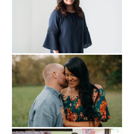
I didn’t have my leg.
And the first thing I remember is
I’ve
got
this.
I’ve got this. God’s got me, and I’ve got
this. I’m not gonna be bitter.
I’m
not going to
be angry.
I’m not going to let it beat me. And so I started getting
up and doing all the things for rehab. And a month later,
I was on my first prosthetic. And God just gave me this
peace and joy. And I could joke. I could joke about my
disability. I could laugh at the funny things because
there were so many times I fell or, you know, I could
twist my leg all the way around because of the knee.
God just gave me that joy in it. And I learned to walk
again.
I had more chemo at this time. I finished my third
chemo, and I almost died. I had no immunity left
. Very
aggressive chemo. I had multiple infections. I was in
the hospital for over a month getting treatment for