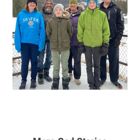
So my tumor is in my distal femur, and they have to
amputate at least six inches above the
tumor
. So I was
left with a very short amount of leg left, and above the