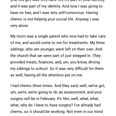
and it was part of
my identity
.
And now I was going to
have no hair
, and I was
very self-conscious. Having
chemo is not helping your social life. Anyway, I was
very alone.
My mom was a single parent who now had to take care
of me, and
would come to me for treatments.
My three
siblings, who are
younger
,
were left on their own.
And
the church that we were part of just stepped in. They
provided meals, finances, and, um, you know, driving
my siblings to school.
So it
was
very difficult
for them
as well, having all the attention
put
on me.
I had chemo three times. And they said, well, we’ve got,
um, we’re, we’re going to do an assessment, and your
surgery will be in February. It’s like, well, what, what,
what, why do I have to have surgery? I’ve already had
chemo, so it should be working.
Not even in our
mind