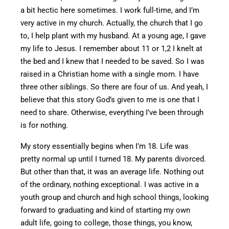
a bit hectic here sometimes. I work full-time, and I’m
very active in my church.
Actually, the church
that
I
go
to
, I help plant with my husband.
At a young age, I gave
my life to Jesus. I remember about 11 or
1,2
I knelt at
the bed and I knew that I needed to
be saved
. So I was
raised in a Christian home with a single mom. I have
three other siblings. So there are four of us.
And
yeah
, I
believe that this story
God’s
given to me is one that I
need to share.
Otherwise, everything I’ve been through
is
for nothing.
My story essentially begins when I’m 18. Life was
pretty
normal
up until I turned 18. My parents divorced.
But other than
that, it was an average life. Nothing out
of the ordinary, nothing exceptional.
I was active in a
youth group
and
church and high school
things
, looking
forward to graduating and
kind of
starting my own
adult life,
going to
college,
those things
,
you know,