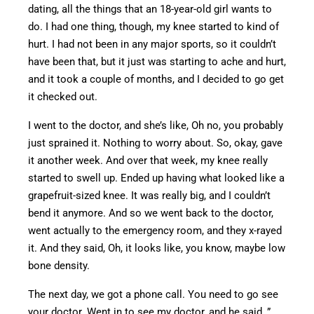
dating,
all the things that an 18-year-old girl wants to
do.
I had one thing, though
,
my knee started to
kind of
hurt.
I had not been in any major sports
, so
it couldn’t
have been that,
but
it
just was
starting to ache and hurt,
and it took a couple of months
,
and
I decided to
go
get
it checked out.
I went to the doctor, and
she’s
like
, Oh no, you probably
just sprained it
.
Nothing
to worry about. So, okay, gave
it another week.
And over
that week, my knee
really
started
to swell
up
.
Ended up having what looked like a
grapefruit-sized knee. It was
really big
, and I couldn’t
bend it anymore.
And so we went back to the doctor,
went
actually to the emergency room, and they
x-rayed
it
.
And they said, Oh, it looks like, you know, maybe low
bone density.
The next day, we got a phone call. You
need to go see
your doctor. Went in to see my doctor, and he said, ”