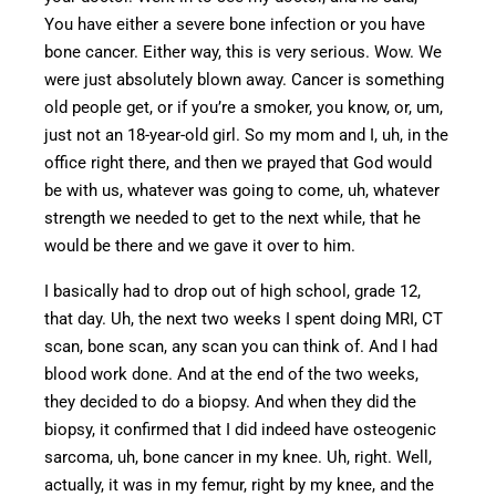
You have either a severe bone infection or you have
bone cancer.
Either way, this is
very
seriou
s.
Wow. We
were just absolutely blown away. Cancer is something
old people
get, or if you’re a smoker, you know, or, um,
just not an 18-year-old girl.
So my mom and I
,
uh,
in the
office right there, and then we prayed that God would
be with us, whatever was going to come,
uh, whatever
strength we needed
to get
to
the next while
, that he
would be there and w
e gave it over to him.
I basically had to drop out of high school, grade 12,
that day.
Uh,
the next two weeks I spent doing MRI, CT
scan, bone scan, any scan you can think of.
And I had
blood work done.
And at
the end of the two weeks,
they decided to
do
a biopsy.
And when they did the
biopsy, it confirmed that I did indeed have osteogenic
sarcoma, uh, bone cancer in my knee. Uh, right. Well,
actually, it was in my femur, right by my knee, and the