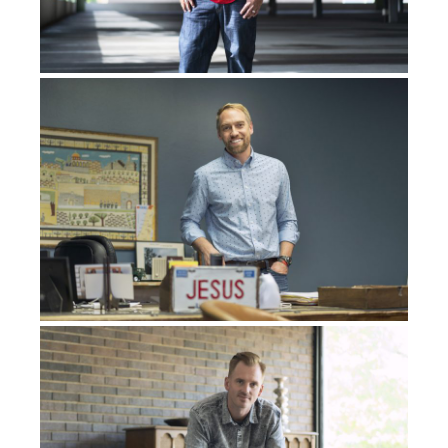
have it surgically removed.
Thankfully, they were
only,
they were
able to
do
microscopic surgery and
take
it
out
.
I didn’t have to have chemo again, didn’t have to have
radiation, and surgery was enough. I’m like, okay, well,
that’s done
. I’m good to go now. Six months later, more
cancers were found, again, in the same lung. This time,
though, they needed to do more aggressive surgery,
and they had to go in through my lungs, or through my
ribs, sorry, a thoracotomy. And so I had that done.
Again, I didn’t have to have chemo, didn’t have to have
radiation, which I was very thankful for. Just get the
cancer out, take it out, whatever you’ve got to do, get it
out. So they did. And life goes on.
I’m enrolling in university, starting my first year
of
university
, and
getting
my bachelor’s degree.
I’m just,