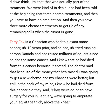
did we think
, um, that
that was actually part of the
treatment.
We were kind of in denial and had been told
at the beginning that three chemo treatments, and then
you have to have an amputation. And then you have
three more chemo treatments to get rid of any
remaining cells when the tumor is gone.
Terry Fox
is a Canadian who had this
exact
same
cancer, uh, 10 years prior, and he had, uh, tried running
across Canada and had raised millions of dollars since
he had the same cancer. And I knew that he had died
from this cancer because it spread. The doctor said
that because of the money that he’s raised, I was going
to get a new chemo and my chances were better, but
still in the back of my mind, I knew he had died from
this cancer. So they said, “Okay, we’re going to have
surgery for you in February, we’re going to amputate
your leg, at the thigh, above the knee.”