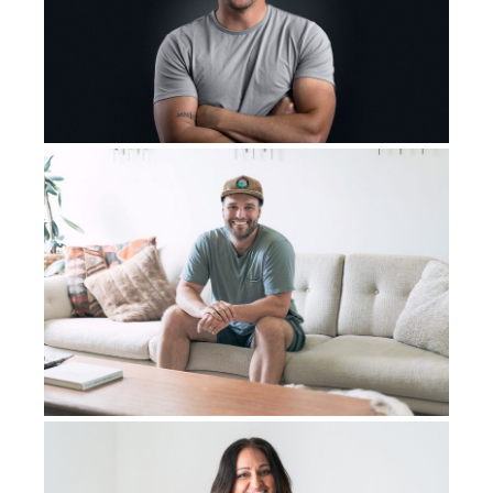
absolutely terrified of who I was going to be when I
went for that surgery. What was going to happen?
But in that one-day layover, I had to live with cancer
that one more day. I had to have that tumor spread one
more day, and my attitude changed, and I wanted to
have that surgery. I want to get this cancer out of my
body. I wasn’t looking forward to it, but I
was prepared
that one night I was
prepared
. We took the time to pray
that no matter what happened and whoever I was, when
I came out of that surgery, that God would use me. God
would let me not be bitter. That was my prayer. I don’t
want to be bitter. I didn’t
want
this cancer to beat me
psychologically or socially. I didn’t
want
this cancer to
beat me. It was going to beat me physically. It was not
going to beat me in those other ways. And so I had the
surgery, and I woke up probably a week later. I don’t
really remember the whole week.