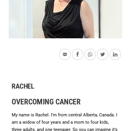
RACHEL
OVERCOMING CANCER
My name is Rachel. I’m from central Alberta, Canada. I
am a widow of four years and a mom to four kids,
three adults, and one teenager. So you can imagine it’s