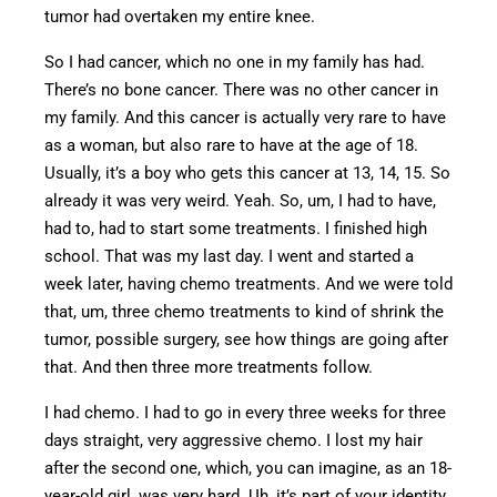
tumor had overtaken my entire knee.
So I had cancer, which no one in my family has had.
There’s no bone cancer. There was no other cancer in
my family. And this cancer is actually
very rare
to have
as a woman, but also rare to have at the age of 18.
Usually, it’s a boy who gets this cancer at 13, 14, 15. So
already it was
very weird
. Yeah. So, um, I had to have,
had to, had to start some treatments. I finished high
school. That was my last day. I went and started a
week later, having chemo treatments.
And we were told
that, um, three chemo treatments to
kind of
shrink the
tumor, possible surgery, see how things are going after
that.
And then three more treatments follow.
I had chemo. I had to go in every three weeks for three
days straight, very aggressive chemo. I lost my hair
after the second one, which, you can imagine, as an 18-
year-old girl, was
very hard.
Uh, it’s
part of your identity,