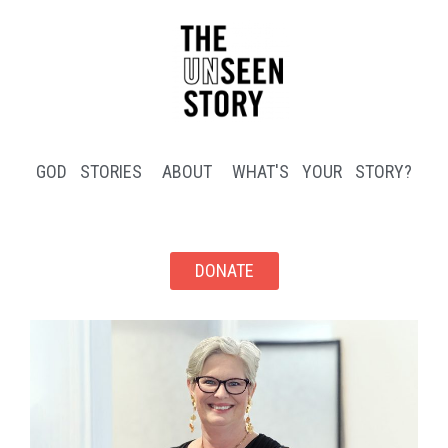
GOD STORIES
ABOUT
WHAT'S YOUR STORY?
DONATE