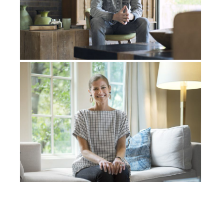
yeah, life is
normal
. Moving on with it and stuff. And
I’m in my first year of university, and I have a test done,
and they’re like, ” You have cancer again.”
Third
time,
but this time it had spread to my other lung. And I’m
like, Lord, what is going on?
You healed me, now I’m in
my first year of university, and I’m
like
, Lord, what is
going on?
You healed me, now I’ve got it again in my
lung.
So again, a third time, I had to have part of my lung
removed.
Yeah
, I
, you know,
continue to pray; my
family’s praying that this is it.
And it was, that was it.
That was the last time I had cancer in my lungs, and I
finished my degree. Always in the midst of all of this
as an 18-year-old, you know, now I’m in my 20s. You
have this disability, I have scars on my body from
treatments, and you’re like, who on earth is ever going
to want to marry me? I do not match up to the beauty
of the world.