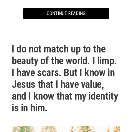
CONTINUE READING
00:00
48:41
10
10
Use
Video
Up/Down
I do not match up to the
Player
Arrow
keys
beauty of the world. I limp.
to
I have scars. But I know in
increase
or
Jesus that I have value,
decrease
volume.
and I know that my identity
is in him.