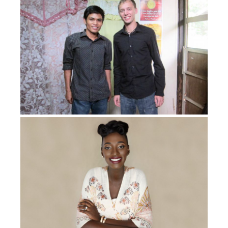
that. But I survived. God brought me through it. I
survived. I had a Christian oncologist and a Christian
nurse who always encouraged me.
God gave me a nurse who came in one time. I had him
shortly after my amputation, and I was still having
chemo. And he said, “You know, I want you to know
that my sister had the same cancer as you. She lost
her leg. And even though she went through what she
went through, she still had four kids.”
I always had that in my mind that, you know what, this
isn’t going to beat me. I’m not going to let it stop me.
There are miracles that can happen. Because when you
go through chemo, aggressive chemo as I had, you go
through premenopause. So I was going through
premenopause and was told I wouldn’t be able to have
kids.