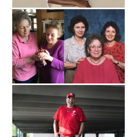
They
let
me graduate with my class after I
was done
with chemo
.
I had finished high school and was
learning to walk again with
two
canes. I was given a
job at a senior home doing physical therapy, of all
things. But the amazing thing was, I went in there with
two canes. And because the seniors’ homes all have
rails and wheelchairs, I learned to walk again with no
canes by using the rails and pushing wheelchairs.
And
when I finished that job, I was able to walk
independently
with a bad limp
,
but I was able to walk
independently
.
So that was amazing.
About
, I’d say
six months, I think
it is
, after
I finished
my chemo, I was getting back
into
normal, like seeing
a future.
I was having regular tests done because they
know that this cancer will migrate to the lungs.
So they
knew if it was going to spread, it
was going to
come to
my lungs.
And they found cancer in my lungs. So six
months later, I had cancer in my right lung, and I had to