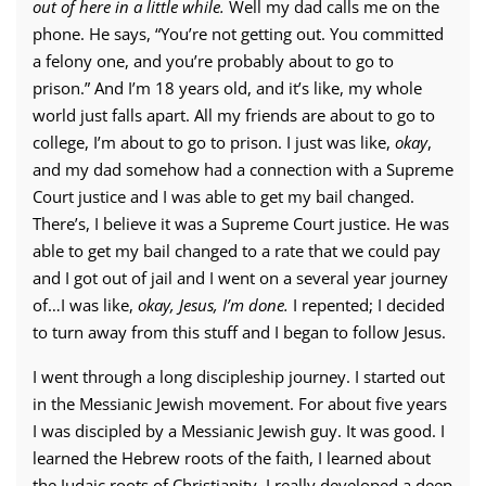
out of here in a little while.
Well my dad calls me on the
phone. He says, “You’re not getting out. You committed
a felony one, and you’re probably about to go to
prison.” And I’m 18 years old, and it’s like, my whole
world just falls apart. All my friends are about to go to
college, I’m about to go to prison. I just was like,
okay
,
and my dad somehow had a connection with a Supreme
Court justice and I was able to get my bail changed.
There’s, I believe it was a Supreme Court justice. He was
able to get my bail changed to a rate that we could pay
and I got out of jail and I went on a several year journey
of…I was like,
okay, Jesus, I’m done.
I repented; I decided
to turn away from this stuff and I began to follow Jesus.
I went through a long discipleship journey. I started out
in the Messianic Jewish movement. For about five years
I was discipled by a Messianic Jewish guy. It was good. I
learned the Hebrew roots of the faith, I learned about
the Judaic roots of Christianity. I really developed a deep