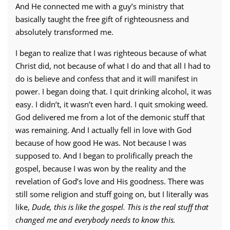
And He connected me with a guy’s ministry that
basically taught the free gift of righteousness and
absolutely transformed me.
I began to realize that I was righteous because of what
Christ did, not because of what I do and that all I had to
do is believe and confess that and it will manifest in
power. I began doing that. I quit drinking alcohol, it was
easy. I didn’t, it wasn’t even hard. I quit smoking weed.
God delivered me from a lot of the demonic stuff that
was remaining. And I actually fell in love with God
because of how good He was. Not because I was
supposed to. And I began to prolifically preach the
gospel, because I was won by the reality and the
revelation of God’s love and His goodness. There was
still some religion and stuff going on, but I literally was
like,
Dude, this is like the gospel. This is the real stuff that
changed me and everybody needs to know this.