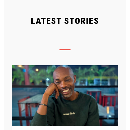
LATEST STORIES