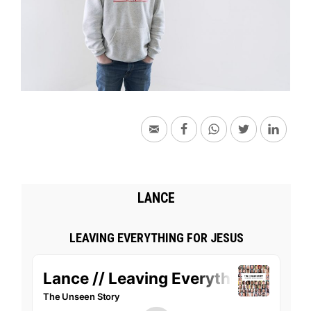
LANCE
LEAVING EVERYTHING FOR JESUS