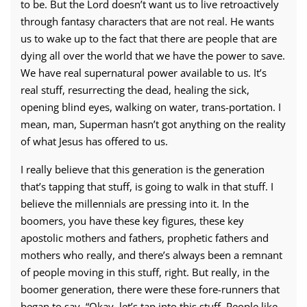
to be. But the Lord doesn’t want us to live retroactively
through fantasy characters that are not real. He wants
us to wake up to the fact that there are people that are
dying all over the world that we have the power to save.
We have real supernatural power available to us. It’s
real stuff, resurrecting the dead, healing the sick,
opening blind eyes, walking on water, trans-portation. I
mean, man, Superman hasn’t got anything on the reality
of what Jesus has offered to us.
I really believe that this generation is the generation
that’s tapping that stuff, is going to walk in that stuff. I
believe the millennials are pressing into it. In the
boomers, you have these key figures, these key
apostolic mothers and fathers, prophetic fathers and
mothers who really, and there’s always been a remnant
of people moving in this stuff, right. But really, in the
boomer generation, there were these fore-runners that
began to say, “Okay, let’s tap into this stuff. People like