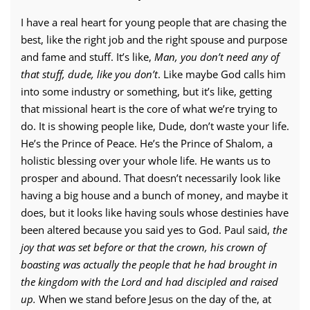
I have a real heart for young people that are chasing the
best, like the right job and the right spouse and purpose
and fame and stuff. It’s like,
Man, you don’t need any of
that stuff, dude, like you don’t
. Like maybe God calls him
into some industry or something, but it’s like, getting
that missional heart is the core of what we’re trying to
do. It is showing people like, Dude, don’t waste your life.
He’s the Prince of Peace. He’s the Prince of Shalom, a
holistic blessing over your whole life. He wants us to
prosper and abound. That doesn’t necessarily look like
having a big house and a bunch of money, and maybe it
does, but it looks like having souls whose destinies have
been altered because you said yes to God. Paul said,
the
joy that was set before or that the crown, his crown of
boasting was actually the people that he had brought in
the kingdom with the Lord and had discipled and raised
up.
When we stand before Jesus on the day of the, at