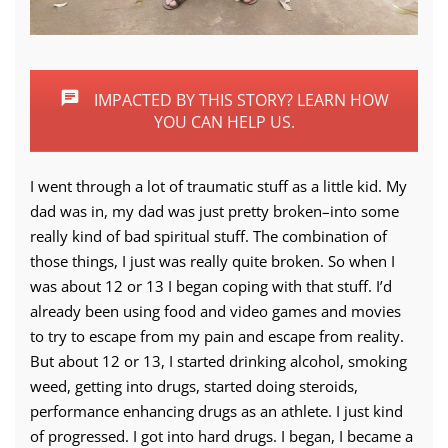
IMPACTED BY THIS STORY? LEARN HOW
YOU CAN HELP US.
I went through a lot of traumatic stuff as a little kid. My
dad was in, my dad was just pretty broken–into some
really kind of bad spiritual stuff. The combination of
those things, I just was really quite broken. So when I
was about 12 or 13 I began coping with that stuff. I’d
already been using food and video games and movies
to try to escape from my pain and escape from reality.
But about 12 or 13, I started drinking alcohol, smoking
weed, getting into drugs, started doing steroids,
performance enhancing drugs as an athlete. I just kind
of progressed. I got into hard drugs. I began, I became a