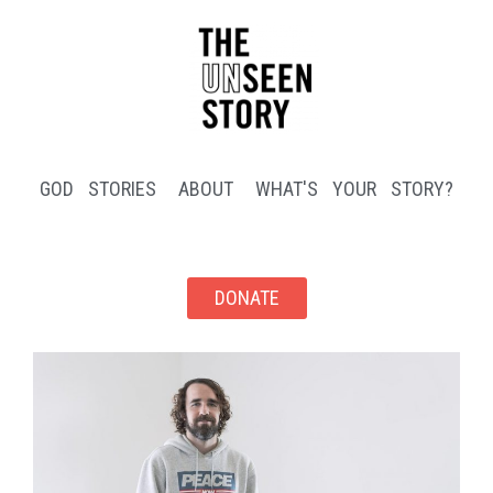
GOD STORIES
ABOUT
WHAT'S YOUR STORY?
DONATE