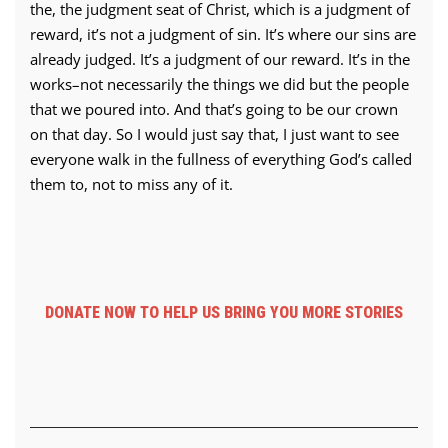
the, the judgment seat of Christ, which is a judgment of
reward, it’s not a judgment of sin. It’s where our sins are
already judged. It’s a judgment of our reward. It’s in the
works–not necessarily the things we did but the people
that we poured into. And that’s going to be our crown
on that day. So I would just say that, I just want to see
everyone walk in the fullness of everything God’s called
them to, not to miss any of it.
DONATE NOW TO HELP US BRING YOU MORE STORIES