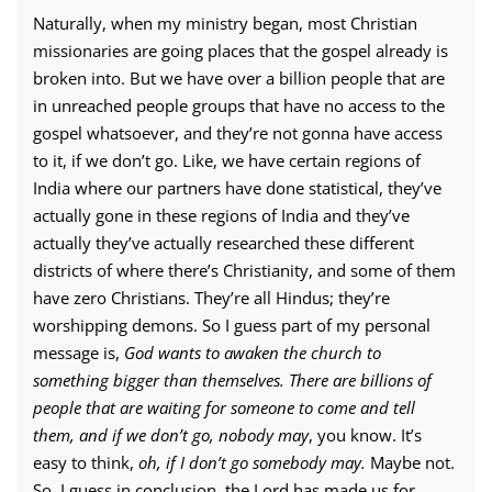
Naturally, when my ministry began, most Christian
missionaries are going places that the gospel already is
broken into. But we have over a billion people that are
in unreached people groups that have no access to the
gospel whatsoever, and they’re not gonna have access
to it, if we don’t go. Like, we have certain regions of
India where our partners have done statistical, they’ve
actually gone in these regions of India and they’ve
actually they’ve actually researched these different
districts of where there’s Christianity, and some of them
have zero Christians. They’re all Hindus; they’re
worshipping demons. So I guess part of my personal
message is,
God wants to awaken the church to
something bigger than themselves. There are billions of
people that are waiting for someone to come and tell
them, and if we don’t go, nobody may
, you know. It’s
easy to think,
oh, if I don’t go somebody may.
Maybe not.
So, I guess in conclusion, the Lord has made us for