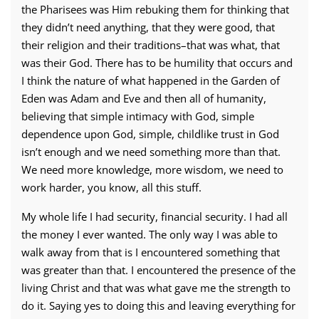
the Pharisees was Him rebuking them for thinking that
they didn’t need anything, that they were good, that
their religion and their traditions–that was what, that
was their God. There has to be humility that occurs and
I think the nature of what happened in the Garden of
Eden was Adam and Eve and then all of humanity,
believing that simple intimacy with God, simple
dependence upon God, simple, childlike trust in God
isn’t enough and we need something more than that.
We need more knowledge, more wisdom, we need to
work harder, you know, all this stuff.
My whole life I had security, financial security. I had all
the money I ever wanted. The only way I was able to
walk away from that is I encountered something that
was greater than that. I encountered the presence of the
living Christ and that was what gave me the strength to
do it. Saying yes to doing this and leaving everything for