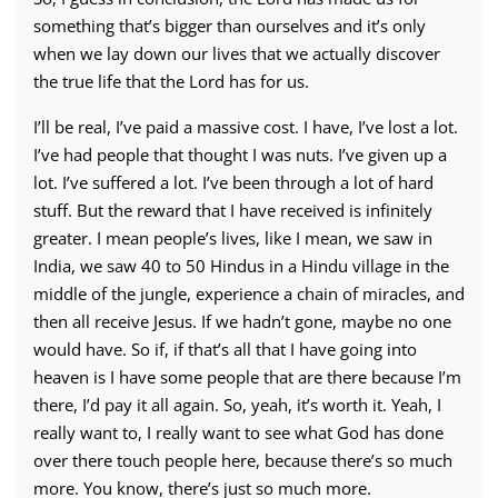
something that’s bigger than ourselves and it’s only
when we lay down our lives that we actually discover
the true life that the Lord has for us.
I’ll be real, I’ve paid a massive cost. I have, I’ve lost a lot.
I’ve had people that thought I was nuts. I’ve given up a
lot. I’ve suffered a lot. I’ve been through a lot of hard
stuff. But the reward that I have received is infinitely
greater. I mean people’s lives, like I mean, we saw in
India, we saw 40 to 50 Hindus in a Hindu village in the
middle of the jungle, experience a chain of miracles, and
then all receive Jesus. If we hadn’t gone, maybe no one
would have. So if, if that’s all that I have going into
heaven is I have some people that are there because I’m
there, I’d pay it all again. So, yeah, it’s worth it. Yeah, I
really want to, I really want to see what God has done
over there touch people here, because there’s so much
more. You know, there’s just so much more.