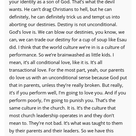
your identity as a son of God. That’s what the devil
wants. He can’t drag Christians to hell, but he can
definitely, he can definitely trick us and tempt us into
aborting our destinies. Destiny is not unconditional.
God’s love is. We can blow our destinies, you know, we
can, we can trade our destiny for a cup of soup like Esau
did. I think that the world culture we’re in is a culture of
performance. So we’re brainwashed as little kids. I
mean, it’s all conditional love, like it is. It’s all
transactional love. For the most part, yeah, our parents
do love us with an unconditional sense because God put
that in parents, unless they’re really broken.
But really,
it’s if you perform well, I’m going to love you. And if you
perform poorly, I’m going to punish you. That’s the
same culture in the church. It is. It’s the culture that
most church leadership operates in and they don’t
mean to. They’re not bad. It’s what was taught to them
by their parents and their leaders. So we have this