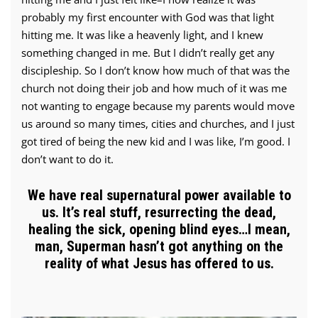
probably my first encounter with God was that light
hitting me. It was like a heavenly light, and I knew
something changed in me. But I didn’t really get any
discipleship. So I don’t know how much of that was the
church not doing their job and how much of it was me
not wanting to engage because my parents would move
us around so many times, cities and churches, and I just
got tired of being the new kid and I was like, I’m good. I
don’t want to do it.
We have real supernatural power available to
us. It’s real stuff, resurrecting the dead,
healing the sick, opening blind eyes…I mean,
man, Superman hasn’t got anything on the
reality of what Jesus has offered to us.