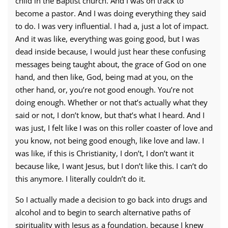
child in the Baptist church. And I was on track to
become a pastor. And I was doing everything they said
to do. I was very influential. I had a, just a lot of impact.
And it was like, everything was going good, but I was
dead inside because, I would just hear these confusing
messages being taught about, the grace of God on one
hand, and then like, God, being mad at you, on the
other hand, or, you’re not good enough. You’re not
doing enough. Whether or not that’s actually what they
said or not, I don’t know, but that’s what I heard. And I
was just, I felt like I was on this roller coaster of love and
you know, not being good enough, like love and law. I
was like, if this is Christianity, I don’t, I don’t want it
because like, I want Jesus, but I don’t like this. I can’t do
this anymore. I literally couldn’t do it.
So I actually made a decision to go back into drugs and
alcohol and to begin to search alternative paths of
spirituality with Jesus as a foundation, because I knew