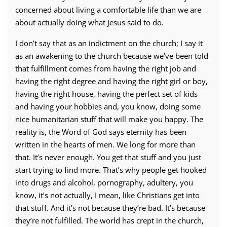
concerned about living a comfortable life than we are
about actually doing what Jesus said to do.
I don’t say that as an indictment on the church; I say it
as an awakening to the church because we’ve been told
that fulfillment comes from having the right job and
having the right degree and having the right girl or boy,
having the right house, having the perfect set of kids
and having your hobbies and, you know, doing some
nice humanitarian stuff that will make you happy. The
reality is, the Word of God says eternity has been
written in the hearts of men. We long for more than
that. It’s never enough. You get that stuff and you just
start trying to find more. That’s why people get hooked
into drugs and alcohol, pornography, adultery, you
know, it’s not actually, I mean, like Christians get into
that stuff. And it’s not because they’re bad. It’s because
they’re not fulfilled. The world has crept in the church,