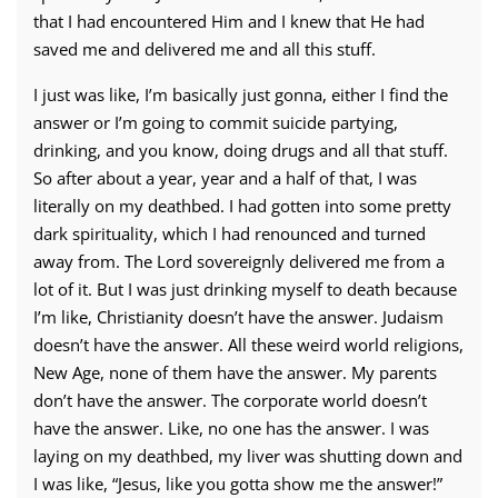
that I had encountered Him and I knew that He had
saved me and delivered me and all this stuff.
I just was like, I’m basically just gonna, either I find the
answer or I’m going to commit suicide partying,
drinking, and you know, doing drugs and all that stuff.
So after about a year, year and a half of that, I was
literally on my deathbed. I had gotten into some pretty
dark spirituality, which I had renounced and turned
away from. The Lord sovereignly delivered me from a
lot of it. But I was just drinking myself to death because
I’m like, Christianity doesn’t have the answer. Judaism
doesn’t have the answer. All these weird world religions,
New Age, none of them have the answer. My parents
don’t have the answer. The corporate world doesn’t
have the answer. Like, no one has the answer. I was
laying on my deathbed, my liver was shutting down and
I was like, “Jesus, like you gotta show me the answer!”