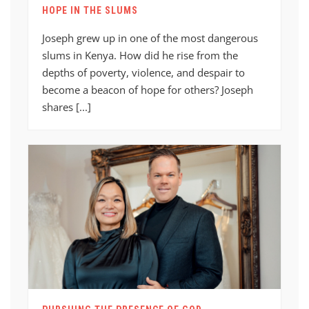
HOPE IN THE SLUMS
Joseph grew up in one of the most dangerous
slums in Kenya. How did he rise from the
depths of poverty, violence, and despair to
become a beacon of hope for others? Joseph
shares [...]