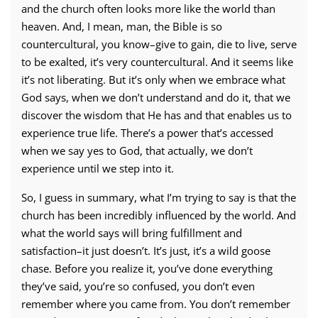
and the church often looks more like the world than
heaven. And, I mean, man, the Bible is so
countercultural, you know–give to gain, die to live, serve
to be exalted, it’s very countercultural. And it seems like
it’s not liberating. But it’s only when we embrace what
God says, when we don’t understand and do it, that we
discover the wisdom that He has and that enables us to
experience true life. There’s a power that’s accessed
when we say yes to God, that actually, we don’t
experience until we step into it.
So, I guess in summary, what I’m trying to say is that the
church has been incredibly influenced by the world. And
what the world says will bring fulfillment and
satisfaction–it just doesn’t. It’s just, it’s a wild goose
chase. Before you realize it, you’ve done everything
they’ve said, you’re so confused, you don’t even
remember where you came from. You don’t remember