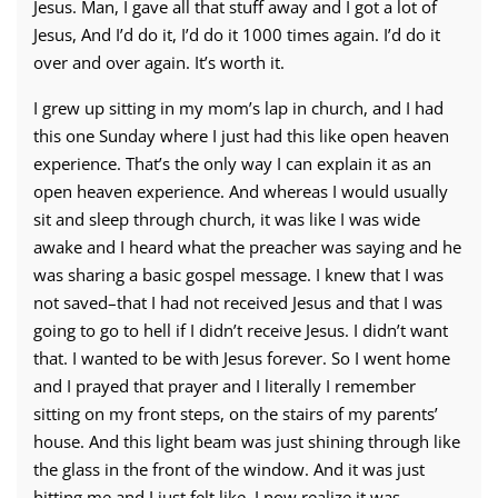
Jesus. Man, I gave all that stuff away and I got a lot of
Jesus, And I’d do it, I’d do it 1000 times again. I’d do it
over and over again. It’s worth it.
I grew up sitting in my mom’s lap in church, and I had
this one Sunday where I just had this like open heaven
experience. That’s the only way I can explain it as an
open heaven experience. And whereas I would usually
sit and sleep through church, it was like I was wide
awake and I heard what the preacher was saying and he
was sharing a basic gospel message. I knew that I was
not saved–that I had not received Jesus and that I was
going to go to hell if I didn’t receive Jesus. I didn’t want
that. I wanted to be with Jesus forever. So I went home
and I prayed that prayer and I literally I remember
sitting on my front steps, on the stairs of my parents’
house. And this light beam was just shining through like
the glass in the front of the window. And it was just
hitting me and I just felt like–I now realize it was