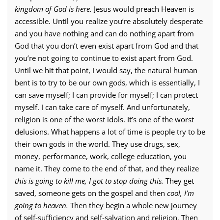
kingdom of God is here.
Jesus would preach Heaven is
accessible. Until you realize you’re absolutely desperate
and you have nothing and can do nothing apart from
God that you don’t even exist apart from God and that
you’re not going to continue to exist apart from God.
Until we hit that point, I would say, the natural human
bent is to try to be our own gods, which is essentially, I
can save myself; I can provide for myself; I can protect
myself. I can take care of myself. And unfortunately,
religion is one of the worst idols. It’s one of the worst
delusions. What happens a lot of time is people try to be
their own gods in the world. They use drugs, sex,
money, performance, work, college education, you
name it. They come to the end of that, and they realize
this is going to kill me, I got to stop doing this.
They get
saved, someone gets on the gospel and then
cool, I’m
going to heaven.
Then they begin a whole new journey
of self-sufficiency and self-salvation and religion. Then