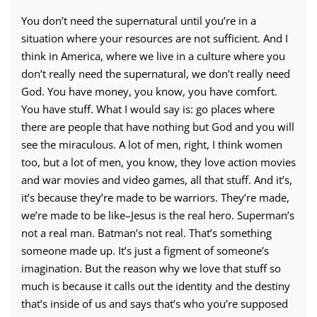
You don’t need the supernatural until you’re in a
situation where your resources are not sufficient. And I
think in America, where we live in a culture where you
don’t really need the supernatural, we don’t really need
God. You have money, you know, you have comfort.
You have stuff. What I would say is: go places where
there are people that have nothing but God and you will
see the miraculous. A lot of men, right, I think women
too, but a lot of men, you know, they love action movies
and war movies and video games, all that stuff. And it’s,
it’s because they’re made to be warriors. They’re made,
we’re made to be like–Jesus is the real hero. Superman’s
not a real man. Batman’s not real. That’s something
someone made up. It’s just a figment of someone’s
imagination. But the reason why we love that stuff so
much is because it calls out the identity and the destiny
that’s inside of us and says that’s who you’re supposed