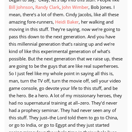
Bill Johnson
,
Randy Clark
,
John Wimber
, Bob Jones. I
mean, there’s a lot of them. Cindy Jacobs, like all these
amazing fore-runners,
Heidi Baker
, her walking and
moving in this stuff. They’re saying, now we’re going to
pass this down to the next generation. And you have
this millennial generation that’s raising up and we’re
kind of like this experimental generation of what’s
possible. But the next generation that we raise up, these
are going to be the guys that are like real superheroes.
So I just feel like my whole point in saying all this is,
man, turn the TV off, turn the movie off, sell your video
game console, go devote your life to this stuff, and be
the hero. Be a hero. A lot of my missionary heroes, they
had no supernatural training at all–zero. They’d never
had a prophecy seminar. They had never seen any of
this stuff. They just–the Lord told them to go to China,
or go to India, or go to Egypt and they just started