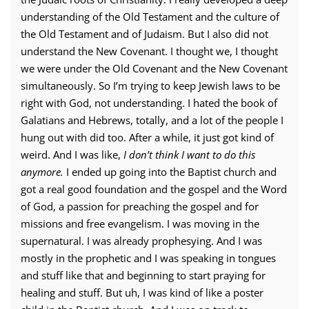
understanding of the Old Testament and the culture of
the Old Testament and of Judaism. But I also did not
understand the New Covenant. I thought we, I thought
we were under the Old Covenant and the New Covenant
simultaneously. So I’m trying to keep Jewish laws to be
right with God, not understanding. I hated the book of
Galatians and Hebrews, totally, and a lot of the people I
hung out with did too. After a while, it just got kind of
weird. And I was like,
I don’t think I want to do this
anymore.
I ended up going into the Baptist church and
got a real good foundation and the gospel and the Word
of God, a passion for preaching the gospel and for
missions and free evangelism. I was moving in the
supernatural. I was already prophesying. And I was
mostly in the prophetic and I was speaking in tongues
and stuff like that and beginning to start praying for
healing and stuff. But uh, I was kind of like a poster