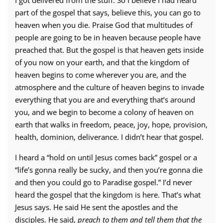
I got delivered from the stuff. So I believe I had heard
part of the gospel that says, believe this, you can go to
heaven when you die. Praise God that multitudes of
people are going to be in heaven because people have
preached that. But the gospel is that heaven gets inside
of you now on your earth, and that the kingdom of
heaven begins to come wherever you are, and the
atmosphere and the culture of heaven begins to invade
everything that you are and everything that’s around
you, and we begin to become a colony of heaven on
earth that walks in freedom, peace, joy, hope, provision,
health, dominion, deliverance. I didn’t hear that gospel.
I heard a “hold on until Jesus comes back” gospel or a
“life’s gonna really be sucky, and then you’re gonna die
and then you could go to Paradise gospel.” I’d never
heard the gospel that the kingdom is here. That’s what
Jesus says. He said He sent the apostles and the
disciples. He said,
preach to them and tell them that the