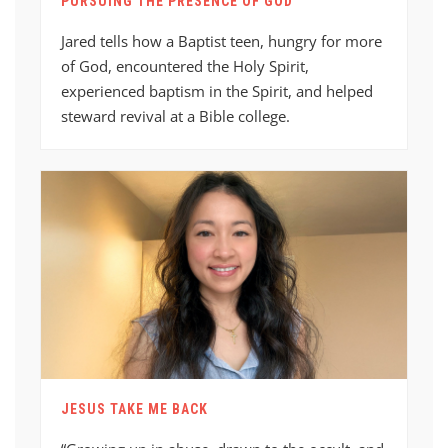
PURSUING THE PRESENCE OF GOD
Jared tells how a Baptist teen, hungry for more
of God, encountered the Holy Spirit,
experienced baptism in the Spirit, and helped
steward revival at a Bible college.
JESUS TAKE ME BACK