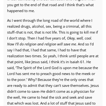
you get to the end of that road and I think that’s what
happened to me.
As I went through the long road of the world where I
realized drugs, alcohol, sex, being a criminal, all this
stuff–that is not, that is not life. This is going to kill me if
I don’t stop. Then I had five years of,
Okay, well, cool.
Now I’ll do religion and religion will save me.
And so I’d
say I had that, I had that same, I had to have that
realization two times. So yeah, I think until people are at
that point, like Jesus said, I think it’s in Isaiah 61. He
said, ‘The Spirit of the Lord God is upon me because the
Lord has sent me to preach good news to the meek or
to the poor.’ Why? Because they’re the only ones that
are ready to admit that they can’t save themselves. Jesus
didn’t come to save–He didn’t come as a physician for
the well, He came to heal the sick and seek and save
that which was lost. And a lot of stuff that Jesus said to