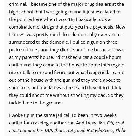
criminal. I became one of the major drug dealers at the
high school that I was going to and it just escalated to
the point where when I was 18, I basically took a
combination of drugs that puts you in a psychosis. Now
I know I was pretty much like demonically overtaken. I
surrendered to the demonic. I pulled a gun on three
police officers, and they didn’t shoot me because it was
at my parents’ house. I’d crashed a car a couple hours
earlier and they came to the house to come interrogate
me or talk to me and figure out what happened. I came
out of the house with the gun and they were about to
shoot me, but my dad was there and they didn’t think
they could shoot me without shooting my dad. So they
tackled me to the ground.
I woke up in the same jail cell I’d been in two weeks
earlier for crashing another car. And I was like,
Oh, cool.
I just got another DUI, that’s not good. But whatever, I’ll be