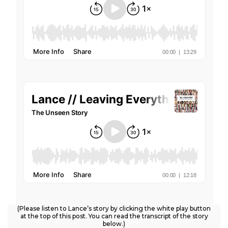
(Please listen to Lance’s story by clicking the white play button
at the top of this post. You can read the transcript of the story
below.)