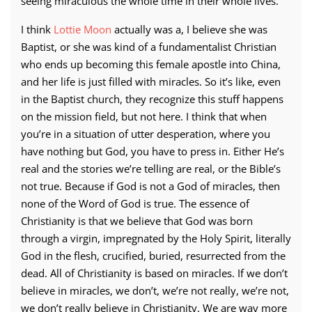
seeing miraculous the whole time in their whole lives.
I think
Lottie Moon
actually was a, I believe she was
Baptist, or she was kind of a fundamentalist Christian
who ends up becoming this female apostle into China,
and her life is just filled with miracles. So it’s like, even
in the Baptist church, they recognize this stuff happens
on the mission field, but not here. I think that when
you’re in a situation of utter desperation, where you
have nothing but God, you have to press in. Either He’s
real and the stories we’re telling are real, or the Bible’s
not true. Because if God is not a God of miracles, then
none of the Word of God is true. The essence of
Christianity is that we believe that God was born
through a virgin, impregnated by the Holy Spirit, literally
God in the flesh, crucified, buried, resurrected from the
dead. All of Christianity is based on miracles. If we don’t
believe in miracles, we don’t, we’re not really, we’re not,
we don’t really believe in Christianity. We are way more