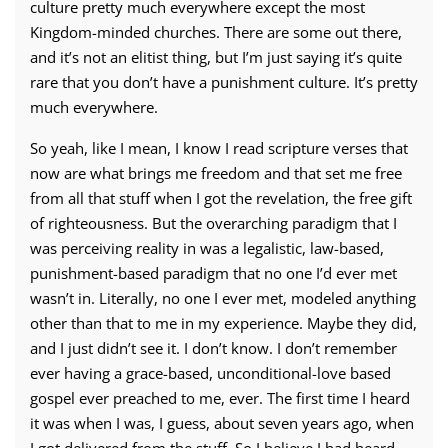
culture pretty much everywhere except the most
Kingdom-minded churches. There are some out there,
and it’s not an elitist thing, but I’m just saying it’s quite
rare that you don’t have a punishment culture. It’s pretty
much everywhere.
So yeah, like I mean, I know I read scripture verses that
now are what brings me freedom and that set me free
from all that stuff when I got the revelation, the free gift
of righteousness. But the overarching paradigm that I
was perceiving reality in was a legalistic, law-based,
punishment-based paradigm that no one I’d ever met
wasn’t in. Literally, no one I ever met, modeled anything
other than that to me in my experience. Maybe they did,
and I just didn’t see it. I don’t know. I don’t remember
ever having a grace-based, unconditional-love based
gospel ever preached to me, ever. The first time I heard
it was when I was, I guess, about seven years ago, when