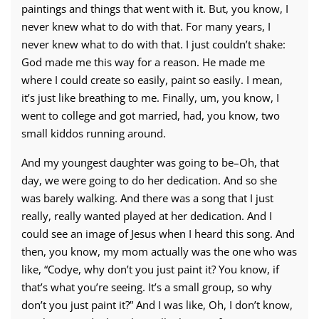
paintings and things that went with it. But, you know, I
never knew what to do with that. For many years, I
never knew what to do with that. I just couldn’t shake:
God made me this way for a reason. He made me
where I could create so easily, paint so easily. I mean,
it’s just like breathing to me. Finally, um, you know, I
went to college and got married, had, you know, two
small kiddos running around.
And my youngest daughter was going to be–Oh, that
day, we were going to do her dedication. And so she
was barely walking. And there was a song that I just
really, really wanted played at her dedication. And I
could see an image of Jesus when I heard this song. And
then, you know, my mom actually was the one who was
like, “Codye, why don’t you just paint it? You know, if
that’s what you’re seeing. It’s a small group, so why
don’t you just paint it?” And I was like, Oh, I don’t know,