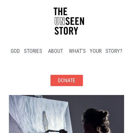
GOD STORIES
ABOUT
WHAT'S YOUR STORY?
DONATE