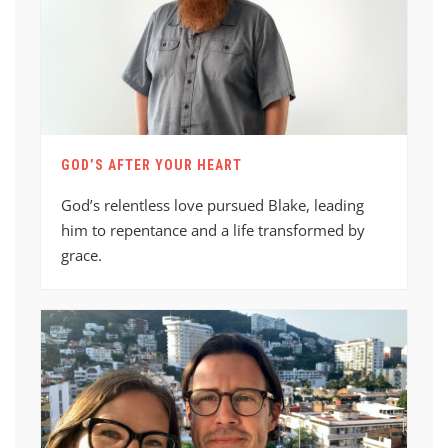
GOD’S AFTER YOUR HEART
God’s relentless love pursued Blake, leading
him to repentance and a life transformed by
grace.