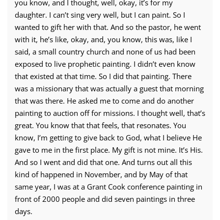
you know, and I thought, well, okay, it’s for my
daughter. I can’t sing very well, but I can paint. So I
wanted to gift her with that. And so the pastor, he went
with it, he’s like, okay, and, you know, this was, like I
said, a small country church and none of us had been
exposed to live prophetic painting. I didn’t even know
that existed at that time. So I did that painting. There
was a missionary that was actually a guest that morning
that was there. He asked me to come and do another
painting to auction off for missions. I thought well, that’s
great. You know that that feels, that resonates. You
know, I’m getting to give back to God, what I believe He
gave to me in the first place. My gift is not mine. It’s His.
And so I went and did that one. And turns out all this
kind of happened in November, and by May of that
same year, I was at a Grant Cook conference painting in
front of 2000 people and did seven paintings in three
days.