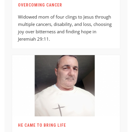
OVERCOMING CANCER
Widowed mom of four clings to Jesus through
multiple cancers, disability, and loss, choosing
joy over bitterness and finding hope in
Jeremiah 29:11.
HE CAME TO BRING LIFE