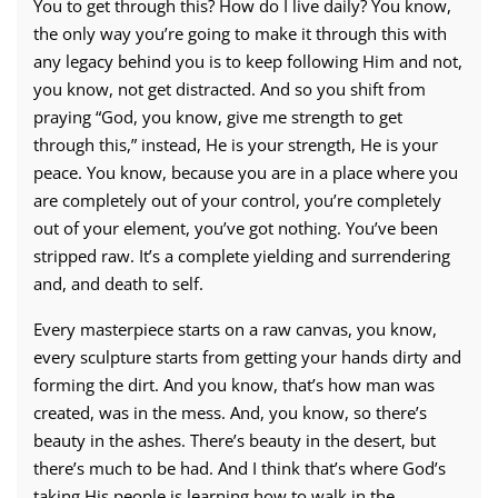
You to get through this? How do I live daily? You know,
the only way you’re going to make it through this with
any legacy behind you is to keep following Him and not,
you know, not get distracted. And so you shift from
praying “God, you know, give me strength to get
through this,” instead, He is your strength, He is your
peace. You know, because you are in a place where you
are completely out of your control, you’re completely
out of your element, you’ve got nothing. You’ve been
stripped raw. It’s a complete yielding and surrendering
and, and death to self.
Every masterpiece starts on a raw canvas, you know,
every sculpture starts from getting your hands dirty and
forming the dirt. And you know, that’s how man was
created, was in the mess. And, you know, so there’s
beauty in the ashes. There’s beauty in the desert, but
there’s much to be had. And I think that’s where God’s
taking His people is learning how to walk in the