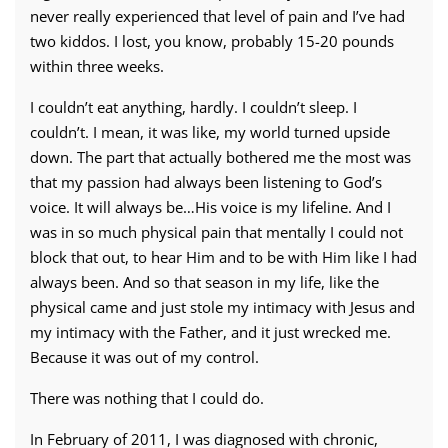
never really experienced that level of pain and I’ve had
two kiddos. I lost, you know, probably 15-20 pounds
within three weeks.
I couldn’t eat anything, hardly. I couldn’t sleep. I
couldn’t. I mean, it was like, my world turned upside
down. The part that actually bothered me the most was
that my passion had always been listening to God’s
voice. It will always be…His voice is my lifeline. And I
was in so much physical pain that mentally I could not
block that out, to hear Him and to be with Him like I had
always been. And so that season in my life, like the
physical came and just stole my intimacy with Jesus and
my intimacy with the Father, and it just wrecked me.
Because it was out of my control.
There was nothing that I could do.
In February of 2011, I was diagnosed with chronic,