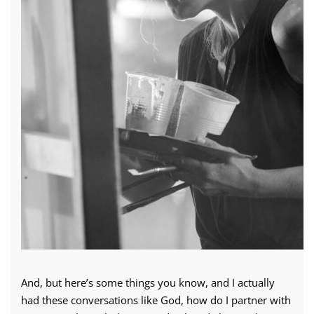
And, but here’s some things you know, and I actually
had these conversations like God, how do I partner with