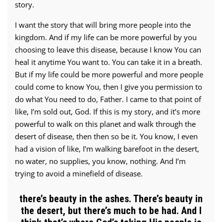
story.
I want the story that will bring more people into the
kingdom. And if my life can be more powerful by you
choosing to leave this disease, because I know You can
heal it anytime You want to. You can take it in a breath.
But if my life could be more powerful and more people
could come to know You, then I give you permission to
do what You need to do, Father. I came to that point of
like, I’m sold out, God. If this is my story, and it’s more
powerful to walk on this planet and walk through the
desert of disease, then then so be it. You know, I even
had a vision of like, I’m walking barefoot in the desert,
no water, no supplies, you know, nothing. And I’m
trying to avoid a minefield of disease.
there’s beauty in the ashes. There’s beauty in
the desert, but there’s much to be had. And I