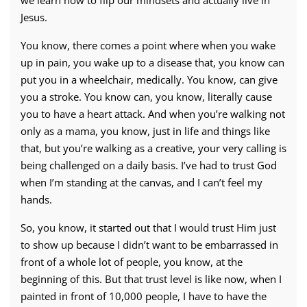
Jesus.
You know, there comes a point where when you wake
up in pain, you wake up to a disease that, you know can
put you in a wheelchair, medically. You know, can give
you a stroke. You know can, you know, literally cause
you to have a heart attack. And when you’re walking not
only as a mama, you know, just in life and things like
that, but you’re walking as a creative, your very calling is
being challenged on a daily basis. I’ve had to trust God
when I’m standing at the canvas, and I can’t feel my
hands.
So, you know, it started out that I would trust Him just
to show up because I didn’t want to be embarrassed in
front of a whole lot of people, you know, at the
beginning of this. But that trust level is like now, when I
painted in front of 10,000 people, I have to have the