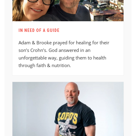
IN NEED OF A GUIDE
Adam & Brooke prayed for healing for their
son’s Crohn’s. God answered in an
unforgettable way, guiding them to health
through faith & nutrition.