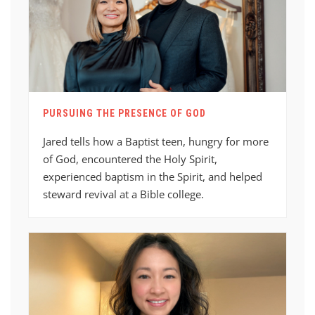
PURSUING THE PRESENCE OF GOD
Jared tells how a Baptist teen, hungry for more
of God, encountered the Holy Spirit,
experienced baptism in the Spirit, and helped
steward revival at a Bible college.