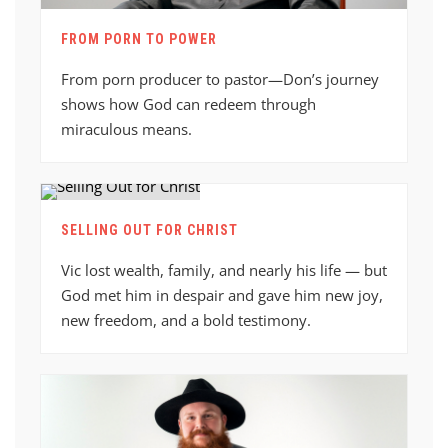
FROM PORN TO POWER
From porn producer to pastor—Don’s journey
shows how God can redeem through
miraculous means.
SELLING OUT FOR CHRIST
Vic lost wealth, family, and nearly his life — but
God met him in despair and gave him new joy,
new freedom, and a bold testimony.