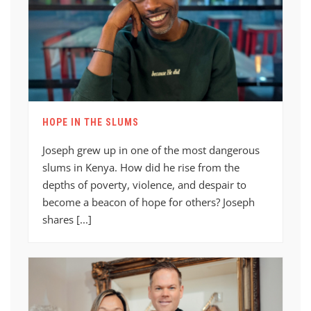
HOPE IN THE SLUMS
Joseph grew up in one of the most dangerous
slums in Kenya. How did he rise from the
depths of poverty, violence, and despair to
become a beacon of hope for others? Joseph
shares [...]