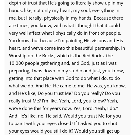
depth of trust that He’s going to literally show up in my
hands, like, not only my heart, my soul, everything in
me, but literally, physically in my hands. Because there
are times, you know, with what I thought that it could
very well affect what I physically do in front of people.
You know, but because I’m painting His visions and His
heart, and we’ve come into this beautiful partnership. In
Worship on the Rocks, which is the Red Rocks, the
10,000 people gathering and, and God, just as I was
preparing, I was down in my studio and just, you know,
getting into that place with God to do what I do, to do
what we do. And He, He came to me. He was, you know,
and He’s like, Do you trust Me? Do you really? Do you
really trust Me? I’m like, Yeah, Lord, you know? Yeah,
we’ve done this for years now. Yes, Lord. Yeah, I do.”
And He’s like, no; He said, Would you trust Me for you
to paint with your eyes closed? If I asked you to shut
your eyes would you still do it? Would you still get up