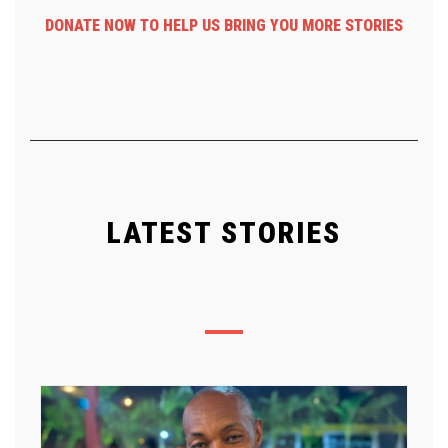
DONATE NOW TO HELP US BRING YOU MORE STORIES
LATEST STORIES