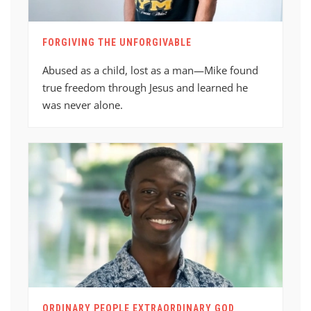
FORGIVING THE UNFORGIVABLE
Abused as a child, lost as a man—Mike found
true freedom through Jesus and learned he
was never alone.
ORDINARY PEOPLE EXTRAORDINARY GOD