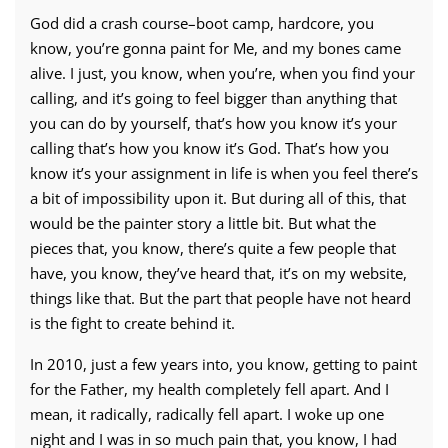
God did a crash course–boot camp, hardcore, you
know, you’re gonna paint for Me, and my bones came
alive. I just, you know, when you’re, when you find your
calling, and it’s going to feel bigger than anything that
you can do by yourself, that’s how you know it’s your
calling that’s how you know it’s God. That’s how you
know it’s your assignment in life is when you feel there’s
a bit of impossibility upon it. But during all of this, that
would be the painter story a little bit. But what the
pieces that, you know, there’s quite a few people that
have, you know, they’ve heard that, it’s on my website,
things like that. But the part that people have not heard
is the fight to create behind it.
In 2010, just a few years into, you know, getting to paint
for the Father, my health completely fell apart. And I
mean, it radically, radically fell apart. I woke up one
night and I was in so much pain that, you know, I had