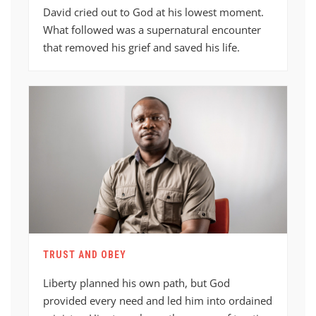
David cried out to God at his lowest moment.
What followed was a supernatural encounter
that removed his grief and saved his life.
TRUST AND OBEY
Liberty planned his own path, but God
provided every need and led him into ordained