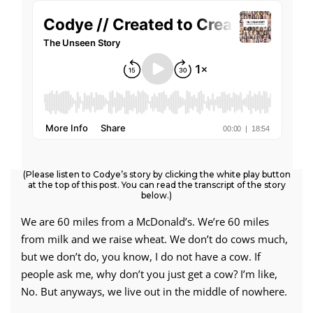
(Please listen to Codye’s story by clicking the white play button
at the top of this post. You can read the transcript of the story
below.)
We are 60 miles from a McDonald’s. We’re 60 miles
from milk and we raise wheat. We don’t do cows much,
but we don’t do, you know, I do not have a cow. If
people ask me, why don’t you just get a cow? I’m like,
No. But anyways, we live out in the middle of nowhere.