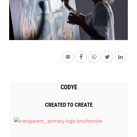
CODYE
CREATED TO CREATE