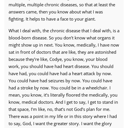
multiple, multiple chronic diseases, so that at least the
answers came, then you know about what I was
fighting. It helps to have a face to your giant.
What I deal with, the chronic disease that I deal with, is a
blood-born disease. So you don’t know what organs it
might show up in next. You know, medically, I have now
sat in front of doctors that are like, they are astonished
because they’re like, Codye, you know, your blood
work, you should have had heart disease. You should
have had, you could have had a heart attack by now.
You could have had seizures by now. You could have
had a stroke by now. You could be in a wheelchair. I
mean, you know, it’s literally floored the medically, you
know, medical doctors. And I get to say, I get to stand in
that space, I’m like, no, that’s not God’s plan for me.
There was a point in my life or in this story where I had
to say, God, I want the greater story. I want the glory