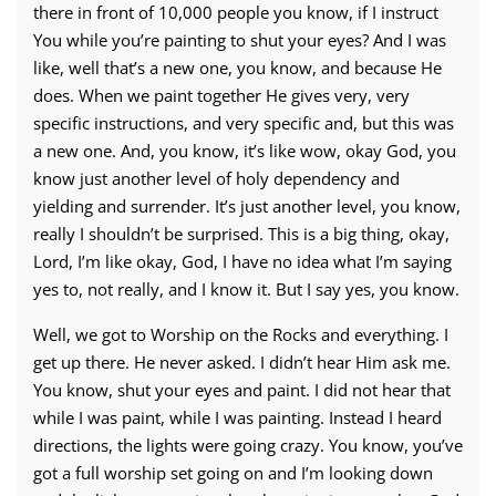
there in front of 10,000 people you know, if I instruct
You while you’re painting to shut your eyes? And I was
like, well that’s a new one, you know, and because He
does. When we paint together He gives very, very
specific instructions, and very specific and, but this was
a new one. And, you know, it’s like wow, okay God, you
know just another level of holy dependency and
yielding and surrender. It’s just another level, you know,
really I shouldn’t be surprised. This is a big thing, okay,
Lord, I’m like okay, God, I have no idea what I’m saying
yes to, not really, and I know it. But I say yes, you know.
Well, we got to Worship on the Rocks and everything. I
get up there. He never asked. I didn’t hear Him ask me.
You know, shut your eyes and paint. I did not hear that
while I was paint, while I was painting. Instead I heard
directions, the lights were going crazy. You know, you’ve
got a full worship set going on and I’m looking down