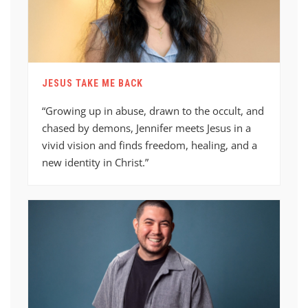
JESUS TAKE ME BACK
“Growing up in abuse, drawn to the occult, and
chased by demons, Jennifer meets Jesus in a
vivid vision and finds freedom, healing, and a
new identity in Christ.”