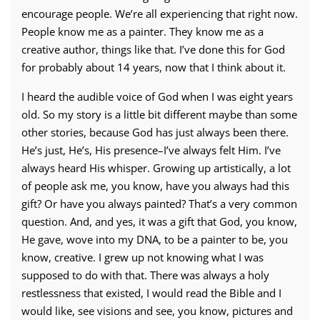
encourage people. We’re all experiencing that right now.
People know me as a painter. They know me as a
creative author, things like that. I’ve done this for God
for probably about 14 years, now that I think about it.
I heard the audible voice of God when I was eight years
old. So my story is a little bit different maybe than some
other stories, because God has just always been there.
He’s just, He’s, His presence–I’ve always felt Him. I’ve
always heard His whisper. Growing up artistically, a lot
of people ask me, you know, have you always had this
gift? Or have you always painted? That’s a very common
question. And, and yes, it was a gift that God, you know,
He gave, wove into my DNA, to be a painter to be, you
know, creative. I grew up not knowing what I was
supposed to do with that. There was always a holy
restlessness that existed, I would read the Bible and I
would like, see visions and see, you know, pictures and