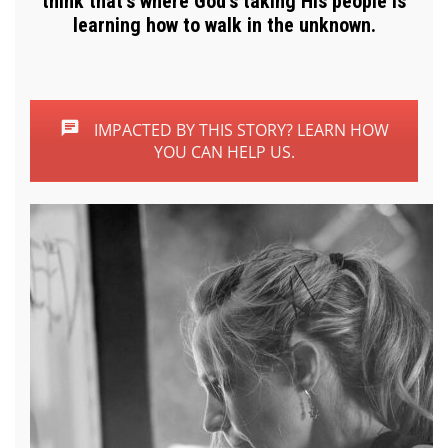
think that’s where God’s taking His people is
learning how to walk in the unknown.
IMPACTED BY THIS STORY? LEARN HOW
YOU CAN HELP US.