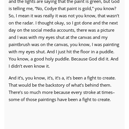
and the lights are saying that the paint is green, but God
is telling me, “No, Codye that paint is gold,” you know?
So, I mean it was really it was not you know, that wasn’t
on the radar. I thought okay, so I got done and the next
day on the social media accounts, there was a picture
and I was with my eyes shut at the canvas and my
paintbrush was on the canvas, you know, I was painting
with my eyes shut. And I just hit the floor in a puddle.
You know, a good holy puddle. Because God did it. And
I didn’t even know it.
And it’s, you know, it’s, it’s a, it’s been a fight to create.
That would be the backstory of what’s behind them.
There’s so much more because every stroke at times–
some of those paintings have been a fight to create.