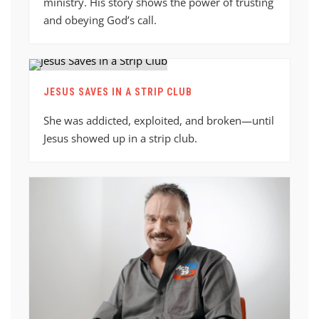
ministry. His story shows the power of trusting
and obeying God’s call.
JESUS SAVES IN A STRIP CLUB
She was addicted, exploited, and broken—until
Jesus showed up in a strip club.