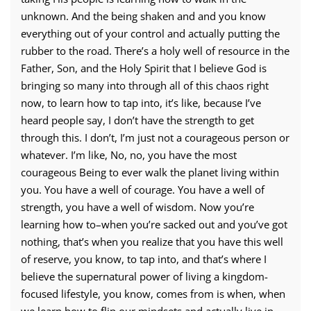
unknown. And the being shaken and and you know
everything out of your control and actually putting the
rubber to the road. There’s a holy well of resource in the
Father, Son, and the Holy Spirit that I believe God is
bringing so many into through all of this chaos right
now, to learn how to tap into, it’s like, because I’ve
heard people say, I don’t have the strength to get
through this. I don’t, I’m just not a courageous person or
whatever. I’m like, No, no, you have the most
courageous Being to ever walk the planet living within
you. You have a well of courage. You have a well of
strength, you have a well of wisdom. Now you’re
learning how to–when you’re sacked out and you’ve got
nothing, that’s when you realize that you have this well
of reserve, you know, to tap into, and that’s where I
believe the supernatural power of living a kingdom-
focused lifestyle, you know, comes from is when, when
we learn how to flip our mindsets and actually live in