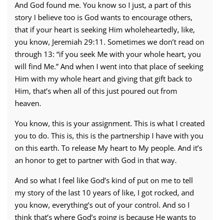
And God found me. You know so I just, a part of this
story I believe too is God wants to encourage others,
that if your heart is seeking Him wholeheartedly, like,
you know, Jeremiah 29:11. Sometimes we don’t read on
through 13: “if you seek Me with your whole heart, you
will find Me.” And when I went into that place of seeking
Him with my whole heart and giving that gift back to
Him, that’s when all of this just poured out from
heaven.
You know, this is your assignment. This is what I created
you to do. This is, this is the partnership I have with you
on this earth. To release My heart to My people. And it’s
an honor to get to partner with God in that way.
And so what I feel like God’s kind of put on me to tell
my story of the last 10 years of like, I got rocked, and
you know, everything’s out of your control. And so I
think that’s where God’s going is because He wants to