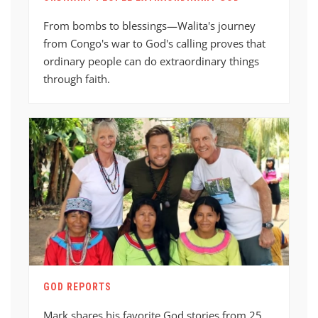
From bombs to blessings—Walita's journey
from Congo's war to God's calling proves that
ordinary people can do extraordinary things
through faith.
GOD REPORTS
Mark shares his favorite God stories from 25