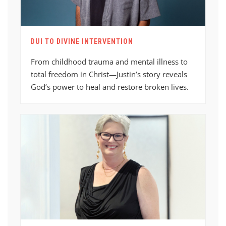
DUI TO DIVINE INTERVENTION
From childhood trauma and mental illness to
total freedom in Christ—Justin’s story reveals
God’s power to heal and restore broken lives.