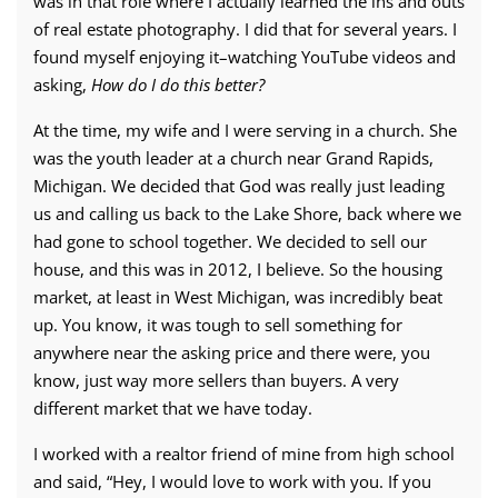
was in that role where I actually learned the ins and outs
of real estate photography. I did that for several years. I
found myself enjoying it–watching YouTube videos and
asking,
How do I do this better?
At the time, my wife and I were serving in a church. She
was the youth leader at a church near Grand Rapids,
Michigan. We decided that God was really just leading
us and calling us back to the Lake Shore, back where we
had gone to school together. We decided to sell our
house, and this was in 2012, I believe. So the housing
market, at least in West Michigan, was incredibly beat
up. You know, it was tough to sell something for
anywhere near the asking price and there were, you
know, just way more sellers than buyers. A very
different market that we have today.
I worked with a realtor friend of mine from high school
and said, “Hey, I would love to work with you. If you