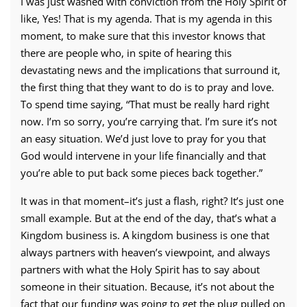
I was just washed with conviction from the Holy Spirit of
like, Yes! That is my agenda. That is my agenda in this
moment, to make sure that this investor knows that
there are people who, in spite of hearing this
devastating news and the implications that surround it,
the first thing that they want to do is to pray and love.
To spend time saying, “That must be really hard right
now. I’m so sorry, you’re carrying that. I’m sure it’s not
an easy situation. We’d just love to pray for you that
God would intervene in your life financially and that
you’re able to put back some pieces back together.”
It was in that moment–it’s just a flash, right? It’s just one
small example. But at the end of the day, that’s what a
Kingdom business is. A kingdom business is one that
always partners with heaven’s viewpoint, and always
partners with what the Holy Spirit has to say about
someone in their situation. Because, it’s not about the
fact that our funding was going to get the plug pulled on