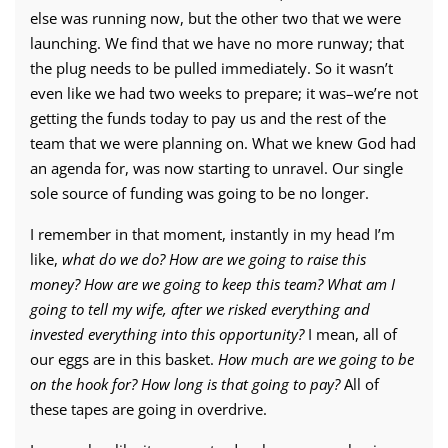
else was running now, but the other two that we were
launching. We find that we have no more runway; that
the plug needs to be pulled immediately. So it wasn’t
even like we had two weeks to prepare; it was–we’re not
getting the funds today to pay us and the rest of the
team that we were planning on. What we knew God had
an agenda for, was now starting to unravel. Our single
sole source of funding was going to be no longer.
I remember in that moment, instantly in my head I’m
like,
what do we do? How are we going to raise this
money? How are we going to keep this team? What am I
going to tell my wife, after we risked everything and
invested everything into this opportunity?
I mean, all of
our eggs are in this basket.
How much are we going to be
on the hook for? How long is that going to pay?
All of
these tapes are going in overdrive.