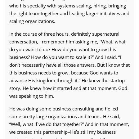
who his specialty with systems scaling, hiring, bringing
the right team together and leading larger initiatives and
scaling organizations.
In the course of three hours, definitely supernatural
conversation, I remember him asking me, “What, what
do you want to do? How do you want to grow this
business? How do you want to scale it?” And I said, “I
don’t necessarily have all those answers. But I know that
this business needs to grow, because God wants to
advance His kingdom through it.” He knew the startup
story. He knew how it started and at that moment, God
was speaking to him.
He was doing some business consulting and he led
some pretty large organizations and teams. He said,
“Well, what if we do that together?” And in that moment,
we created this partnership–He’s still my business