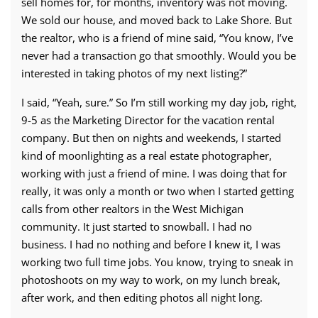
sell homes for, for months, inventory was not moving.
We sold our house, and moved back to Lake Shore. But
the realtor, who is a friend of mine said, “You know, I’ve
never had a transaction go that smoothly. Would you be
interested in taking photos of my next listing?”
I said, “Yeah, sure.” So I’m still working my day job, right,
9-5 as the Marketing Director for the vacation rental
company. But then on nights and weekends, I started
kind of moonlighting as a real estate photographer,
working with just a friend of mine. I was doing that for
really, it was only a month or two when I started getting
calls from other realtors in the West Michigan
community. It just started to snowball. I had no
business. I had no nothing and before I knew it, I was
working two full time jobs. You know, trying to sneak in
photoshoots on my way to work, on my lunch break,
after work, and then editing photos all night long.