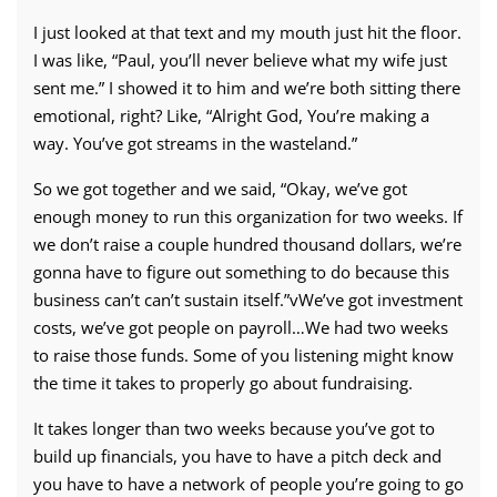
I just looked at that text and my mouth just hit the floor.
I was like, “Paul, you’ll never believe what my wife just
sent me.” I showed it to him and we’re both sitting there
emotional, right? Like, “Alright God, You’re making a
way. You’ve got streams in the wasteland.”
So we got together and we said, “Okay, we’ve got
enough money to run this organization for two weeks. If
we don’t raise a couple hundred thousand dollars, we’re
gonna have to figure out something to do because this
business can’t can’t sustain itself.”vWe’ve got investment
costs, we’ve got people on payroll…We had two weeks
to raise those funds. Some of you listening might know
the time it takes to properly go about fundraising.
It takes longer than two weeks because you’ve got to
build up financials, you have to have a pitch deck and
you have to have a network of people you’re going to go