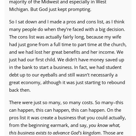
majority of the Midwest and especially in West
Michigan. But God just kept prompting.
So I sat down and I made a pros and cons list, as I think
many people do when they’re faced with a big decision.
The cons list was actually fairly long, because my wife
had just gone from a full time to part time at the church,
and we had lost her great benefits and her income. We
just had our first child. We didn’t have money saved up
in the bank to start a business. In fact, we had student
debt up to our eyeballs and still wasn’t necessarily a
great economy, although it was just starting to rebound
back then.
There were just so many, so many costs. So many–this
can happen, this can happen, this can happen. On the
pros list it was create a business that you could actually,
from the beginning earmark, and say,
you know what,
this business exists to advance God’s kingdom
. Those are