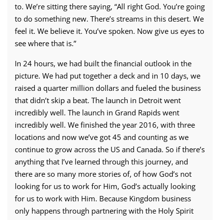
to. We’re sitting there saying, “All right God. You’re going
to do something new. There’s streams in this desert. We
feel it. We believe it. You’ve spoken. Now give us eyes to
see where that is.”
In 24 hours, we had built the financial outlook in the
picture. We had put together a deck and in 10 days, we
raised a quarter million dollars and fueled the business
that didn’t skip a beat. The launch in Detroit went
incredibly well. The launch in Grand Rapids went
incredibly well. We finished the year 2016, with three
locations and now we’ve got 45 and counting as we
continue to grow across the US and Canada. So if there’s
anything that I’ve learned through this journey, and
there are so many more stories of, of how God’s not
looking for us to work for Him, God’s actually looking
for us to work with Him. Because Kingdom business
only happens through partnering with the Holy Spirit