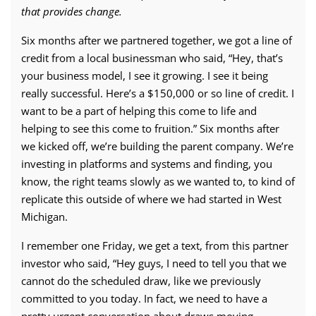
that provides change.
Six months after we partnered together, we got a line of
credit from a local businessman who said, “Hey, that’s
your business model, I see it growing. I see it being
really successful. Here’s a $150,000 or so line of credit. I
want to be a part of helping this come to life and
helping to see this come to fruition.” Six months after
we kicked off, we’re building the parent company. We’re
investing in platforms and systems and finding, you
know, the right teams slowly as we wanted to, to kind of
replicate this outside of where we had started in West
Michigan.
I remember one Friday, we get a text, from this partner
investor who said, “Hey guys, I need to tell you that we
cannot do the scheduled draw, like we previously
committed to you today. In fact, we need to have a