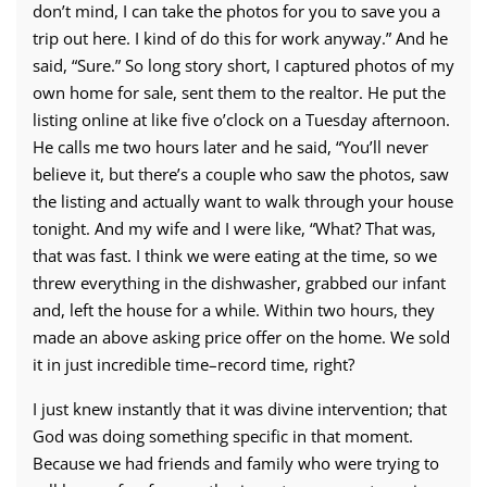
don’t mind, I can take the photos for you to save you a
trip out here. I kind of do this for work anyway.” And he
said, “Sure.” So long story short, I captured photos of my
own home for sale, sent them to the realtor. He put the
listing online at like five o’clock on a Tuesday afternoon.
He calls me two hours later and he said, “You’ll never
believe it, but there’s a couple who saw the photos, saw
the listing and actually want to walk through your house
tonight. And my wife and I were like, “What? That was,
that was fast. I think we were eating at the time, so we
threw everything in the dishwasher, grabbed our infant
and, left the house for a while. Within two hours, they
made an above asking price offer on the home. We sold
it in just incredible time–record time, right?
I just knew instantly that it was divine intervention; that
God was doing something specific in that moment.
Because we had friends and family who were trying to