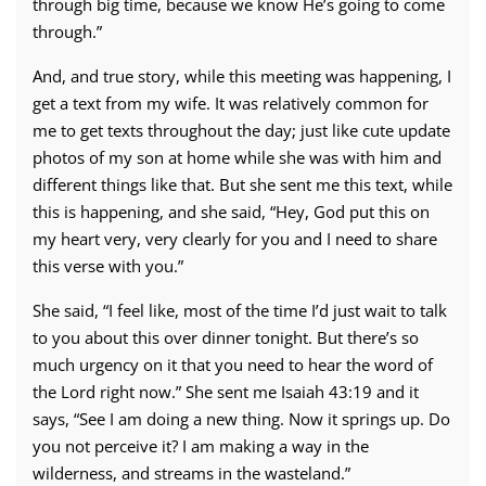
through big time, because we know He’s going to come
through.”
And, and true story, while this meeting was happening, I
get a text from my wife. It was relatively common for
me to get texts throughout the day; just like cute update
photos of my son at home while she was with him and
different things like that. But she sent me this text, while
this is happening, and she said, “Hey, God put this on
my heart very, very clearly for you and I need to share
this verse with you.”
She said, “I feel like, most of the time I’d just wait to talk
to you about this over dinner tonight. But there’s so
much urgency on it that you need to hear the word of
the Lord right now.” She sent me Isaiah 43:19 and it
says, “See I am doing a new thing. Now it springs up. Do
you not perceive it? I am making a way in the
wilderness, and streams in the wasteland.”