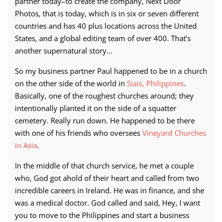
partner today–to create the company, Next Door
Photos, that is today, which is in six or seven different
countries and has 40 plus locations across the United
States, and a global editing team of over 400. That’s
another supernatural story…
So my business partner Paul happened to be in a church
on the other side of the world in
Siais, Philippines
.
Basically, one of the roughest churches around; they
intentionally planted it on the side of a squatter
cemetery. Really run down. He happened to be there
with one of his friends who oversees
Vineyard Churches
in Asia
.
In the middle of that church service, he met a couple
who, God got ahold of their heart and called from two
incredible careers in Ireland. He was in finance, and she
was a medical doctor. God called and said, Hey, I want
you to move to the Philippines and start a business