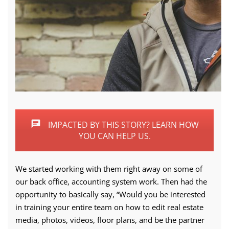
IMPACTED BY THIS STORY? LEARN HOW
YOU CAN HELP US.
We started working with them right away on some of
our back office, accounting system work. Then had the
opportunity to basically say, “Would you be interested
in training your entire team on how to edit real estate
media, photos, videos, floor plans, and be the partner