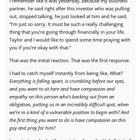
I remember like it was yesterday, because my business
partner, he said right after this investor who was pulling
out, stopped talking, he just looked at him and he said,
“I’m just so sorry. It must be such a really challenging
thing that you’re going through financially in your life.
Taylor and I would like to spend some time praying with
you if you’re okay with that.”
That was the initial reaction. That was the first response.
I had to catch myself instantly from being like,
What?
Everything is falling apart, is crumbling before our eyes,
and you want to sit here and have compassion and
empathy on this person who’s backing out from an
obligation, putting us in an incredibly difficult spot, when
we’re in a kind of a vulnerable position to begin with?
And
the first thing you want to do is have compassion on this
guy and pray for him?