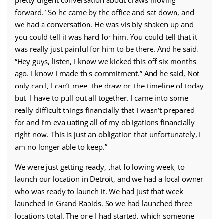
pretty urgent conversation about draws moving
forward.” So he came by the office and sat down, and
we had a conversation. He was visibly shaken up and
you could tell it was hard for him. You could tell that it
was really just painful for him to be there. And he said,
“Hey guys, listen, I know we kicked this off six months
ago. I know I made this commitment.” And he said, Not
only can I, I can’t meet the draw on the timeline of today
but I have to pull out all together. I came into some
really difficult things financially that I wasn’t prepared
for and I’m evaluating all of my obligations financially
right now. This is just an obligation that unfortunately, I
am no longer able to keep.”
We were just getting ready, that following week, to
launch our location in Detroit, and we had a local owner
who was ready to launch it. We had just that week
launched in Grand Rapids. So we had launched three
locations total. The one I had started, which someone