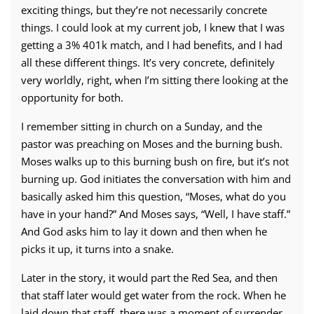
exciting things, but they’re not necessarily concrete
things. I could look at my current job, I knew that I was
getting a 3% 401k match, and I had benefits, and I had
all these different things. It’s very concrete, definitely
very worldly, right, when I’m sitting there looking at the
opportunity for both.
I remember sitting in church on a Sunday, and the
pastor was preaching on Moses and the burning bush.
Moses walks up to this burning bush on fire, but it’s not
burning up. God initiates the conversation with him and
basically asked him this question, “Moses, what do you
have in your hand?” And Moses says, “Well, I have staff.”
And God asks him to lay it down and then when he
picks it up, it turns into a snake.
Later in the story, it would part the Red Sea, and then
that staff later would get water from the rock. When he
laid down that staff, there was a moment of surrender.