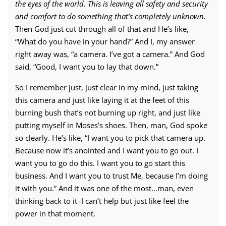
the eyes of the world. This is leaving all safety and security
and comfort to do something that’s completely unknown.
Then God just cut through all of that and He’s like,
“What do you have in your hand?” And I, my answer
right away was, “a camera. I’ve got a camera.” And God
said, “Good, I want you to lay that down.”
So I remember just, just clear in my mind, just taking
this camera and just like laying it at the feet of this
burning bush that’s not burning up right, and just like
putting myself in Moses’s shoes. Then, man, God spoke
so clearly. He’s like, “I want you to pick that camera up.
Because now it’s anointed and I want you to go out. I
want you to go do this. I want you to go start this
business. And I want you to trust Me, because I’m doing
it with you.” And it was one of the most…man, even
thinking back to it–I can’t help but just like feel the
power in that moment.