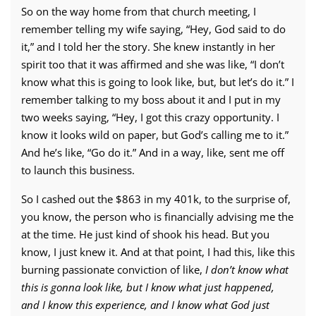
So on the way home from that church meeting, I
remember telling my wife saying, “Hey, God said to do
it,” and I told her the story. She knew instantly in her
spirit too that it was affirmed and she was like, “I don’t
know what this is going to look like, but, but let’s do it.” I
remember talking to my boss about it and I put in my
two weeks saying, “Hey, I got this crazy opportunity. I
know it looks wild on paper, but God’s calling me to it.”
And he’s like, “Go do it.” And in a way, like, sent me off
to launch this business.
So I cashed out the $863 in my 401k, to the surprise of,
you know, the person who is financially advising me the
at the time. He just kind of shook his head. But you
know, I just knew it. And at that point, I had this, like this
burning passionate conviction of like,
I don’t know what
this is gonna look like, but I know what just happened,
and I know this experience, and I know what God just