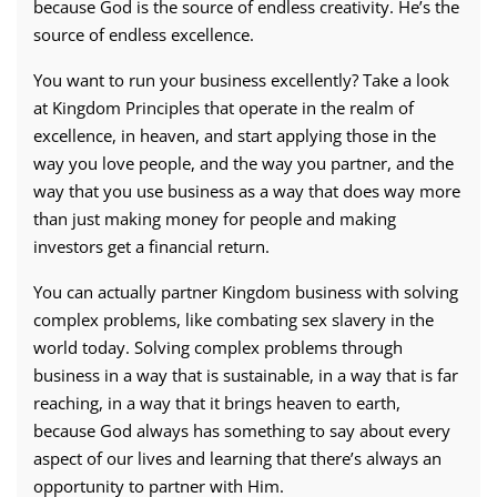
because God is the source of endless creativity. He’s the
source of endless excellence.
You want to run your business excellently? Take a look
at Kingdom Principles that operate in the realm of
excellence, in heaven, and start applying those in the
way you love people, and the way you partner, and the
way that you use business as a way that does way more
than just making money for people and making
investors get a financial return.
You can actually partner Kingdom business with solving
complex problems, like combating sex slavery in the
world today. Solving complex problems through
business in a way that is sustainable, in a way that is far
reaching, in a way that it brings heaven to earth,
because God always has something to say about every
aspect of our lives and learning that there’s always an
opportunity to partner with Him.