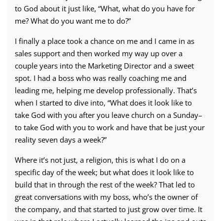
to God about it just like, “What, what do you have for
me? What do you want me to do?”
I finally a place took a chance on me and I came in as
sales support and then worked my way up over a
couple years into the Marketing Director and a sweet
spot. I had a boss who was really coaching me and
leading me, helping me develop professionally. That’s
when I started to dive into, “What does it look like to
take God with you after you leave church on a Sunday–
to take God with you to work and have that be just your
reality seven days a week?”
Where it’s not just, a religion, this is what I do on a
specific day of the week; but what does it look like to
build that in through the rest of the week? That led to
great conversations with my boss, who’s the owner of
the company, and that started to just grow over time. It