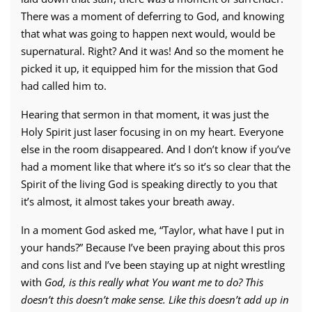
There was a moment of deferring to God, and knowing
that what was going to happen next would, would be
supernatural. Right? And it was! And so the moment he
picked it up, it equipped him for the mission that God
had called him to.
Hearing that sermon in that moment, it was just the
Holy Spirit just laser focusing in on my heart. Everyone
else in the room disappeared. And I don’t know if you’ve
had a moment like that where it’s so it’s so clear that the
Spirit of the living God is speaking directly to you that
it’s almost, it almost takes your breath away.
In a moment God asked me, “Taylor, what have I put in
your hands?” Because I’ve been praying about this pros
and cons list and I’ve been staying up at night wrestling
with
God,
is this really what You want me to do?
This
doesn’t this doesn’t make sense. Like this doesn’t add up in