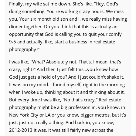
Finally, my wife sat me down. She’s like, “Hey, God’s
doing something. You’re working crazy hours. We miss
you. Your six month old son and I, we really miss having
dinner together. Do you think that this is actually an
opportunity that God is calling you to quit your comfy
9-5 and actually, like, start a business in real estate
photography?”
I was like, “What? Absolutely not. That’s, I mean, that’s
crazy, right?” And then I just felt this…you know how
God just gets a hold of you? And I just couldn’t shake it.
It was on my mind. I found myself, right in the morning
when I woke up, thinking about it and thinking about it.
But every time I was like, “No that’s crazy.” Real estate
photography might be a big profession in, you know, in
New York City or LA or you know, bigger metros, but it’s
just, just not really a thing. And back in, you know,
2012-2013 it was, it was still fairly new across the