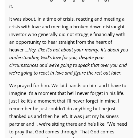
it.
It was about, in a time of crisis, reacting and meeting a
crisis with love and meeting a broken down distraught
investor who generally did not struggle financially with
an opportunity to hear straight from the heart of
heaven…
Hey, like it’s not about your money. It’s about you
understanding God’s love for you, despite your
circumstances and we’re going to speak that over you and
we’re going to react in love and figure the rest out later.
We prayed for him. We laid hands on him and I have to
imagine it’s a moment that he’ll never forget in his life.
Just like it’s a moment that I’ll never forget in mine. I
remember he just couldn’t do anything but he just
thanked us and then he left. It was just my business
partner and I, we’re sitting there and he’s like, “We need
to pray that God comes through. That God comes