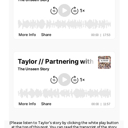
(Please listen to Taylor’s story by clicking the white play button
at the top of this post. You can read the transcript of the story