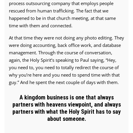
process outsourcing company that employs people
rescued from human trafficking. The fact that we
happened to be in that church meeting, at that same
time with them and connected.
At that time they were not doing any photo editing. They
were doing accounting, back office work, and database
management. Through the course of conversation,
again, the Holy Spirit’s speaking to Paul saying, “Hey,
you need to, you need to totally redirect the course of
why you’re here and you need to spend time with that
guy.” And he spent the next couple of days with them.
A kingdom business is one that always
partners with heavens viewpoint, and always
partners with what the Holy Spirit has to say
about someone.