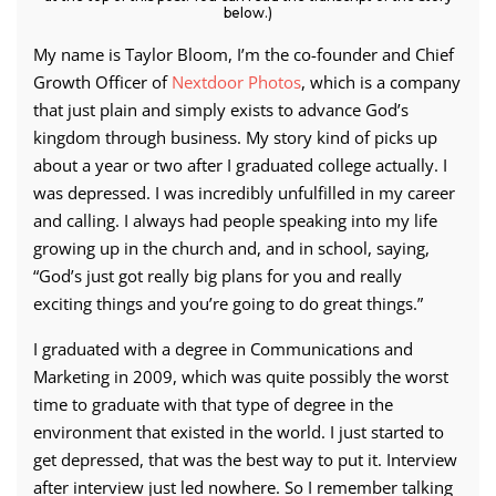
below.)
My name is Taylor Bloom, I’m the co-founder and Chief
Growth Officer of
Nextdoor Photos
, which is a company
that just plain and simply exists to advance God’s
kingdom through business. My story kind of picks up
about a year or two after I graduated college actually. I
was depressed. I was incredibly unfulfilled in my career
and calling. I always had people speaking into my life
growing up in the church and, and in school, saying,
“God’s just got really big plans for you and really
exciting things and you’re going to do great things.”
I graduated with a degree in Communications and
Marketing in 2009, which was quite possibly the worst
time to graduate with that type of degree in the
environment that existed in the world. I just started to
get depressed, that was the best way to put it. Interview
after interview just led nowhere. So I remember talking