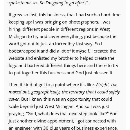
spoke to me so…So I’m going to go after it.
It grew so fast, this business, that I had such a hard time
keeping up; I was bringing on photographers. I was
hiring, different people in different regions in West
Michigan to try and cover everything, just because the
word got out in just an incredibly fast way. So I
bootstrapped it and did a lot of it myself. I created the
website and enlisted my brother to helped create the
logo and bartered different things here and there to try
to put together this business and God just blessed it.
Then it kind of got to a point where it’s like,
Alright, I’ve
maxed out, geographically, the territory that I could safely
cover.
But I knew this was an opportunity that could
scale beyond just West Michigan. And so I was just
praying, “God, what does that next step look like?” And
just another divine appointment, I got connected with
an engineer with 30 plus years of business experience,