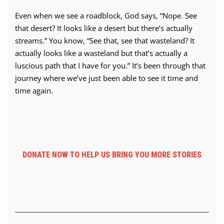
Even when we see a roadblock, God says, “Nope. See
that desert? It looks like a desert but there’s actually
streams.” You know, “See that, see that wasteland? It
actually looks like a wasteland but that’s actually a
luscious path that I have for you.” It’s been through that
journey where we’ve just been able to see it time and
time again.
DONATE NOW TO HELP US BRING YOU MORE STORIES