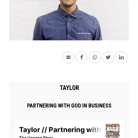
TAYLOR
PARTNERING WITH GOD IN BUSINESS