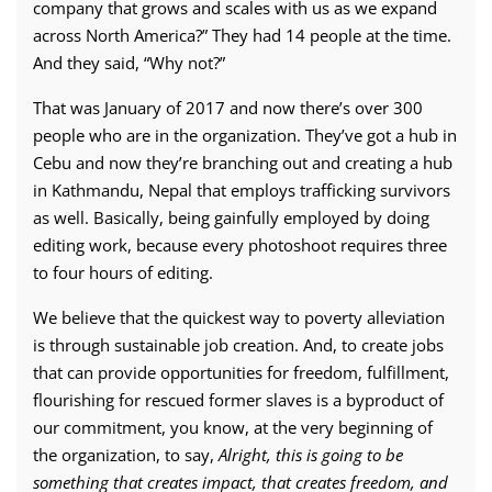
company that grows and scales with us as we expand
across North America?” They had 14 people at the time.
And they said, “Why not?”
That was January of 2017 and now there’s over 300
people who are in the organization. They’ve got a hub in
Cebu and now they’re branching out and creating a hub
in Kathmandu, Nepal that employs trafficking survivors
as well. Basically, being gainfully employed by doing
editing work, because every photoshoot requires three
to four hours of editing.
We believe that the quickest way to poverty alleviation
is through sustainable job creation. And, to create jobs
that can provide opportunities for freedom, fulfillment,
flourishing for rescued former slaves is a byproduct of
our commitment, you know, at the very beginning of
the organization, to say,
Alright, this is going to be
something that creates impact, that creates freedom, and