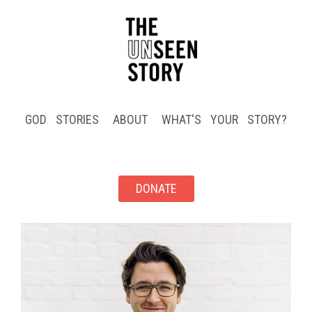
GOD STORIES
ABOUT
WHAT'S YOUR STORY?
DONATE