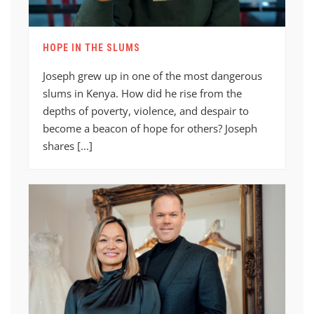
HOPE IN THE SLUMS
Joseph grew up in one of the most dangerous
slums in Kenya. How did he rise from the
depths of poverty, violence, and despair to
become a beacon of hope for others? Joseph
shares [...]