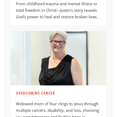
From childhood trauma and mental illness to
total freedom in Christ—Justin’s story reveals
God’s power to heal and restore broken lives.
OVERCOMING CANCER
Widowed mom of four clings to Jesus through
multiple cancers, disability, and loss, choosing
joy over bitterness and finding hope in