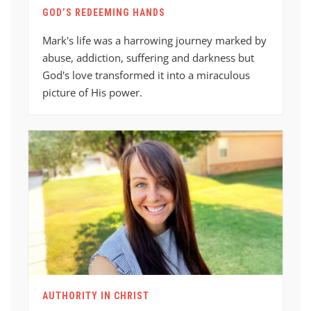
GOD’S REDEEMING HANDS
Mark's life was a harrowing journey marked by
abuse, addiction, suffering and darkness but
God's love transformed it into a miraculous
picture of His power.
AUTHORITY IN CHRIST