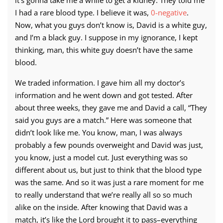
it’s gonna take me a while to get a kidney. They told me
I had a rare blood type. I believe it was,
0-negative
.
Now, what you guys don’t know is, David is a white guy,
and I’m a black guy. I suppose in my ignorance, I kept
thinking, man, this white guy doesn’t have the same
blood.
We traded information. I gave him all my doctor’s
information and he went down and got tested. After
about three weeks, they gave me and David a call, “They
said you guys are a match.” Here was someone that
didn’t look like me. You know, man, I was always
probably a few pounds overweight and David was just,
you know, just a model cut. Just everything was so
different about us, but just to think that the blood type
was the same. And so it was just a rare moment for me
to really understand that we’re really all so so much
alike on the inside. After knowing that David was a
match, it’s like the Lord brought it to pass–everything