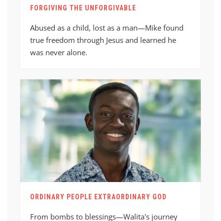
FORGIVING THE UNFORGIVABLE
Abused as a child, lost as a man—Mike found
true freedom through Jesus and learned he
was never alone.
ORDINARY PEOPLE EXTRAORDINARY GOD
From bombs to blessings—Walita's journey