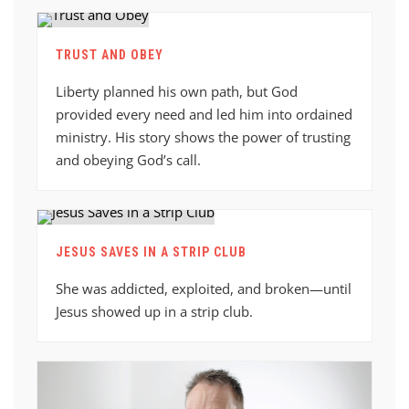
TRUST AND OBEY
Liberty planned his own path, but God
provided every need and led him into ordained
ministry. His story shows the power of trusting
and obeying God’s call.
JESUS SAVES IN A STRIP CLUB
She was addicted, exploited, and broken—until
Jesus showed up in a strip club.