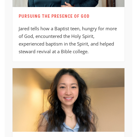
PURSUING THE PRESENCE OF GOD
Jared tells how a Baptist teen, hungry for more
of God, encountered the Holy Spirit,
experienced baptism in the Spirit, and helped
steward revival at a Bible college.