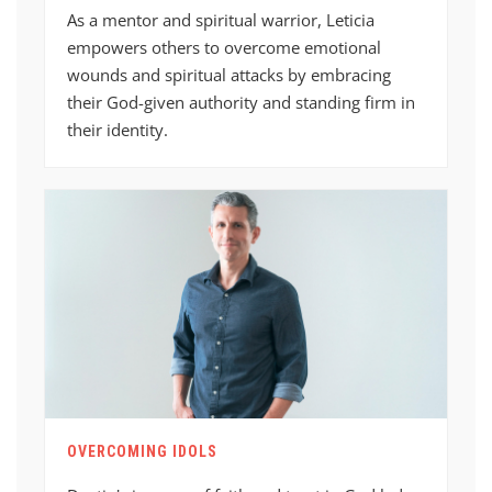
As a mentor and spiritual warrior, Leticia
empowers others to overcome emotional
wounds and spiritual attacks by embracing
their God-given authority and standing firm in
their identity.
OVERCOMING IDOLS