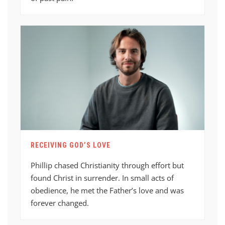
RECEIVING GOD’S LOVE
Phillip chased Christianity through effort but
found Christ in surrender. In small acts of
obedience, he met the Father’s love and was
forever changed.