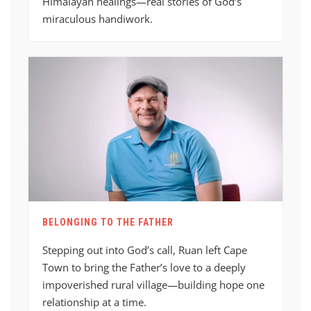
Himalayan healings—real stories of God’s
miraculous handiwork.
BELONGING TO THE FATHER
Stepping out into God’s call, Ruan left Cape
Town to bring the Father’s love to a deeply
impoverished rural village—building hope one
relationship at a time.