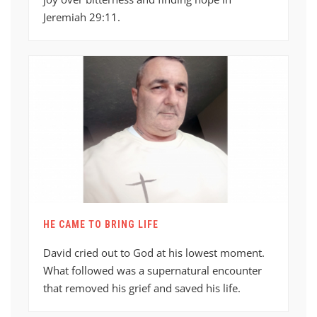
Jeremiah 29:11.
HE CAME TO BRING LIFE
David cried out to God at his lowest moment.
What followed was a supernatural encounter
that removed his grief and saved his life.