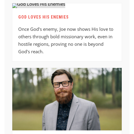
GOD LOVES HIS ENEMIES
Once God's enemy, Joe now shows His love to
others through bold missionary work, even in
hostile regions, proving no one is beyond
God's reach.