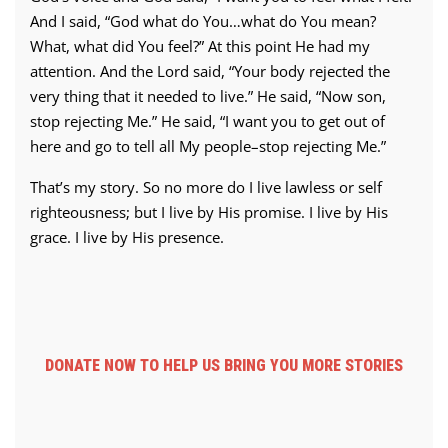
And I said, “God what do You…what do You mean?
What, what did You feel?” At this point He had my
attention. And the Lord said, “Your body rejected the
very thing that it needed to live.” He said, “Now son,
stop rejecting Me.” He said, “I want you to get out of
here and go to tell all My people–stop rejecting Me.”
That’s my story. So no more do I live lawless or self
righteousness; but I live by His promise. I live by His
grace. I live by His presence.
DONATE NOW TO HELP US BRING YOU MORE STORIES