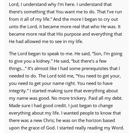
Lord, I understand why I’m here. I understand that
there’s something that You want me to do. That I’ve run
from it all of my life.” And the more I began to cry out
unto the Lord, it became more real that who He was. It
became more real that His purpose and everything that
He had allowed me to see in my life.
The Lord began to speak to me. He said, “Son, I’m going
to give you a kidney.” He said, “but there’s a few
things…” It’s almost like I had some prerequisites that I
needed to do. The Lord told me, “You need to get your,
you need to get your name right. You need to have
integrity.” I started making sure that everything about
my name was good. No more trickery. Paid all my debt.
Made sure I had good credit. I just began to change
everything about my life. I wanted people to know that
there was a new Chris; he was on the horizon based
upon the grace of God. I started really reading my Word.