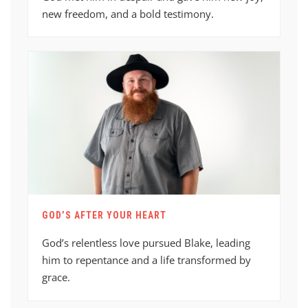
new freedom, and a bold testimony.
GOD’S AFTER YOUR HEART
God’s relentless love pursued Blake, leading
him to repentance and a life transformed by
grace.