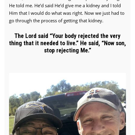
He told me. He’d said He’d give me a kidney and I told
Him that I would do what was right. Now we just had to
go through the process of getting that kidney.
The Lord said “Your body rejected the very
thing that it needed to live.” He said, “Now son,
stop rejecting Me.”