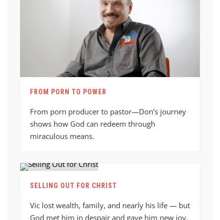
FROM PORN TO POWER
From porn producer to pastor—Don’s journey
shows how God can redeem through
miraculous means.
SELLING OUT FOR CHRIST
Vic lost wealth, family, and nearly his life — but
God met him in despair and gave him new joy,