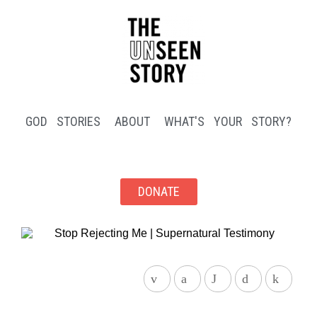
GOD STORIES
ABOUT
WHAT'S YOUR STORY?
DONATE