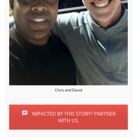
Chris and David
IMPACTED BY THIS STORY? PARTNER
WITH US.