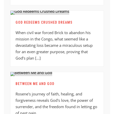
GOD REDEEMS CRUSHED DREAMS
When civil war forced Brick to abandon his
mission in the Congo, what seemed like a
devastating loss became a miraculous setup
for an even greater purpose, proving that
God’s plan [...]
BETWEEN ME AND GOD
Rosene's journey of faith, healing, and
forgiveness reveals God's love, the power of
surrender, and the freedom found in letting go
of past pain.