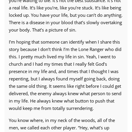
you’re waiting to die.
It’s not the best substance. It’s not
a real life. It’s like you’re,
like you’re stuck. It’s like being
locked up. You have your life, but you can’t do anything.
There is a disease in your blood that’s slowly overtaking
your body. That’s a picture of sin.
I’m hoping that someone can identify when I share this
story because I don’t think I’m the Lone Ranger who did
this.
I pretty much lived my life in sin. Yeah, I went to
church and I had my times that I really felt God’s
presence in my life and, and times that I thought I was
repenting, but I always found myself going back, doing
the same old thing. It seems like right before I could get
delivered, the enemy always knew what person to send
in my life. He always knew what button to push that
would keep me from totally surrendering.
You know where, in my neck of the woods, all of the
men, we called each other player. “Hey, what’s up