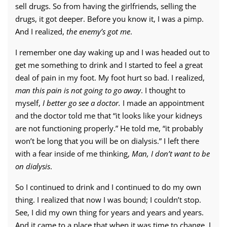
sell drugs. So from having the girlfriends, selling the
drugs, it got deeper. Before you know it, I was a pimp.
And I realized,
the enemy’s got me
.
I remember one day waking up and I was headed out to
get me something to drink and I started to feel a great
deal of pain in my foot. My foot hurt so bad. I realized,
man this pain is not going to go away
. I thought to
myself,
I better go see a doctor.
I made an appointment
and the doctor told me that “it looks like your kidneys
are not functioning properly.” He told me, “it probably
won’t be long that you will be on dialysis.” I left there
with a fear inside of me thinking,
Man, I don’t want to be
on dialysis
.
So I continued to drink and I continued to do my own
thing. I realized that now I was bound; I couldn’t stop.
See, I did my own thing for years and years and years.
And it came to a place that when it was time to change, I