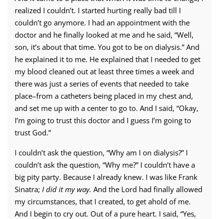
realized I couldn’t. I started hurting really bad till I
couldn’t go anymore. I had an appointment with the
doctor and he finally looked at me and he said, “Well,
son, it’s about that time. You got to be on dialysis.” And
he explained it to me. He explained that I needed to get
my blood cleaned out at least three times a week and
there was just a series of events that needed to take
place–from a catheters being placed in my chest and,
and set me up with a center to go to. And I said, “Okay,
I’m going to trust this doctor and I guess I’m going to
trust God.”
I couldn’t ask the question, “Why am I on dialysis?” I
couldn’t ask the question, “Why me?” I couldn’t have a
big pity party. Because I already knew. I was like Frank
Sinatra;
I did it my way.
And the Lord had finally allowed
my circumstances, that I created, to get ahold of me.
And I begin to cry out. Out of a pure heart. I said, “Yes,