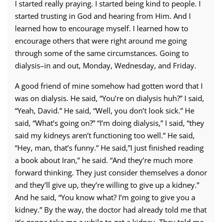
I started really praying. I started being kind to people. I
started trusting in God and hearing from Him. And I
learned how to encourage myself. I learned how to
encourage others that were right around me going
through some of the same circumstances. Going to
dialysis–in and out, Monday, Wednesday, and Friday.
A good friend of mine somehow had gotten word that I
was on dialysis. He said, “You’re on dialysis huh?” I said,
“Yeah, David.” He said, “Well, you don’t look sick.” He
said, “What’s going on?” “I’m doing dialysis,” I said, “they
said my kidneys aren’t functioning too well.” He said,
“Hey, man, that’s funny.” He said,”I just finished reading
a book about Iran,” he said. “And they’re much more
forward thinking. They just consider themselves a donor
and they’ll give up, they’re willing to give up a kidney.”
And he said, “You know what? I’m going to give you a
kidney.” By the way, the doctor had already told me that