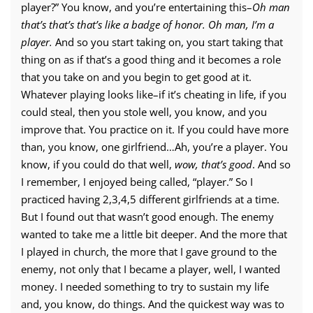
player?” You know, and you’re entertaining this–
Oh man
that’s that’s that’s like a badge of honor. Oh man, I’m a
player.
And so you start taking on, you start taking that
thing on as if that’s a good thing and it becomes a role
that you take on and you begin to get good at it.
Whatever playing looks like–if it’s cheating in life, if you
could steal, then you stole well, you know, and you
improve that. You practice on it. If you could have more
than, you know, one girlfriend…Ah, you’re a player. You
know, if you could do that well,
wow, that’s good
. And so
I remember, I enjoyed being called, “player.” So I
practiced having 2,3,4,5 different girlfriends at a time.
But I found out that wasn’t good enough. The enemy
wanted to take me a little bit deeper. And the more that
I played in church, the more that I gave ground to the
enemy, not only that I became a player, well, I wanted
money. I needed something to try to sustain my life
and, you know, do things. And the quickest way was to