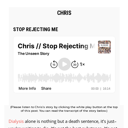
CHRIS
STOP REJECTING ME
(Please listen to Chris’s story by clicking the white play button at the top
of this post. You can read the transcript of the story below.)
Dialysis
alone is nothing but a death sentence, it’s just–