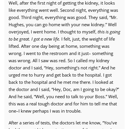
Well, after the first night of getting the kidney, it looks
like everything went well. Second night, everything was
good. Third night, everything was good. They said, “Mr.
Hughes, you can go home with your new kidney.” Well
overjoyed, I went home. I thought to myself,
this is going
to be great. I got a new life.
I felt, just, the weight of life
lifted. After one day being at home, something was
wrong. I went to the restroom and it just– something
was wrong. All I saw was red. So I called my kidney
doctor and I said, “Hey, something’s not right.” And he
urged me to hurry and get back to the hospital. I got
back to the hospital and he met me there. I looked at
the doctor and I said, “Hey, Doc, am I going to be okay?”
And he said, “Well, you need to talk to your Boss.” Well,
this was a real tough doctor and for him to tell me that
one–I knew perhaps I was in trouble.
After a series of tests, the doctors let me know, “You’ve