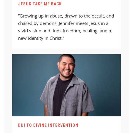
JESUS TAKE ME BACK
“Growing up in abuse, drawn to the occult, and
chased by demons, Jennifer meets Jesus in a
vivid vision and finds freedom, healing, and a
new identity in Christ.”
DUI TO DIVINE INTERVENTION