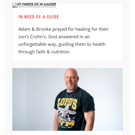
IN NEED OF A GUIDE
Adam & Brooke prayed for healing for their
son’s Crohn’s. God answered in an
unforgettable way, guiding them to health
through faith & nutrition.