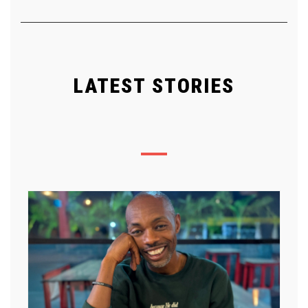
LATEST STORIES