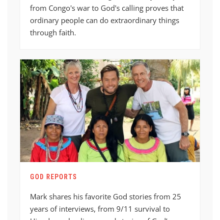
from Congo's war to God's calling proves that
ordinary people can do extraordinary things
through faith.
GOD REPORTS
Mark shares his favorite God stories from 25
years of interviews, from 9/11 survival to