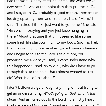
had the worst kidney rejection, one of the worst we’ve
ever seen.” It was at that point they they put me in ICU
and I stayed in ICU probably a good month. I remember
looking up at my mom and I told her, I said, “Mom,” I
said, “I’m tired. I think I just want to go home.” She said,
“No son, I’m praying and you just keep hanging in
there.” About that time that uh, it seemed like some
some fresh life start coming into my body. Soon as I felt
that life coming in, I remember I gazed towards heaven
and I begin to talk to the Lord. I said, “Lord, You
promised me a kidney.” I said, “I can’t understand why
this happened.” I said, “Why did I, why did I have to go
through this, to the point that I almost wanted to just
die? What is all of this about?”
I don’t believe we go through anything without trying to
get an understanding.
What’s going on God, what is this
about?
And as I cried out to the Lord, I distinctly heard
God’s voice and God said, “I want you to feel what I felt.”