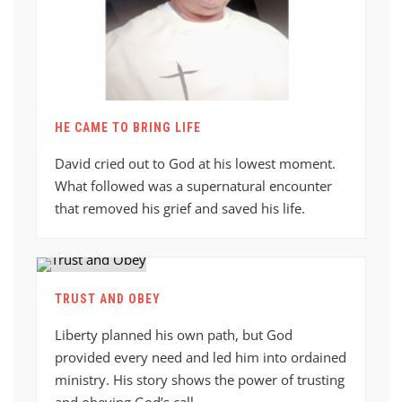
HE CAME TO BRING LIFE
David cried out to God at his lowest moment.
What followed was a supernatural encounter
that removed his grief and saved his life.
TRUST AND OBEY
Liberty planned his own path, but God
provided every need and led him into ordained
ministry. His story shows the power of trusting
and obeying God’s call.