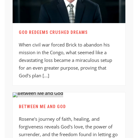
GOD REDEEMS CRUSHED DREAMS
When civil war forced Brick to abandon his
mission in the Congo, what seemed like a
devastating loss became a miraculous setup
for an even greater purpose, proving that
God’s plan [...]
BETWEEN ME AND GOD
Rosene's journey of faith, healing, and
forgiveness reveals God's love, the power of
surrender, and the freedom found in letting go