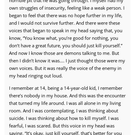
horrible pit that he was going through. I myself had my
own struggles of insecurity, feeling like a weak person. I
began to feel that there was no hope further in my life,
and I would not survive further. And there were these
voices that began to speak in my head saying that, you
know, “You know what, you’re good for nothing, you
don’t have a great future, you should just kill yourself.”
And now I know those are demons talking to me. But
then I didn’t know it was…. I just thought those were my
own voices. But it was really the voice of the enemy in
my head ringing out loud.
I remember at 14, being a 14-year-old kid, I remember
there’s nobody in my house. And this was the encounter
that turned my life around. I was all alone in my living
room. And I was contemplating, I was thinking about
suicide. I was thinking about how to kill myself. I was
fearful, I was scared. But this voice in my head was
saying, “It’s okay, just kill yourself, that’s better for you