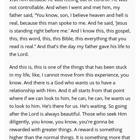
not controllable. And when I went and met him, my
father said, “You know, son, I believe heaven and hell is
real, because this man spoke to me. And he said, ‘Jesus
is standing right before me.’ And I know this, this gospel,
this, this word, this, this Bible, this everything that you
read is real.” And that’s the day my father gave his life to
the Lord.
And this is, this is one of the things that has been stuck
in my life, like, I cannot move from this experience, you
know. And there is a God who wants us to have a
relationship with Him. And it all starts from that point
where if we can look to him, he can, he can, he wants us
to look to him. He’s there for us. He’s waiting. So going
after the Lord is always beautiful. Those who seek Him
diligently, you know, you know, you’re gonna be
rewarded with greater things. A reward is something
higher than the normal things. It is something more that