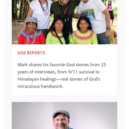
GOD REPORTS
Mark shares his favorite God stories from 25
years of interviews, from 9/11 survival to
Himalayan healings—real stories of God’s
miraculous handiwork.