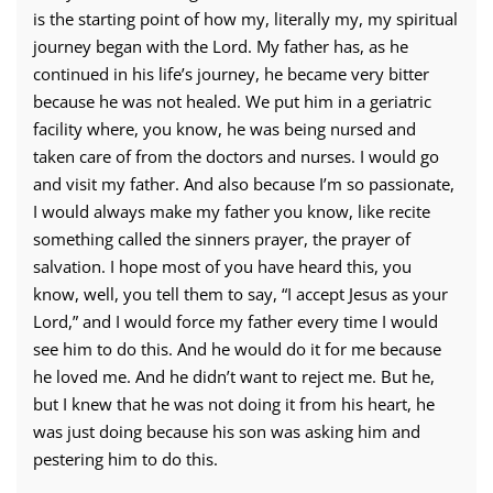
is the starting point of how my, literally my, my spiritual
journey began with the Lord. My father has, as he
continued in his life’s journey, he became very bitter
because he was not healed. We put him in a geriatric
facility where, you know, he was being nursed and
taken care of from the doctors and nurses. I would go
and visit my father. And also because I’m so passionate,
I would always make my father you know, like recite
something called the sinners prayer, the prayer of
salvation. I hope most of you have heard this, you
know, well, you tell them to say, “I accept Jesus as your
Lord,” and I would force my father every time I would
see him to do this. And he would do it for me because
he loved me. And he didn’t want to reject me. But he,
but I knew that he was not doing it from his heart, he
was just doing because his son was asking him and
pestering him to do this.