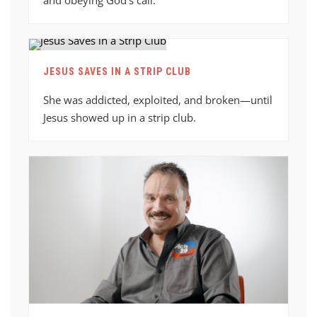
JESUS SAVES IN A STRIP CLUB
She was addicted, exploited, and broken—until
Jesus showed up in a strip club.