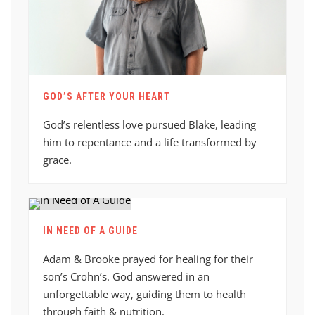
GOD’S AFTER YOUR HEART
God’s relentless love pursued Blake, leading
him to repentance and a life transformed by
grace.
IN NEED OF A GUIDE
Adam & Brooke prayed for healing for their
son’s Crohn’s. God answered in an
unforgettable way, guiding them to health
through faith & nutrition.