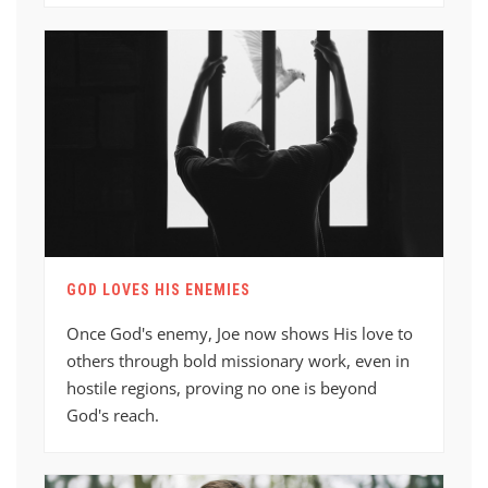
GOD LOVES HIS ENEMIES
Once God's enemy, Joe now shows His love to
others through bold missionary work, even in
hostile regions, proving no one is beyond
God's reach.