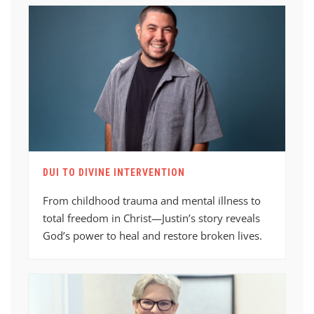
DUI TO DIVINE INTERVENTION
From childhood trauma and mental illness to
total freedom in Christ—Justin’s story reveals
God’s power to heal and restore broken lives.