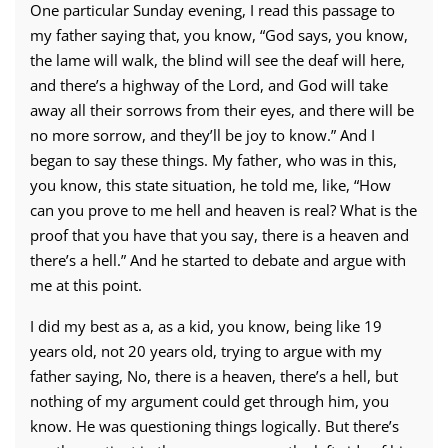
One particular Sunday evening, I read this passage to
my father saying that, you know, “God says, you know,
the lame will walk, the blind will see the deaf will here,
and there’s a highway of the Lord, and God will take
away all their sorrows from their eyes, and there will be
no more sorrow, and they’ll be joy to know.” And I
began to say these things. My father, who was in this,
you know, this state situation, he told me, like, “How
can you prove to me hell and heaven is real? What is the
proof that you have that you say, there is a heaven and
there’s a hell.” And he started to debate and argue with
me at this point.
I did my best as a, as a kid, you know, being like 19
years old, not 20 years old, trying to argue with my
father saying, No, there is a heaven, there’s a hell, but
nothing of my argument could get through him, you
know. He was questioning things logically. But there’s