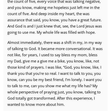
the count of five, every voice that was talking negative,
and you know, making me hopeless just left me in the
count of five. And deep inside my heart, the was
assurance that said, you know, you have a great future.
And God is and I just knew that, see, the Lord Jesus was
going to use me. My whole life was filled with hope.
Almost immediately, there was a shift in my, in my way
of talking to God. It became more conversational. It was
not like, for years, I used to say bless my mom, bless
my Dad, give me a give me a bike, you know, like, not
those kind of prayers. I was like, “God, you know, like, I
thank you that you’re so real. I want to talk to you, you
know, can you be my best friend, I’m lonely. I want you
to talk to me, can you show me what my life has? My
whole perspective of praying just, you know, talking to
God totally got transformed. After this experience, I
wanted to know more about him.