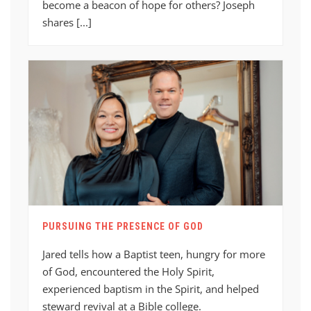
become a beacon of hope for others? Joseph
shares [...]
PURSUING THE PRESENCE OF GOD
Jared tells how a Baptist teen, hungry for more
of God, encountered the Holy Spirit,
experienced baptism in the Spirit, and helped
steward revival at a Bible college.