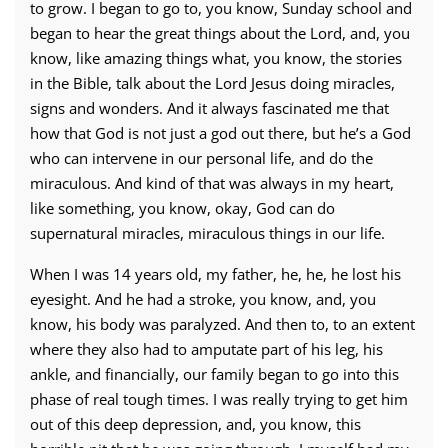
to grow. I began to go to, you know, Sunday school and
began to hear the great things about the Lord, and, you
know, like amazing things what, you know, the stories
in the Bible, talk about the Lord Jesus doing miracles,
signs and wonders. And it always fascinated me that
how that God is not just a god out there, but he’s a God
who can intervene in our personal life, and do the
miraculous. And kind of that was always in my heart,
like something, you know, okay, God can do
supernatural miracles, miraculous things in our life.
When I was 14 years old, my father, he, he, he lost his
eyesight. And he had a stroke, you know, and, you
know, his body was paralyzed. And then to, to an extent
where they also had to amputate part of his leg, his
ankle, and financially, our family began to go into this
phase of real tough times. I was really trying to get him
out of this deep depression, and, you know, this