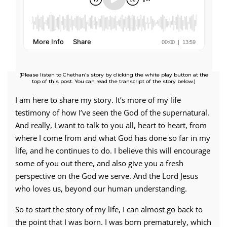
(Please listen to Chethan’s story by clicking the white play button at the
top of this post. You can read the transcript of the story below.)
I am here to share my story. It’s more of my life
testimony of how I’ve seen the God of the supernatural.
And really, I want to talk to you all, heart to heart, from
where I come from and what God has done so far in my
life, and he continues to do. I believe this will encourage
some of you out there, and also give you a fresh
perspective on the God we serve. And the Lord Jesus
who loves us, beyond our human understanding.
So to start the story of my life, I can almost go back to
the point that I was born. I was born prematurely, which