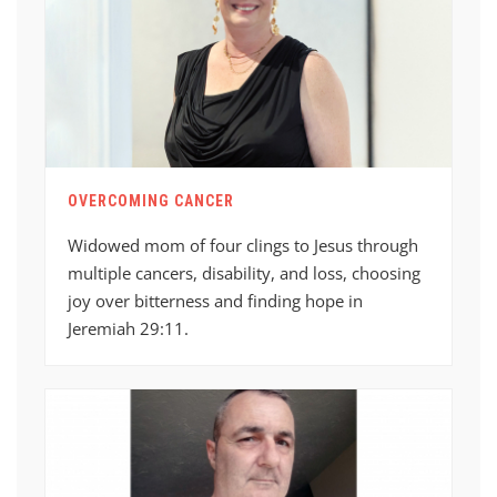
OVERCOMING CANCER
Widowed mom of four clings to Jesus through
multiple cancers, disability, and loss, choosing
joy over bitterness and finding hope in
Jeremiah 29:11.