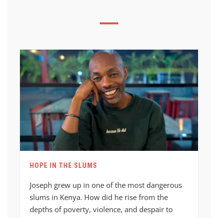
HOPE IN THE SLUMS
Joseph grew up in one of the most dangerous
slums in Kenya. How did he rise from the
depths of poverty, violence, and despair to