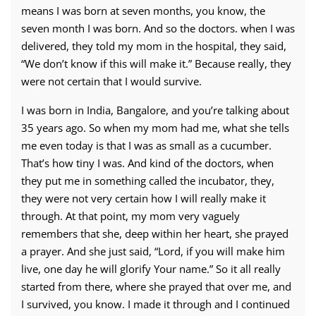
means I was born at seven months, you know, the
seven month I was born. And so the doctors. when I was
delivered, they told my mom in the hospital, they said,
“We don’t know if this will make it.” Because really, they
were not certain that I would survive.
I was born in India, Bangalore, and you’re talking about
35 years ago. So when my mom had me, what she tells
me even today is that I was as small as a cucumber.
That’s how tiny I was. And kind of the doctors, when
they put me in something called the incubator, they,
they were not very certain how I will really make it
through. At that point, my mom very vaguely
remembers that she, deep within her heart, she prayed
a prayer. And she just said, “Lord, if you will make him
live, one day he will glorify Your name.” So it all really
started from there, where she prayed that over me, and
I survived, you know. I made it through and I continued