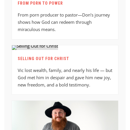
FROM PORN TO POWER
From porn producer to pastor—Don’s journey
shows how God can redeem through
miraculous means.
SELLING OUT FOR CHRIST
Vic lost wealth, family, and nearly his life — but
God met him in despair and gave him new joy,
new freedom, and a bold testimony.