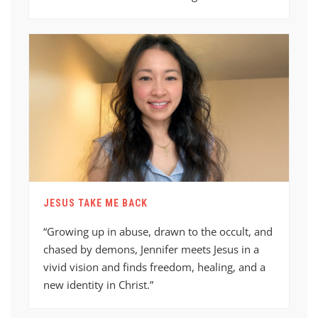
JESUS TAKE ME BACK
“Growing up in abuse, drawn to the occult, and
chased by demons, Jennifer meets Jesus in a
vivid vision and finds freedom, healing, and a
new identity in Christ.”