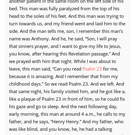
another patient in the same room on the left side of his
bed. This man was fully paralyzed from the top of his
head to the soles of his feet. And this man was trying to
turn towards us, and my friend went and laid him to the
side. And the man tells me, son, I remember this man’s
name was Anthony. And he, he said, “Son, I will pray
that sinners prayer, and I want to give my life to Jesus,
you know, after hearing this Revelation passage.” And
we prayed with him that night. While I was about to
leave, this man said, “Can you read
Psalm 23
for me,
because it is amazing. And I remember that from my
childhood days.” So we read Psalm 23. And we left. And
that same night, his family visited him, and he got like a,
like a plaque of Psalm 23 in front of him, so he could fix
his gaze and go to sleep. And the next following day,
early morning, this man at around 4 a.m., he calls to my
father, and he says, “Henry Henry.” And my father, who
was like blind, and you know, he, he had a talking