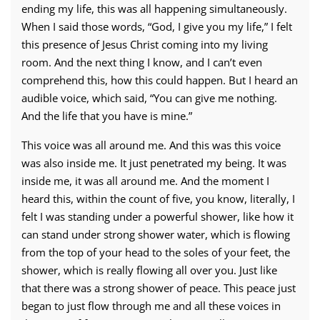
ending my life, this was all happening simultaneously.
When I said those words, “God, I give you my life,” I felt
this presence of Jesus Christ coming into my living
room. And the next thing I know, and I can’t even
comprehend this, how this could happen. But I heard an
audible voice, which said, “You can give me nothing.
And the life that you have is mine.”
This voice was all around me. And this was this voice
was also inside me. It just penetrated my being. It was
inside me, it was all around me. And the moment I
heard this, within the count of five, you know, literally, I
felt I was standing under a powerful shower, like how it
can stand under strong shower water, which is flowing
from the top of your head to the soles of your feet, the
shower, which is really flowing all over you. Just like
that there was a strong shower of peace. This peace just
began to just flow through me and all these voices in