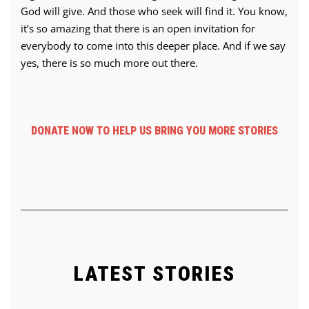
God will give. And those who seek will find it. You know,
it’s so amazing that there is an open invitation for
everybody to come into this deeper place. And if we say
yes, there is so much more out there.
DONATE NOW TO HELP US BRING YOU MORE STORIES
LATEST STORIES