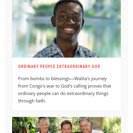
ORDINARY PEOPLE EXTRAORDINARY GOD
From bombs to blessings—Walita's journey
from Congo's war to God's calling proves that
ordinary people can do extraordinary things
through faith.