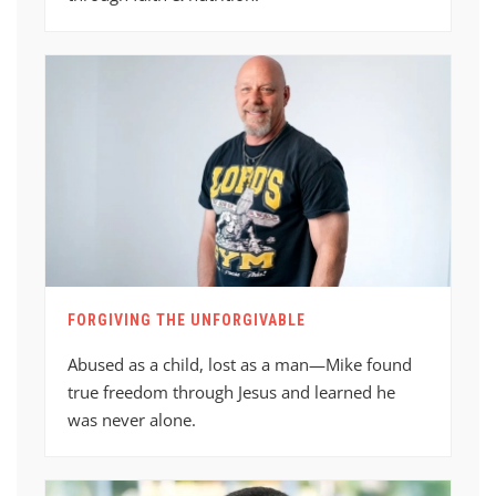
FORGIVING THE UNFORGIVABLE
Abused as a child, lost as a man—Mike found
true freedom through Jesus and learned he
was never alone.