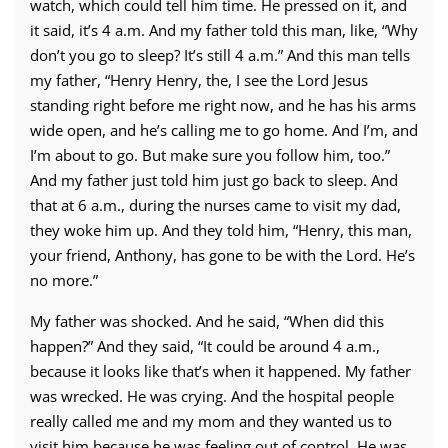
watch, which could tell him time. He pressed on it, and
it said, it’s 4 a.m. And my father told this man, like, “Why
don’t you go to sleep? It’s still 4 a.m.” And this man tells
my father, “Henry Henry, the, I see the Lord Jesus
standing right before me right now, and he has his arms
wide open, and he’s calling me to go home. And I’m, and
I’m about to go. But make sure you follow him, too.”
And my father just told him just go back to sleep. And
that at 6 a.m., during the nurses came to visit my dad,
they woke him up. And they told him, “Henry, this man,
your friend, Anthony, has gone to be with the Lord. He’s
no more.”
My father was shocked. And he said, “When did this
happen?” And they said, “It could be around 4 a.m.,
because it looks like that’s when it happened. My father
was wrecked. He was crying. And the hospital people
really called me and my mom and they wanted us to
visit him because he was feeling out of control. He was