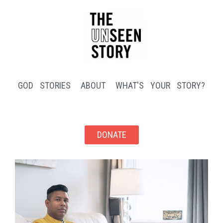
GOD STORIES
ABOUT
WHAT'S YOUR STORY?
DONATE