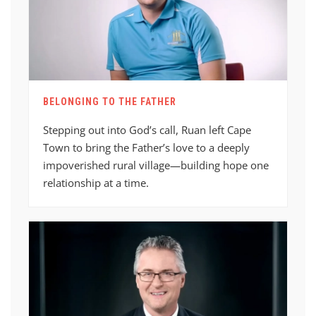
BELONGING TO THE FATHER
Stepping out into God’s call, Ruan left Cape
Town to bring the Father’s love to a deeply
impoverished rural village—building hope one
relationship at a time.