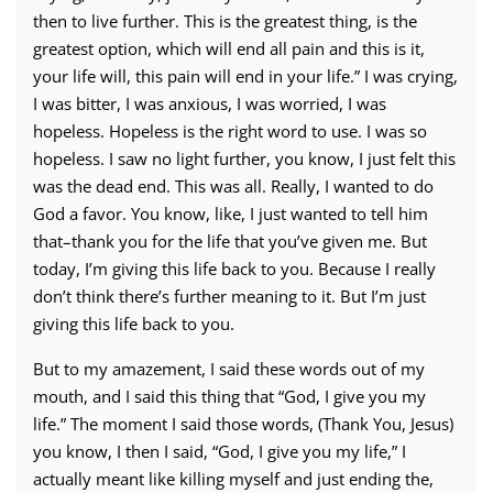
then to live further. This is the greatest thing, is the
greatest option, which will end all pain and this is it,
your life will, this pain will end in your life.” I was crying,
I was bitter, I was anxious, I was worried, I was
hopeless. Hopeless is the right word to use. I was so
hopeless. I saw no light further, you know, I just felt this
was the dead end. This was all. Really, I wanted to do
God a favor. You know, like, I just wanted to tell him
that–thank you for the life that you’ve given me. But
today, I’m giving this life back to you. Because I really
don’t think there’s further meaning to it. But I’m just
giving this life back to you.
But to my amazement, I said these words out of my
mouth, and I said this thing that “God, I give you my
life.” The moment I said those words, (Thank You, Jesus)
you know, I then I said, “God, I give you my life,” I
actually meant like killing myself and just ending the,