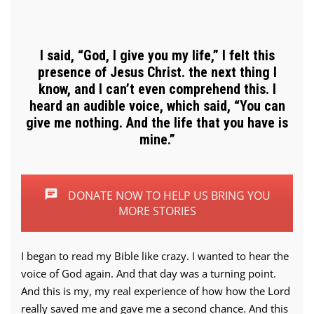
I said, “God, I give you my life,” I felt this
presence of Jesus Christ. the next thing I
know, and I can’t even comprehend this. I
heard an audible voice, which said, “You can
give me nothing. And the life that you have is
mine.”
DONATE NOW TO HELP US BRING YOU
MORE STORIES
I began to read my Bible like crazy. I wanted to hear the
voice of God again. And that day was a turning point.
And this is my, my real experience of how how the Lord
really saved me and gave me a second chance. And this