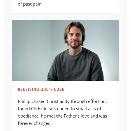
of past pain.
RECEIVING GOD’S LOVE
Phillip chased Christianity through effort but
found Christ in surrender. In small acts of
obedience, he met the Father’s love and was
forever changed.