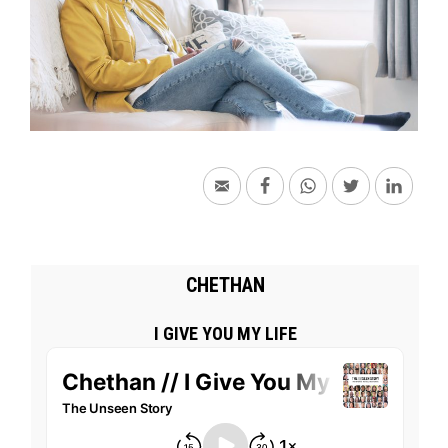
CHETHAN
I GIVE YOU MY LIFE