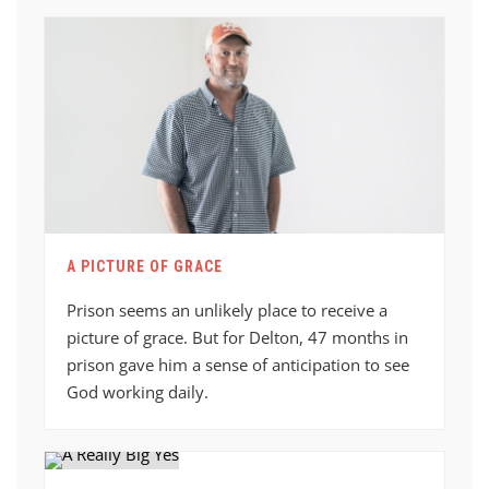
A PICTURE OF GRACE
Prison seems an unlikely place to receive a
picture of grace. But for Delton, 47 months in
prison gave him a sense of anticipation to see
God working daily.