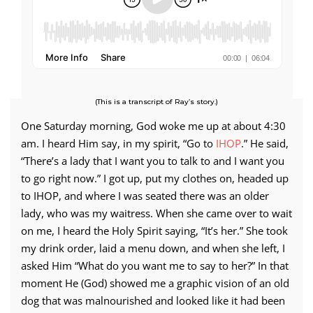
(This is a transcript of Ray’s story.)
One Saturday morning, God woke me up at about 4:30
am. I heard Him say, in my spirit, “Go to
IHOP
.” He said,
“There’s a lady that I want you to talk to and I want you
to go right now.” I got up, put my clothes on, headed up
to IHOP, and where I was seated there was an older
lady, who was my waitress. When she came over to wait
on me, I heard the Holy Spirit saying, “It’s her.” She took
my drink order, laid a menu down, and when she left, I
asked Him “What do you want me to say to her?” In that
moment He (God) showed me a graphic vision of an old
dog that was malnourished and looked like it had been