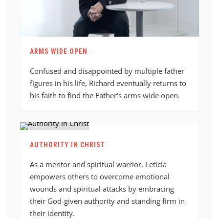
ARMS WIDE OPEN
Confused and disappointed by multiple father
figures in his life, Richard eventually returns to
his faith to find the Father's arms wide open.
AUTHORITY IN CHRIST
As a mentor and spiritual warrior, Leticia
empowers others to overcome emotional
wounds and spiritual attacks by embracing
their God-given authority and standing firm in
their identity.