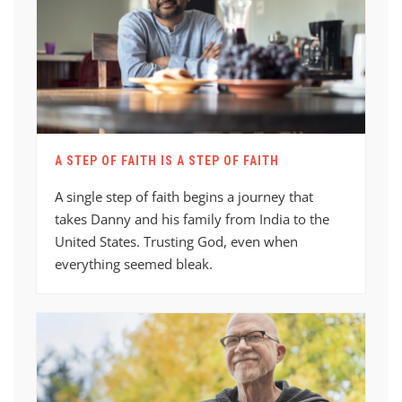
A STEP OF FAITH IS A STEP OF FAITH
A single step of faith begins a journey that
takes Danny and his family from India to the
United States. Trusting God, even when
everything seemed bleak.