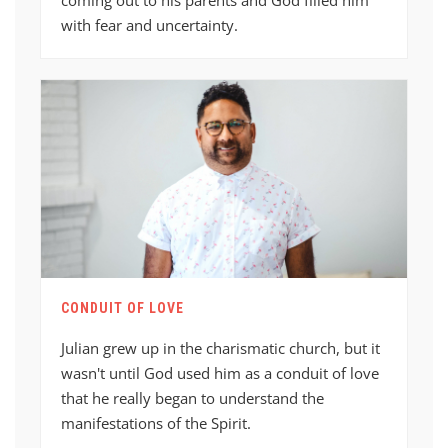
with fear and uncertainty.
CONDUIT OF LOVE
Julian grew up in the charismatic church, but it
wasn't until God used him as a conduit of love
that he really began to understand the
manifestations of the Spirit.