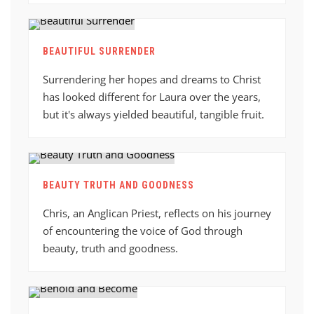
BEAUTIFUL SURRENDER
Surrendering her hopes and dreams to Christ
has looked different for Laura over the years,
but it's always yielded beautiful, tangible fruit.
BEAUTY TRUTH AND GOODNESS
Chris, an Anglican Priest, reflects on his journey
of encountering the voice of God through
beauty, truth and goodness.