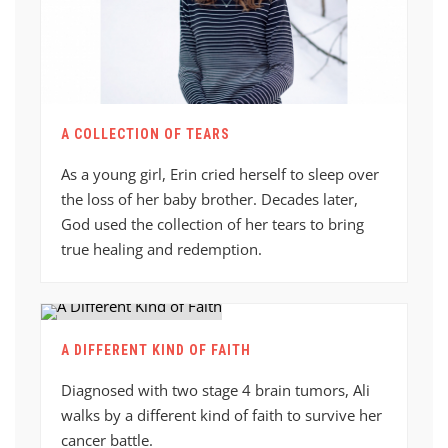
A COLLECTION OF TEARS
As a young girl, Erin cried herself to sleep over
the loss of her baby brother. Decades later,
God used the collection of her tears to bring
true healing and redemption.
A DIFFERENT KIND OF FAITH
Diagnosed with two stage 4 brain tumors, Ali
walks by a different kind of faith to survive her
cancer battle.