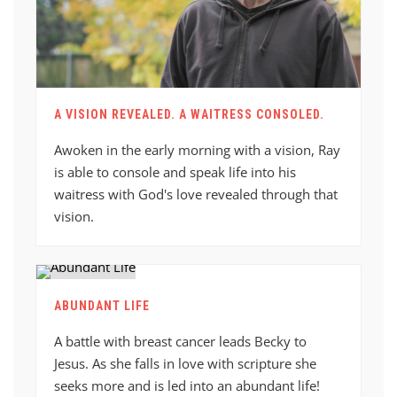
A VISION REVEALED. A WAITRESS CONSOLED.
Awoken in the early morning with a vision, Ray
is able to console and speak life into his
waitress with God's love revealed through that
vision.
ABUNDANT LIFE
A battle with breast cancer leads Becky to
Jesus. As she falls in love with scripture she
seeks more and is led into an abundant life!