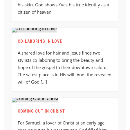
his skin. God shows Yves his true identity as a
citizen of heaven.
CO-LABORING IN LOVE
A shared love for hair and Jesus finds two
stylists co-laboring to bring the beauty and
hope of the gospel to their downtown salon.
The safest place is in His will. And, the revealed
will of God [...]
COMING OUT IN CHRIST
For Samuel, a lover of Christ at an early age,
coming out to his parents and God filled him