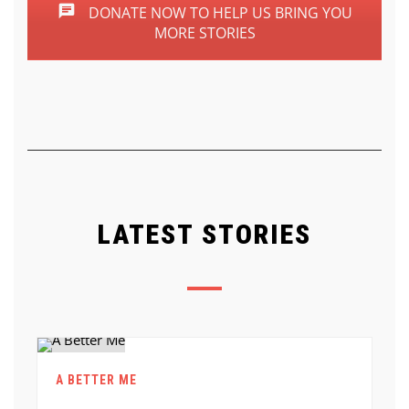
DONATE NOW TO HELP US BRING YOU
MORE STORIES
LATEST STORIES
A BETTER ME