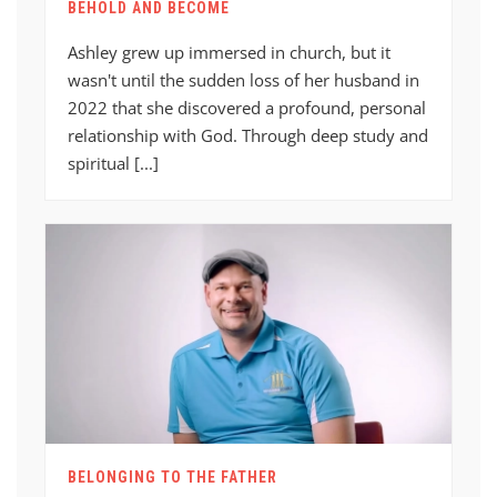
BEHOLD AND BECOME
Ashley grew up immersed in church, but it
wasn't until the sudden loss of her husband in
2022 that she discovered a profound, personal
relationship with God. Through deep study and
spiritual [...]
BELONGING TO THE FATHER