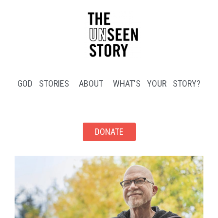
GOD STORIES
ABOUT
WHAT'S YOUR STORY?
DONATE