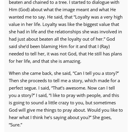
beaten and chained to a tree. I started to dialogue with
Him (God) about what the image meant and what He
wanted me to say. He said, that “Loyalty was a very high
value in her life. Loyalty was like the biggest value that
she had in life and the relationships she was involved in
had just about beaten all the loyalty out of her.” God
said she’d been blaming Him for it and that I (Ray)
needed to tell her, it was not God, that He still has plans
for her life, and that she is amazing.
When she came back, she said, “Can I tell you a story?”
Then she proceeds to tell me a story, which made for a
perfect segue. I said, “That’s awesome. Now can I tell
you a story?” I said, “I like to pray with people, and this
is going to sound a little crazy to you, but sometimes
God will give me things to pray about. Would you like to
hear what I think he’s saying about you?” She goes,
“Sure.”