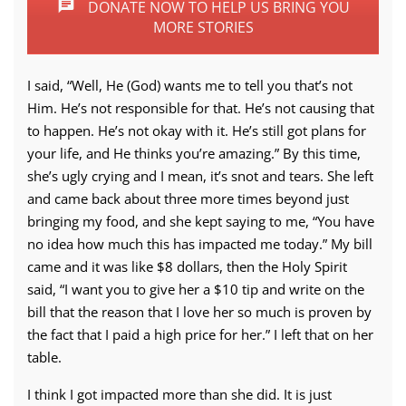
DONATE NOW TO HELP US BRING YOU
MORE STORIES
I said, “Well, He (God) wants me to tell you that’s not
Him. He’s not responsible for that. He’s not causing that
to happen. He’s not okay with it. He’s still got plans for
your life, and He thinks you’re amazing.” By this time,
she’s ugly crying and I mean, it’s snot and tears. She left
and came back about three more times beyond just
bringing my food, and she kept saying to me, “You have
no idea how much this has impacted me today.” My bill
came and it was like $8 dollars, then the Holy Spirit
said, “I want you to give her a $10 tip and write on the
bill that the reason that I love her so much is proven by
the fact that I paid a high price for her.” I left that on her
table.
I think I got impacted more than she did. It is just