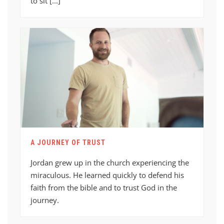
to sit [...]
A JOURNEY OF TRUST
Jordan grew up in the church experiencing the
miraculous. He learned quickly to defend his
faith from the bible and to trust God in the
journey.