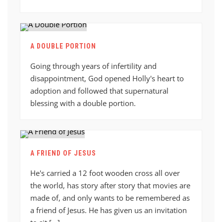
A DOUBLE PORTION
Going through years of infertility and
disappointment, God opened Holly's heart to
adoption and followed that supernatural
blessing with a double portion.
A FRIEND OF JESUS
He's carried a 12 foot wooden cross all over
the world, has story after story that movies are
made of, and only wants to be remembered as
a friend of Jesus. He has given us an invitation