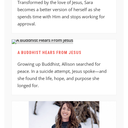
Transformed by the love of Jesus, Sara
becomes a better version of herself as she
spends time with Him and stops working for
approval.
A BUDDHIST HEARS FROM JESUS
Growing up Buddhist, Allison searched for
peace. In a suicide attempt, Jesus spoke—and
she found the life, hope, and purpose she
longed for.