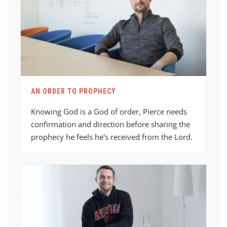
AN ORDER TO PROPHECY
Knowing God is a God of order, Pierce needs
confirmation and direction before sharing the
prophecy he feels he's received from the Lord.