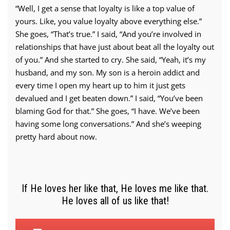
“Well, I get a sense that loyalty is like a top value of
yours. Like, you value loyalty above everything else.”
She goes, “That’s true.” I said, “And you’re involved in
relationships that have just about beat all the loyalty out
of you.” And she started to cry. She said, “Yeah, it’s my
husband, and my son. My son is a heroin addict and
every time I open my heart up to him it just gets
devalued and I get beaten down.” I said, “You’ve been
blaming God for that.” She goes, “I have. We’ve been
having some long conversations.” And she’s weeping
pretty hard about now.
If He loves her like that, He loves me like that.
He loves all of us like that!