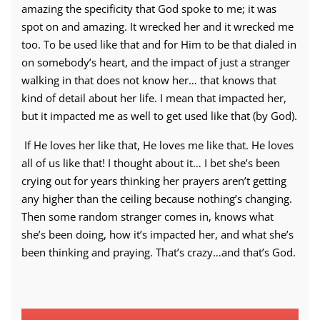
amazing the specificity that God spoke to me; it was
spot on and amazing. It wrecked her and it wrecked me
too. To be used like that and for Him to be that dialed in
on somebody’s heart, and the impact of just a stranger
walking in that does not know her… that knows that
kind of detail about her life. I mean that impacted her,
but it impacted me as well to get used like that (by God).
If He loves her like that, He loves me like that. He loves
all of us like that! I thought about it… I bet she’s been
crying out for years thinking her prayers aren’t getting
any higher than the ceiling because nothing’s changing.
Then some random stranger comes in, knows what
she’s been doing, how it’s impacted her, and what she’s
been thinking and praying. That’s crazy…and that’s God.