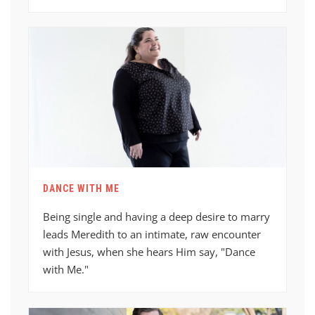
DANCE WITH ME
Being single and having a deep desire to marry
leads Meredith to an intimate, raw encounter
with Jesus, when she hears Him say, "Dance
with Me."