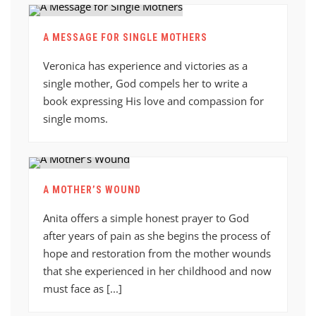
A MESSAGE FOR SINGLE MOTHERS
Veronica has experience and victories as a
single mother, God compels her to write a
book expressing His love and compassion for
single moms.
A MOTHER’S WOUND
Anita offers a simple honest prayer to God
after years of pain as she begins the process of
hope and restoration from the mother wounds
that she experienced in her childhood and now
must face as [...]