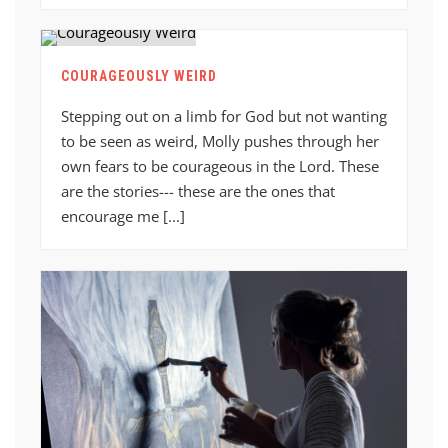
COURAGEOUSLY WEIRD
Stepping out on a limb for God but not wanting
to be seen as weird, Molly pushes through her
own fears to be courageous in the Lord. These
are the stories--- these are the ones that
encourage me [...]