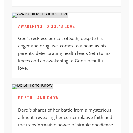
AWAKENING TO GOD’S LOVE
God's reckless pursuit of Seth, despite his
anger and drug use, comes to a head as his
parents' deteriorating health leads Seth to his
knees and an awakening to God's beautiful
love.
BE STILL AND KNOW
Darci's shares of her battle from a mysterious
ailment, revealing her contemplative faith and
the transformative power of simple obedience.