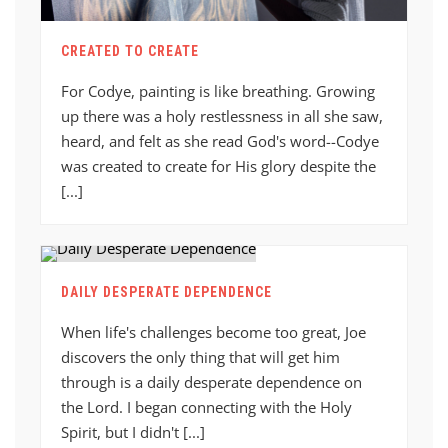
CREATED TO CREATE
For Codye, painting is like breathing. Growing
up there was a holy restlessness in all she saw,
heard, and felt as she read God's word--Codye
was created to create for His glory despite the
[...]
DAILY DESPERATE DEPENDENCE
When life's challenges become too great, Joe
discovers the only thing that will get him
through is a daily desperate dependence on
the Lord. I began connecting with the Holy
Spirit, but I didn't [...]