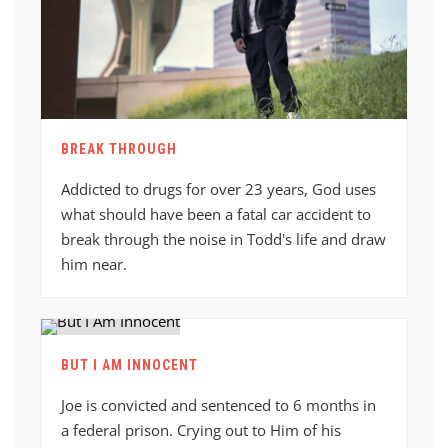
BREAK THROUGH
Addicted to drugs for over 23 years, God uses
what should have been a fatal car accident to
break through the noise in Todd's life and draw
him near.
BUT I AM INNOCENT
Joe is convicted and sentenced to 6 months in
a federal prison. Crying out to Him of his