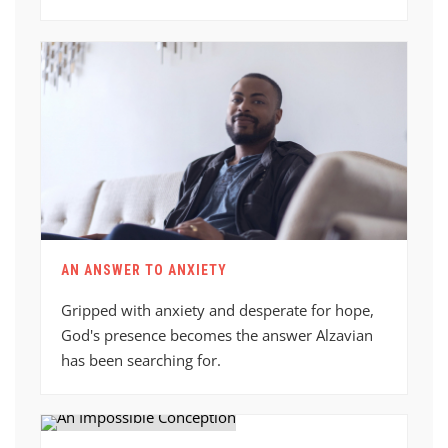
AN ANSWER TO ANXIETY
Gripped with anxiety and desperate for hope,
God's presence becomes the answer Alzavian
has been searching for.