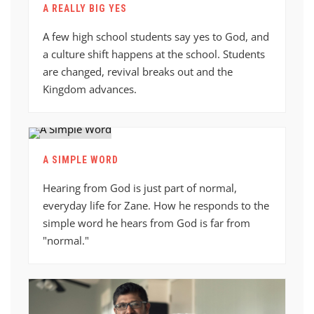
A REALLY BIG YES
A few high school students say yes to God, and
a culture shift happens at the school. Students
are changed, revival breaks out and the
Kingdom advances.
A SIMPLE WORD
Hearing from God is just part of normal,
everyday life for Zane. How he responds to the
simple word he hears from God is far from
"normal."