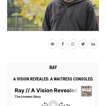
RAY
A VISION REVEALED. A WAITRESS CONSOLED.