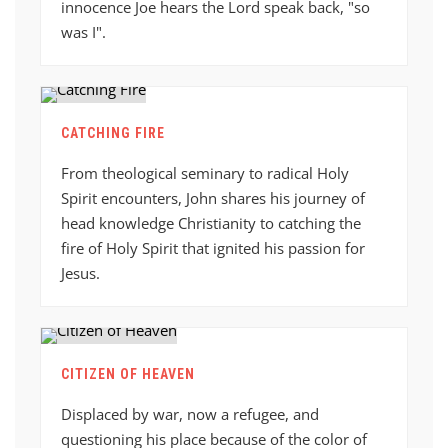
innocence Joe hears the Lord speak back, "so
was I".
CATCHING FIRE
From theological seminary to radical Holy
Spirit encounters, John shares his journey of
head knowledge Christianity to catching the
fire of Holy Spirit that ignited his passion for
Jesus.
CITIZEN OF HEAVEN
Displaced by war, now a refugee, and
questioning his place because of the color of