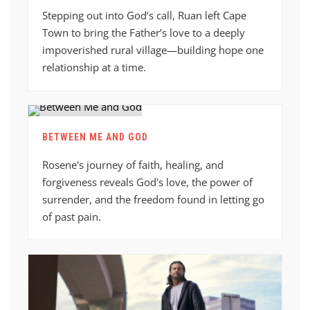
Stepping out into God’s call, Ruan left Cape
Town to bring the Father’s love to a deeply
impoverished rural village—building hope one
relationship at a time.
BETWEEN ME AND GOD
Rosene's journey of faith, healing, and
forgiveness reveals God's love, the power of
surrender, and the freedom found in letting go
of past pain.