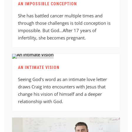
AN IMPOSSIBLE CONCEPTION
She has battled cancer multiple times and
through those challenges is told conception is
impossible. But God...After 17 years of
infertility, she becomes pregnant.
AN INTIMATE VISION
Seeing God's word as an intimate love letter
draws Craig into encounters with Jesus that
change his vision of himself and a deeper
relationship with God.