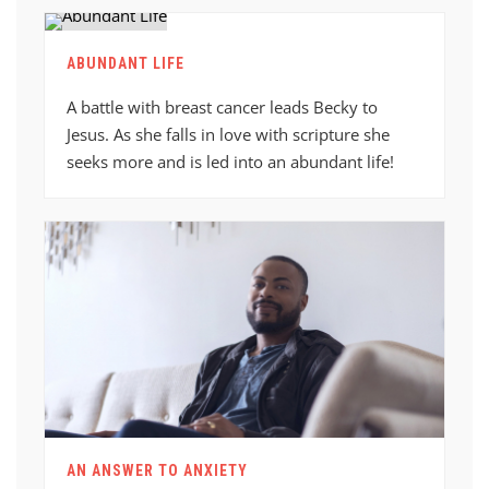
ABUNDANT LIFE
A battle with breast cancer leads Becky to
Jesus. As she falls in love with scripture she
seeks more and is led into an abundant life!
AN ANSWER TO ANXIETY