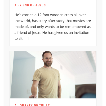
A FRIEND OF JESUS
He's carried a 12 foot wooden cross all over
the world, has story after story that movies are
made of, and only wants to be remembered as
a friend of Jesus. He has given us an invitation
to sit [...]
A JOURNEY OF TRUST