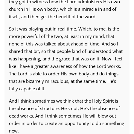
they got to witness how the Lord administers His own
church in His own body, which is a miracle in and of
itself, and then get the benefit of the word.
So it was playing out in real time. Which, to me, is the
more powerful of the two, at least in my mind, that
none of this was talked about ahead of time. And so I
shared that bit, so that people kind of understood what
was happening, and the grace that was on it. Now I feel
like I have a greater awareness of how the Lord works.
The Lord is able to order His own body and do things
that are bizarrely miraculous, at the same time. He’s
fully capable of it.
And I think sometimes we think that the Holy Spirit is
the absence of structure. He’s not, He’s the absence of
dead works. And I think sometimes He will blow out
order in order to create an opportunity to do something
new.