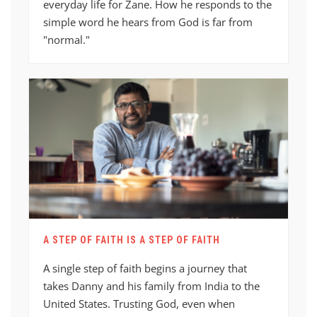
everyday life for Zane. How he responds to the
simple word he hears from God is far from
"normal."
A STEP OF FAITH IS A STEP OF FAITH
A single step of faith begins a journey that
takes Danny and his family from India to the
United States. Trusting God, even when