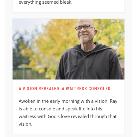
everything seemed bleak.
A VISION REVEALED. A WAITRESS CONSOLED.
Awoken in the early morning with a vision, Ray
is able to console and speak life into his
waitress with God's love revealed through that
vision.