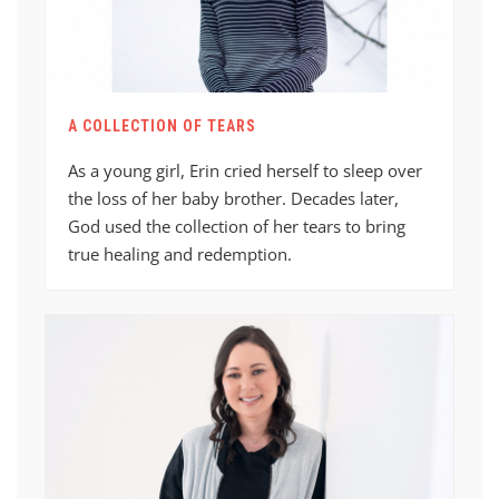
A COLLECTION OF TEARS
As a young girl, Erin cried herself to sleep over
the loss of her baby brother. Decades later,
God used the collection of her tears to bring
true healing and redemption.