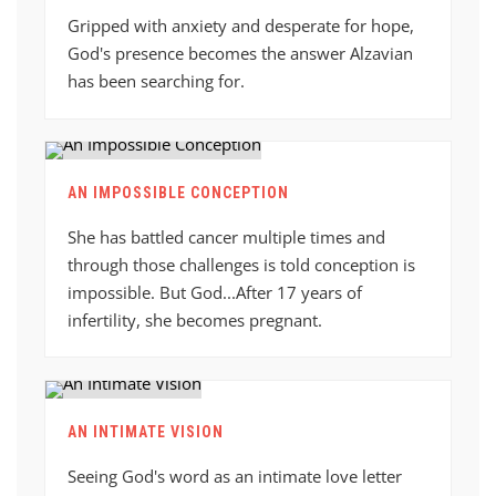
Gripped with anxiety and desperate for hope,
God's presence becomes the answer Alzavian
has been searching for.
AN IMPOSSIBLE CONCEPTION
She has battled cancer multiple times and
through those challenges is told conception is
impossible. But God...After 17 years of
infertility, she becomes pregnant.
AN INTIMATE VISION
Seeing God's word as an intimate love letter