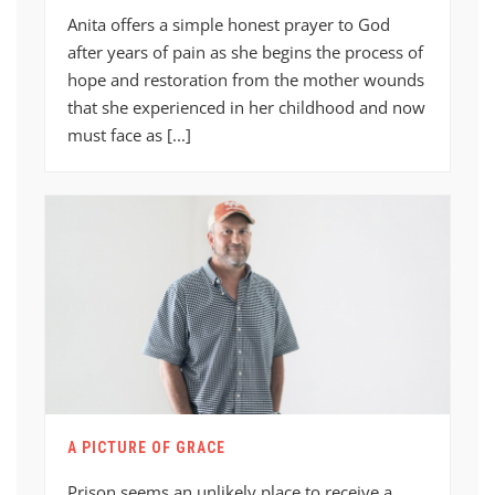
Anita offers a simple honest prayer to God
after years of pain as she begins the process of
hope and restoration from the mother wounds
that she experienced in her childhood and now
must face as [...]
A PICTURE OF GRACE
Prison seems an unlikely place to receive a