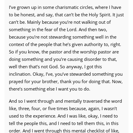
I’ve grown up in some charismatic circles, where I have
to be honest, and say, that can’t be the Holy Spirit. It just
can’t be. Mainly because you’re not walking out of
something in the fear of the Lord. And then two,
because you’re not stewarding something well in the
context of the people that he’s given authority to, right.
So if you know, the pastor and the worship pastor are
doing something and you’re causing disorder to that,
well then that’s not God. So anyway, I got this
inclination. Okay, I’ve, you’ve stewarded something you
prayed for your brother, thank you for doing that. Now,
there’s something else I want you to do.
And so I went through and mentally traversed the word
like, three, four, or five times because, again, I wasn’t
used to the experience. And I was like, okay, I need to
tell the people this, and I need to tell them this, in this
order. And I went through this mental checklist of like,