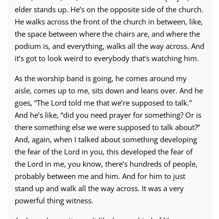
elder stands up. He’s on the opposite side of the church.
He walks across the front of the church in between, like,
the space between where the chairs are, and where the
podium is, and everything, walks all the way across. And
it’s got to look weird to everybody that’s watching him.
As the worship band is going, he comes around my
aisle, comes up to me, sits down and leans over. And he
goes, “The Lord told me that we’re supposed to talk.”
And he’s like, “did you need prayer for something? Or is
there something else we were supposed to talk about?”
And, again, when I talked about something developing
the fear of the Lord in you, this developed the fear of
the Lord in me, you know, there’s hundreds of people,
probably between me and him. And for him to just
stand up and walk all the way across. It was a very
powerful thing witness.