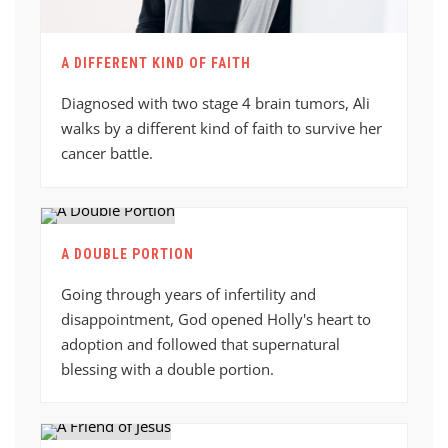
A DIFFERENT KIND OF FAITH
Diagnosed with two stage 4 brain tumors, Ali
walks by a different kind of faith to survive her
cancer battle.
A DOUBLE PORTION
Going through years of infertility and
disappointment, God opened Holly's heart to
adoption and followed that supernatural
blessing with a double portion.