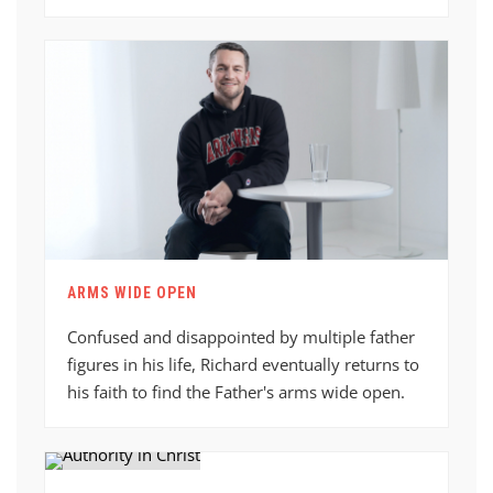
ARMS WIDE OPEN
Confused and disappointed by multiple father
figures in his life, Richard eventually returns to
his faith to find the Father's arms wide open.