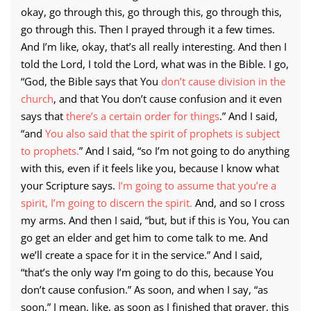
okay, go through this, go through this, go through this,
go through this. Then I prayed through it a few times.
And I’m like, okay, that’s all really interesting. And then I
told the Lord, I told the Lord, what was in the Bible. I go,
“God, the Bible says that You
don’t cause division in the
church
, and that You don’t cause confusion and it even
says that
there’s a certain order for things
.” And I said,
“and
You also said that the spirit of prophets is subject
to prophets.
” And I said, “so I’m not going to do anything
with this, even if it feels like you, because I know what
your Scripture says.
I’m going to assume that you’re a
spirit, I’m going to discern the spirit.
And, and so I cross
my arms. And then I said, “but, but if this is You, You can
go get an elder and get him to come talk to me. And
we’ll create a space for it in the service.” And I said,
“that’s the only way I’m going to do this, because You
don’t cause confusion.” As soon, and when I say, “as
soon,” I mean, like, as soon as I finished that prayer, this