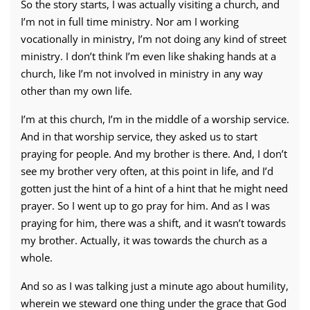
So the story starts, I was actually visiting a church, and
I’m not in full time ministry. Nor am I working
vocationally in ministry, I’m not doing any kind of street
ministry. I don’t think I’m even like shaking hands at a
church, like I’m not involved in ministry in any way
other than my own life.
I’m at this church, I’m in the middle of a worship service.
And in that worship service, they asked us to start
praying for people. And my brother is there. And, I don’t
see my brother very often, at this point in life, and I’d
gotten just the hint of a hint of a hint that he might need
prayer. So I went up to go pray for him. And as I was
praying for him, there was a shift, and it wasn’t towards
my brother. Actually, it was towards the church as a
whole.
And so as I was talking just a minute ago about humility,
wherein we steward one thing under the grace that God