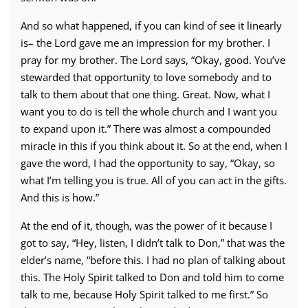
And so what happened, if you can kind of see it linearly
is– the Lord gave me an impression for my brother. I
pray for my brother. The Lord says, “Okay, good. You’ve
stewarded that opportunity to love somebody and to
talk to them about that one thing. Great. Now, what I
want you to do is tell the whole church and I want you
to expand upon it.” There was almost a compounded
miracle in this if you think about it. So at the end, when I
gave the word, I had the opportunity to say, “Okay, so
what I’m telling you is true. All of you can act in the gifts.
And this is how.”
At the end of it, though, was the power of it because I
got to say, “Hey, listen, I didn’t talk to Don,” that was the
elder’s name, “before this. I had no plan of talking about
this. The Holy Spirit talked to Don and told him to come
talk to me, because Holy Spirit talked to me first.” So