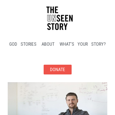
GOD STORIES
ABOUT
WHAT'S YOUR STORY?
DONATE