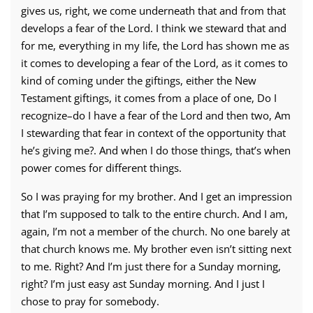
gives us, right, we come underneath that and from that
develops a fear of the Lord. I think we steward that and
for me, everything in my life, the Lord has shown me as
it comes to developing a fear of the Lord, as it comes to
kind of coming under the giftings, either the New
Testament giftings, it comes from a place of one, Do I
recognize–do I have a fear of the Lord and then two, Am
I stewarding that fear in context of the opportunity that
he’s giving me?. And when I do those things, that’s when
power comes for different things.
So I was praying for my brother. And I get an impression
that I’m supposed to talk to the entire church. And I am,
again, I’m not a member of the church. No one barely at
that church knows me. My brother even isn’t sitting next
to me. Right? And I’m just there for a Sunday morning,
right? I’m just easy ast Sunday morning. And I just I
chose to pray for somebody.