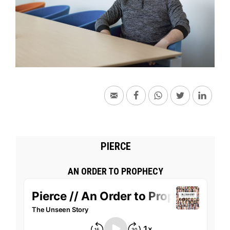
PIERCE
AN ORDER TO PROPHECY