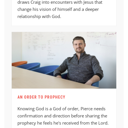
draws Craig into encounters with Jesus that
change his vision of himself and a deeper
relationship with God.
AN ORDER TO PROPHECY
Knowing God is a God of order, Pierce needs
confirmation and direction before sharing the
prophecy he feels he's received from the Lord.