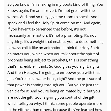
So you know, I’m shaking in my boots kind of thing. You
know, again, I’m an introvert. I’m not great with the
words. And, and so they give me room to speak. And I
speak and I feel the Holy Spirit come on me. And again,
if you haven’t experienced that before, it’s not
necessarily an emotion. It’s not a prompting. It’s not
anything. It’s a weight that enables you to do something.
I always call it like an animation. I think the Holy Spirit
animates you, which when you talk about the spirit of
prophets being subject to prophets, this is something
that’s incredible, I think. So God gives you a gift, right?
And then He says, I’m going to empower you with that
gift. You’re like a water hose, right? And the pressure of
that power is coming through you. But you’re just the
vehicle for it. And you’re being animated by it, but you
are not the gift. God is giving you control of the gift,
which tells you why, I think, some people operate more
in the giftings than others, because they’ve learned how