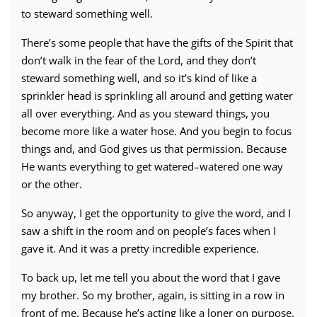
to steward something well.
There’s some people that have the gifts of the Spirit that
don’t walk in the fear of the Lord, and they don’t
steward something well, and so it’s kind of like a
sprinkler head is sprinkling all around and getting water
all over everything. And as you steward things, you
become more like a water hose. And you begin to focus
things and, and God gives us that permission. Because
He wants everything to get watered–watered one way
or the other.
So anyway, I get the opportunity to give the word, and I
saw a shift in the room and on people’s faces when I
gave it. And it was a pretty incredible experience.
To back up, let me tell you about the word that I gave
my brother. So my brother, again, is sitting in a row in
front of me. Because he’s acting like a loner on purpose.