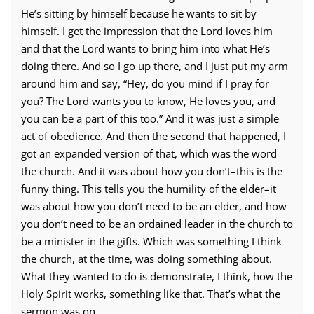
He’s sitting by himself because he wants to sit by
himself. I get the impression that the Lord loves him
and that the Lord wants to bring him into what He’s
doing there. And so I go up there, and I just put my arm
around him and say, “Hey, do you mind if I pray for
you? The Lord wants you to know, He loves you, and
you can be a part of this too.” And it was just a simple
act of obedience. And then the second that happened, I
got an expanded version of that, which was the word
the church. And it was about how you don’t–this is the
funny thing. This tells you the humility of the elder–it
was about how you don’t need to be an elder, and how
you don’t need to be an ordained leader in the church to
be a minister in the gifts. Which was something I think
the church, at the time, was doing something about.
What they wanted to do is demonstrate, I think, how the
Holy Spirit works, something like that. That’s what the
sermon was on.