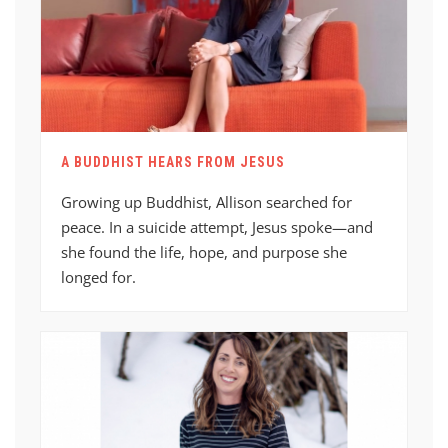
A BUDDHIST HEARS FROM JESUS
Growing up Buddhist, Allison searched for
peace. In a suicide attempt, Jesus spoke—and
she found the life, hope, and purpose she
longed for.