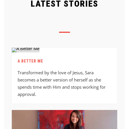
LATEST STORIES
A BETTER ME
Transformed by the love of Jesus, Sara
becomes a better version of herself as she
spends time with Him and stops working for
approval.