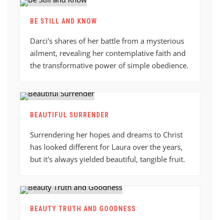
BE STILL AND KNOW
Darci's shares of her battle from a mysterious
ailment, revealing her contemplative faith and
the transformative power of simple obedience.
BEAUTIFUL SURRENDER
Surrendering her hopes and dreams to Christ
has looked different for Laura over the years,
but it's always yielded beautiful, tangible fruit.
BEAUTY TRUTH AND GOODNESS