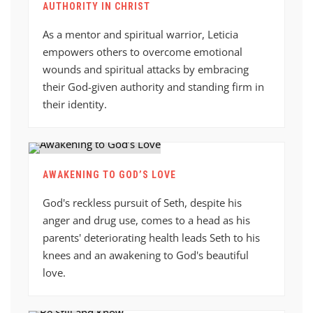
AUTHORITY IN CHRIST
As a mentor and spiritual warrior, Leticia
empowers others to overcome emotional
wounds and spiritual attacks by embracing
their God-given authority and standing firm in
their identity.
AWAKENING TO GOD’S LOVE
God's reckless pursuit of Seth, despite his
anger and drug use, comes to a head as his
parents' deteriorating health leads Seth to his
knees and an awakening to God's beautiful
love.