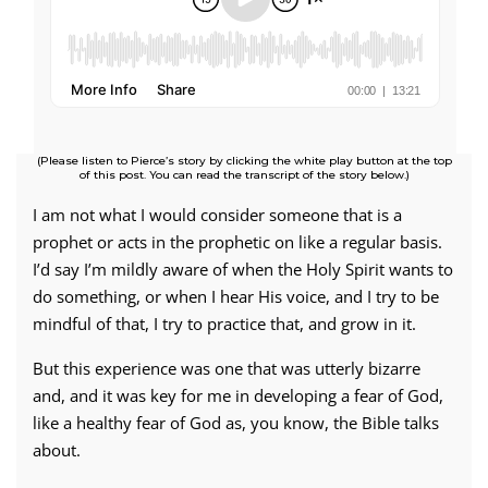
(Please listen to Pierce’s story by clicking the white play button at the top
of this post. You can read the transcript of the story below.)
I am not what I would consider someone that is a
prophet or acts in the prophetic on like a regular basis.
I’d say I’m mildly aware of when the Holy Spirit wants to
do something, or when I hear His voice, and I try to be
mindful of that, I try to practice that, and grow in it.
But this experience was one that was utterly bizarre
and, and it was key for me in developing a fear of God,
like a healthy fear of God as, you know, the Bible talks
about.