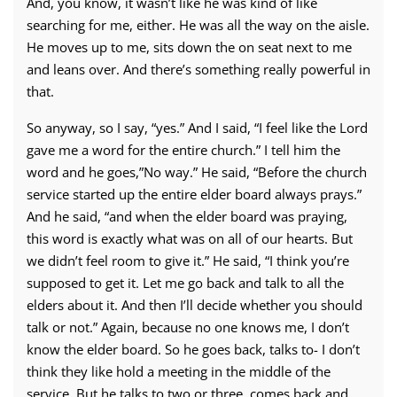
And, you know, it wasn’t like he was kind of like
searching for me, either. He was all the way on the aisle.
He moves up to me, sits down the on seat next to me
and leans over. And there’s something really powerful in
that.
So anyway, so I say, “yes.” And I said, “I feel like the Lord
gave me a word for the entire church.” I tell him the
word and he goes,”No way.” He said, “Before the church
service started up the entire elder board always prays.”
And he said, “and when the elder board was praying,
this word is exactly what was on all of our hearts. But
we didn’t feel room to give it.” He said, “I think you’re
supposed to get it. Let me go back and talk to all the
elders about it. And then I’ll decide whether you should
talk or not.” Again, because no one knows me, I don’t
know the elder board. So he goes back, talks to- I don’t
think they like hold a meeting in the middle of the
service. But he talks to two or three, comes back and