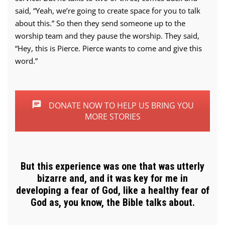
said, “Yeah, we’re going to create space for you to talk
about this.” So then they send someone up to the
worship team and they pause the worship. They said,
“Hey, this is Pierce. Pierce wants to come and give this
word.”
DONATE NOW TO HELP US BRING YOU
MORE STORIES
But this experience was one that was utterly
bizarre and, and it was key for me in
developing a fear of God, like a healthy fear of
God as, you know, the Bible talks about.