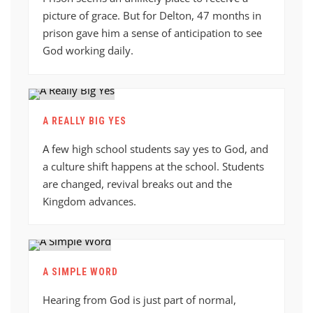
picture of grace. But for Delton, 47 months in
prison gave him a sense of anticipation to see
God working daily.
A REALLY BIG YES
A few high school students say yes to God, and
a culture shift happens at the school. Students
are changed, revival breaks out and the
Kingdom advances.
A SIMPLE WORD
Hearing from God is just part of normal,