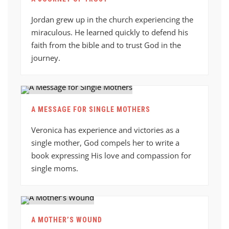
Jordan grew up in the church experiencing the
miraculous. He learned quickly to defend his
faith from the bible and to trust God in the
journey.
A MESSAGE FOR SINGLE MOTHERS
Veronica has experience and victories as a
single mother, God compels her to write a
book expressing His love and compassion for
single moms.
A MOTHER’S WOUND