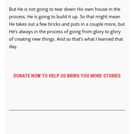
But He is not going to tear down His own house in the
process. He is going to build it up. So that might mean
He takes out a few bricks and puts in a couple more, but
He’s always in the process of going from glory to glory
of creating new things. And so that’s what I learned that
day.
DONATE NOW TO HELP US BRING YOU MORE STORIES