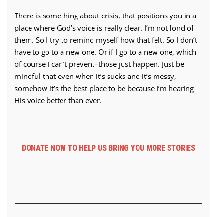
There is something about crisis, that positions you in a
place where God’s voice is really clear. I’m not fond of
them. So I try to remind myself how that felt. So I don’t
have to go to a new one. Or if I go to a new one, which
of course I can’t prevent–those just happen. Just be
mindful that even when it’s sucks and it’s messy,
somehow it’s the best place to be because I’m hearing
His voice better than ever.
DONATE NOW TO HELP US BRING YOU MORE STORIES