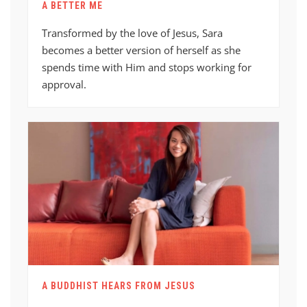
A BETTER ME
Transformed by the love of Jesus, Sara
becomes a better version of herself as she
spends time with Him and stops working for
approval.
A BUDDHIST HEARS FROM JESUS