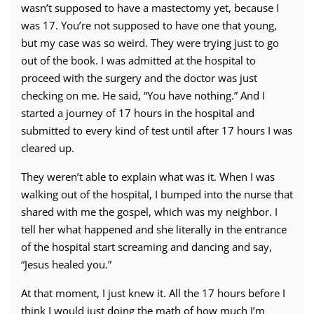
wasn’t supposed to have a mastectomy yet, because I
was 17. You’re not supposed to have one that young,
but my case was so weird. They were trying just to go
out of the book. I was admitted at the hospital to
proceed with the surgery and the doctor was just
checking on me. He said, “You have nothing.” And I
started a journey of 17 hours in the hospital and
submitted to every kind of test until after 17 hours I was
cleared up.
They weren’t able to explain what was it. When I was
walking out of the hospital, I bumped into the nurse that
shared with me the gospel, which was my neighbor. I
tell her what happened and she literally in the entrance
of the hospital start screaming and dancing and say,
“Jesus healed you.”
At that moment, I just knew it. All the 17 hours before I
think I would just doing the math of how much I’m