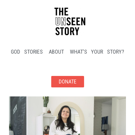
GOD STORIES
ABOUT
WHAT'S YOUR STORY?
DONATE