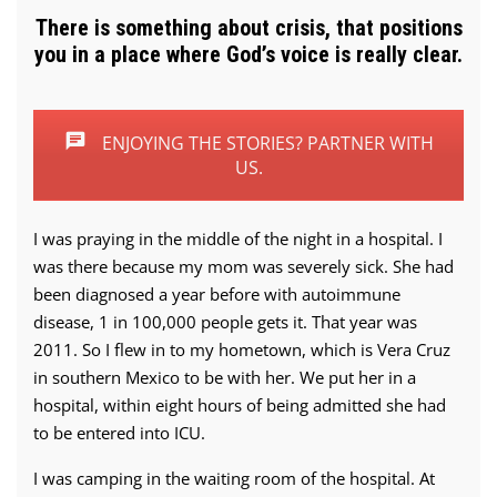
There is something about crisis, that positions
you in a place where God’s voice is really clear.
ENJOYING THE STORIES? PARTNER WITH
US.
I was praying in the middle of the night in a hospital. I
was there because my mom was severely sick. She had
been diagnosed a year before with autoimmune
disease, 1 in 100,000 people gets it. That year was
2011. So I flew in to my hometown, which is Vera Cruz
in southern Mexico to be with her. We put her in a
hospital, within eight hours of being admitted she had
to be entered into ICU.
I was camping in the waiting room of the hospital. At