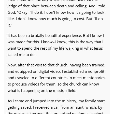
ledge of that place between death and calling. And I told
God, “Okay, I’ll do it. I don’t know how it’s going to look
like. I don’t know how much is going to cost. But I’ll do
it.”
It has been a brutally beautiful experience. But I know I
was made for this. I know–I know, this is the way that I
want to spend the rest of my life walking in what Jesus
called me to do.
Now, after that visit to that church, having been trained
and equipped on digital video, I established a nonprofit
and traveled to different countries to meet missionaries
to produce videos for them, so the church can know
what is happening on the mission field.
As I came and jumped into the ministry, my family start
getting saved. I received a call from an aunt, which, by
the way was the aunt that organized my family against