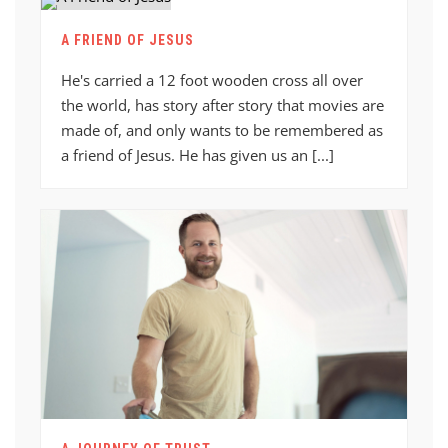
A FRIEND OF JESUS
He's carried a 12 foot wooden cross all over
the world, has story after story that movies are
made of, and only wants to be remembered as
a friend of Jesus. He has given us an [...]