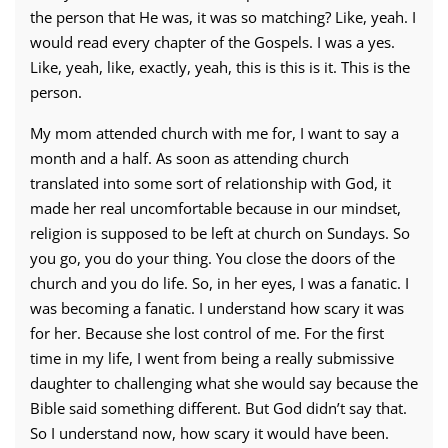
the person that He was, it was so matching? Like, yeah. I
would read every chapter of the Gospels. I was a yes.
Like, yeah, like, exactly, yeah, this is this is it. This is the
person.
My mom attended church with me for, I want to say a
month and a half. As soon as attending church
translated into some sort of relationship with God, it
made her real uncomfortable because in our mindset,
religion is supposed to be left at church on Sundays. So
you go, you do your thing. You close the doors of the
church and you do life. So, in her eyes, I was a fanatic. I
was becoming a fanatic. I understand how scary it was
for her. Because she lost control of me. For the first
time in my life, I went from being a really submissive
daughter to challenging what she would say because the
Bible said something different. But God didn’t say that.
So I understand now, how scary it would have been.