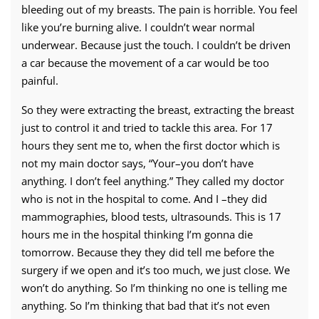
bleeding out of my breasts. The pain is horrible. You feel
like you’re burning alive. I couldn’t wear normal
underwear. Because just the touch. I couldn’t be driven
a car because the movement of a car would be too
painful.
So they were extracting the breast, extracting the breast
just to control it and tried to tackle this area. For 17
hours they sent me to, when the first doctor which is
not my main doctor says, “Your–you don’t have
anything. I don’t feel anything.” They called my doctor
who is not in the hospital to come. And I –they did
mammographies, blood tests, ultrasounds. This is 17
hours me in the hospital thinking I’m gonna die
tomorrow. Because they they did tell me before the
surgery if we open and it’s too much, we just close. We
won’t do anything. So I’m thinking no one is telling me
anything. So I’m thinking that bad that it’s not even