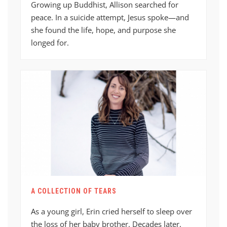
Growing up Buddhist, Allison searched for
peace. In a suicide attempt, Jesus spoke—and
she found the life, hope, and purpose she
longed for.
A COLLECTION OF TEARS
As a young girl, Erin cried herself to sleep over
the loss of her baby brother. Decades later,