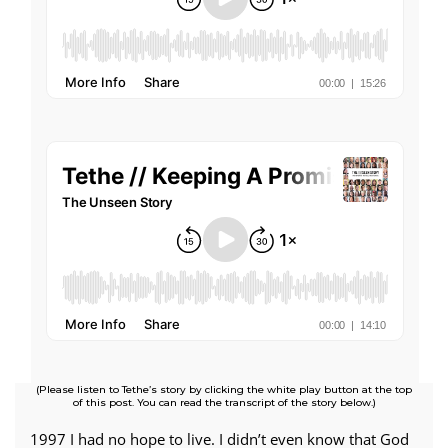
(Please listen to Tethe’s story by clicking the white play button at the top
of this post. You can read the transcript of the story below.)
1997 I had no hope to live. I didn’t even know that God