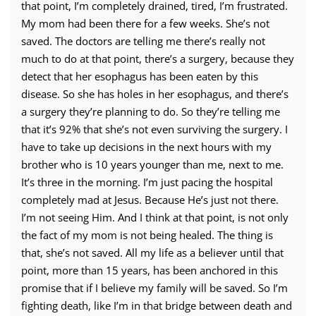
that point, I’m completely drained, tired, I’m frustrated.
My mom had been there for a few weeks. She’s not
saved. The doctors are telling me there’s really not
much to do at that point, there’s a surgery, because they
detect that her esophagus has been eaten by this
disease. So she has holes in her esophagus, and there’s
a surgery they’re planning to do. So they’re telling me
that it’s 92% that she’s not even surviving the surgery. I
have to take up decisions in the next hours with my
brother who is 10 years younger than me, next to me.
It’s three in the morning. I’m just pacing the hospital
completely mad at Jesus. Because He’s just not there.
I’m not seeing Him. And I think at that point, is not only
the fact of my mom is not being healed. The thing is
that, she’s not saved. All my life as a believer until that
point, more than 15 years, has been anchored in this
promise that if I believe my family will be saved. So I’m
fighting death, like I’m in that bridge between death and