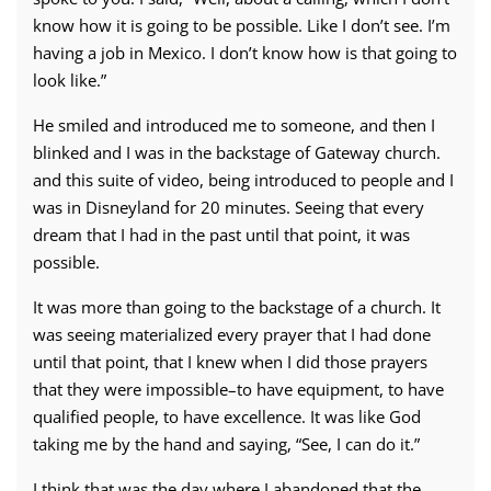
know how it is going to be possible. Like I don’t see. I’m
having a job in Mexico. I don’t know how is that going to
look like.”
He smiled and introduced me to someone, and then I
blinked and I was in the backstage of Gateway church.
and this suite of video, being introduced to people and I
was in Disneyland for 20 minutes. Seeing that every
dream that I had in the past until that point, it was
possible.
It was more than going to the backstage of a church. It
was seeing materialized every prayer that I had done
until that point, that I knew when I did those prayers
that they were impossible–to have equipment, to have
qualified people, to have excellence. It was like God
taking me by the hand and saying, “See, I can do it.”
I think that was the day where I abandoned that the