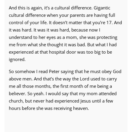
And this is again, it’s a cultural difference. Gigantic
cultural difference when your parents are having full
control of your life. It doesn’t matter that you’re 17. And
it was hard. It was it was hard, because now I
understand to her eyes as a mom, she was protecting
me from what she thought it was bad. But what I had
experienced at that hospital door was too big to be
ignored.
So somehow I read Peter saying that he must obey God
above men. And that’s the way the Lord used to carry
me all those months, the first month of me being a
believer. So yeah. I would say that my mom attended
church, but never had experienced Jesus until a few
hours before she was receiving heaven.