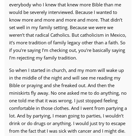
everybody who I knew that knew more Bible than me
would be severely interviewed. Because I wanted to
know more and more and more and more. That didn’t
set well in my family setting. Because we were we
weren’t that radical Catholics. But catholicism in Mexico,
it’s more tradition of family legacy other than a faith. So
if you’re saying I’m checking out, you’re basically saying
I’m rejecting my family tradition.
So when I started in church, and my mom will wake up
in the middle of the night and will see me reading my
Bible or praying and she freaked out. And then the
miniskirts fly away. No one asked me to do anything, no
one told me that it was wrong. I just stopped feeling
comfortable in those clothes. And I went from partying a
lot. And by partying, I mean going to parties, I wouldn’t
drink or do drugs or anything. I would just try to escape
from the fact that I was sick with cancer and I might die.