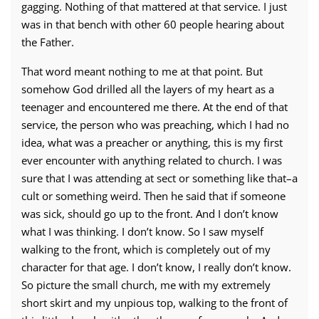
gagging. Nothing of that mattered at that service. I just
was in that bench with other 60 people hearing about
the Father.
That word meant nothing to me at that point. But
somehow God drilled all the layers of my heart as a
teenager and encountered me there. At the end of that
service, the person who was preaching, which I had no
idea, what was a preacher or anything, this is my first
ever encounter with anything related to church. I was
sure that I was attending at sect or something like that–a
cult or something weird. Then he said that if someone
was sick, should go up to the front. And I don’t know
what I was thinking. I don’t know. So I saw myself
walking to the front, which is completely out of my
character for that age. I don’t know, I really don’t know.
So picture the small church, me with my extremely
short skirt and my unpious top, walking to the front of