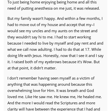
To just being home enjoying being home and all this
need of putting anesthesia on me just, it was released.
But my family wasn’t happy. And within a few months, I
had to move out of my house and accept that my–I
would see my uncles and my aunts on the street and
they wouldn’t say hi to me. I had to start working
because I needed to live by myself and pay rent and and
what we call now adulting. I had to do that at 17. While
doing life with Jesus. Honestly, now that I see it and I say
it. I raised both of my eyebrows because it’s Wow. But
at that point, it didn’t matter.
I don’t remember having seen myself as a victim of
anything that was happening around because this
overwhelming love for Him. It was breath and God
loved me. Like He saw me. He knew me, He healed me.
And the more I would read the Scriptures and more
clarity will have between the experience that I had and