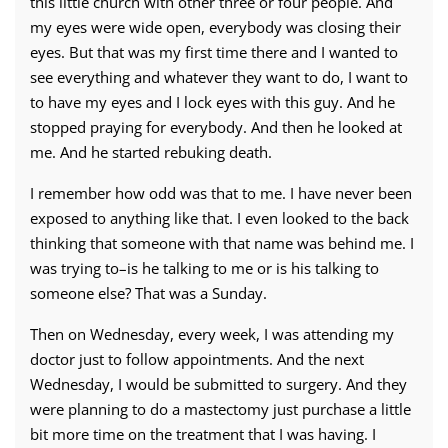
this little church with other three or four people. And
my eyes were wide open, everybody was closing their
eyes. But that was my first time there and I wanted to
see everything and whatever they want to do, I want to
to have my eyes and I lock eyes with this guy. And he
stopped praying for everybody. And then he looked at
me. And he started rebuking death.
I remember how odd was that to me. I have never been
exposed to anything like that. I even looked to the back
thinking that someone with that name was behind me. I
was trying to–is he talking to me or is his talking to
someone else? That was a Sunday.
Then on Wednesday, every week, I was attending my
doctor just to follow appointments. And the next
Wednesday, I would be submitted to surgery. And they
were planning to do a mastectomy just purchase a little
bit more time on the treatment that I was having. I