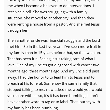
me when I became a believer, to do interventions. I
received a call. She was struggling with a family
situation. She moved to another city. And then they
were renting a house from a pastor. And she met Jesus
through her.
Then another uncle was financial struggle and the Lord
met him. So in the last five years, I’ve seen more fruit in
my family than in 15 years before that, so that was fun.
That has been fun. Seeing Jesus taking care of what I
love. One of my uncle’s got diagnosed with cancer two
months ago, three months ago. And my uncle did pass
away. I had the honor to to lead him to Jesus and to
preach at his funeral. Somehow the same family that
stopped talking to me, now asked me, would you would
you share with us so, it’s it has been humbling. I don’t
have another word to tag or to label. That journey with
my family has been humbling.