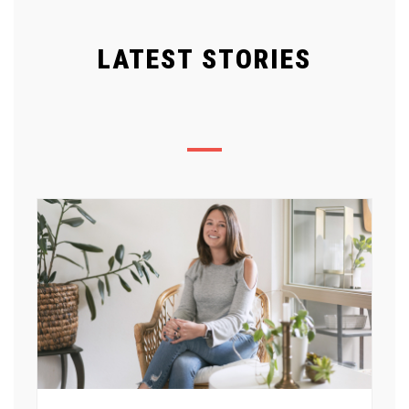
LATEST STORIES