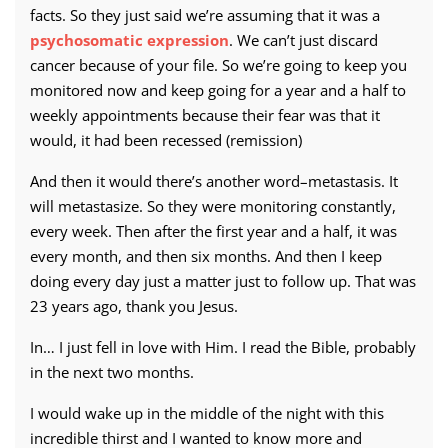
facts. So they just said we’re assuming that it was a
psychosomatic expression
. We can’t just discard
cancer because of your file. So we’re going to keep you
monitored now and keep going for a year and a half to
weekly appointments because their fear was that it
would, it had been recessed (remission)
And then it would there’s another word–metastasis. It
will metastasize. So they were monitoring constantly,
every week. Then after the first year and a half, it was
every month, and then six months. And then I keep
doing every day just a matter just to follow up. That was
23 years ago, thank you Jesus.
In… I just fell in love with Him. I read the Bible, probably
in the next two months.
I would wake up in the middle of the night with this
incredible thirst and I wanted to know more and