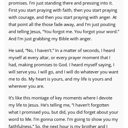
promises. I’m just standing there and pressing into it.
First you start praying with faith, then you start praying
with courage, and then you start praying with anger. At
that point all the those fade away, and I’m just pouting
and telling Jesus, “You forgot me. You forgot your word.”
And I’m just grabbing my Bible with anger.
He said, “No, I haven’t.” In a matter of seconds, I heard
myself at every altar, or every prayer moment that I
had, making promises to God. I heard myself saying, I
will serve you. I will go, and I will do whatever you want
me to do. My heart is yours, and my life is yours and
wherever you are.
It’s like this montage of key moments where I devote
my life to Jesus. He’s telling me, “I haven’t forgotten
what I promised you, but did, you did forget about your
word to Me. I’m gonna come. I’m going to show you my
faithfulness.” So, the next hour is my brother and I