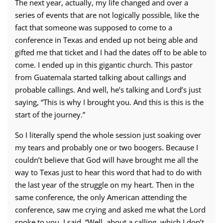
The next year, actually, my life changed and over a
series of events that are not logically possible, like the
fact that someone was supposed to come to a
conference in Texas and ended up not being able and
gifted me that ticket and I had the dates off to be able to
come. I ended up in this gigantic church. This pastor
from Guatemala started talking about callings and
probable callings. And well, he’s talking and Lord’s just
saying, “This is why I brought you. And this is this is the
start of the journey.”
So I literally spend the whole session just soaking over
my tears and probably one or two boogers. Because I
couldn’t believe that God will have brought me all the
way to Texas just to hear this word that had to do with
the last year of the struggle on my heart. Then in the
same conference, the only American attending the
conference, saw me crying and asked me what the Lord
spoke to you. I said, “Well, about a calling, which I don’t