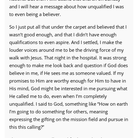
and I will hear a message about how unqualified I was
to even being a believer.
So I just put all that under the carpet and believed that I
wasn’t good enough, and that I didn’t have enough
qualifications to even aspire. And I settled, I make the
louder voices around me to be the driving force of my
walk with Jesus. That night in the hospital. It was strong
enough to make me look back and question if God does
believe in me, if He sees me as someone valued. If my
promises to Him are worthy enough for Him to have in
His mind, God might be interested in me pursuing what
He called me to do, even when I’m completely
unqualified. I said to God, something like “How on earth
I’m going to do something for others, meaning
expressing the gifting on the mission field and pursue in
this this calling?”