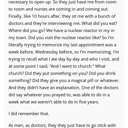
necessary to open up. So they just have me from room
to room and nurses are coming in and coming out.
Finally, like 10 hours after, they sit me with a bunch of
doctors and they’re interviewing me. What did you eat?
Where did you go? We have a nuclear reactor in my in
my town. Did you visit the nuclear reactor like? So I’m
literally trying to memorize my last appointment was a
week before, Wednesday before, so I’m memorizing. I’m
trying to recall what I ate day by day and who I visit, and
at some point I said, “And I went to church.” What
church? Did they put something on you? Did you drink
something? Did they give you a magical pill or whatever.
And they didn’t have an explanation. One of the doctors
did say whatever you prayed to, was able to do in a
week what we weren’t able to do in five years.
I did remember that.
As men, as doctors, they they just have to go stick with