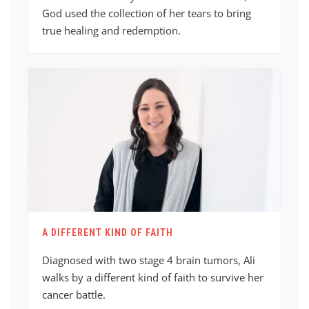
God used the collection of her tears to bring
true healing and redemption.
A DIFFERENT KIND OF FAITH
Diagnosed with two stage 4 brain tumors, Ali
walks by a different kind of faith to survive her
cancer battle.