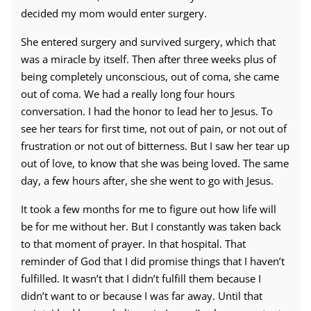
decided my mom would enter surgery.
She entered surgery and survived surgery, which that
was a miracle by itself. Then after three weeks plus of
being completely unconscious, out of coma, she came
out of coma. We had a really long four hours
conversation. I had the honor to lead her to Jesus. To
see her tears for first time, not out of pain, or not out of
frustration or not out of bitterness. But I saw her tear up
out of love, to know that she was being loved. The same
day, a few hours after, she she went to go with Jesus.
It took a few months for me to figure out how life will
be for me without her. But I constantly was taken back
to that moment of prayer. In that hospital. That
reminder of God that I did promise things that I haven’t
fulfilled. It wasn’t that I didn’t fulfill them because I
didn’t want to or because I was far away. Until that