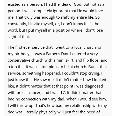
existed as a person, I had the idea of God, but not as a
person. I was completely ignorant that He would love
me. That truly was enough to shift my entire life. So
constantly, I invite myself, or, I don’t know if it’s the
word, but I put myself in a position where I don’t lose
sight of that.
The first ever service that I went to–a local church–on
my birthday, it was a Father’s Day. I entered a very
conservative church with a mini skirt, and flip flops, and
a top that it wasn’t too pious to be at church. But at that
service, something happened. I couldn’t stop crying. I
just knew that He saw me. It didn’t matter how I looked
like, it didn’t matter that at that point I was diagnosed
with breast cancer, and I was 17. It didn’t matter that I
had no connection with my dad. When I would see him,
I will throw up. That’s how bad my relationship with my
dad was, literally physically will just feel the need of