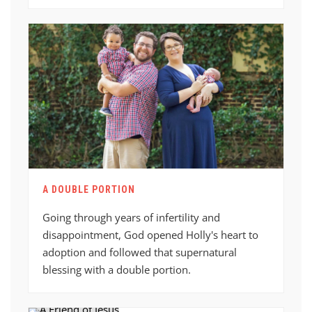
A DOUBLE PORTION
Going through years of infertility and
disappointment, God opened Holly's heart to
adoption and followed that supernatural
blessing with a double portion.