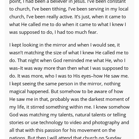
point, I had been a believer in Jesus. I’ve been constant
to church, I’ve been tithing, I’ve been serving in my local
church, I’ve been really active. It’s just, when it came to
what He called me to do when it came to what I knew I
was supposed to do, I had too much fear.
I kept looking in the mirror and when I would see, it
wasn’t matching the size of what I knew He called me to
do. That night when God reminded me what He, who I
was–It was way more than then what I was supposed to
do. It was more, who I was to His eyes–how He saw me.
I kept seeing the same person in the mirror, nothing
magical happened. But somehow to be aware of how
He saw me in that, probably was the darkest moment of
my life, it stirred something within me. I knew somehow
God was matching my talents, natural talents or telling
stories or use technology to video and photography and
all that with this passion for his movement on the
nations. But then I will attend that church on Sunday