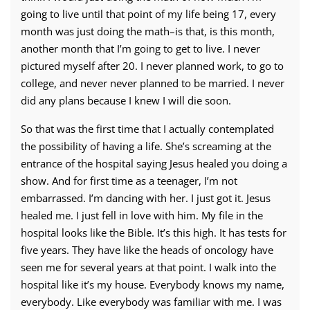
going to live until that point of my life being 17, every
month was just doing the math–is that, is this month,
another month that I’m going to get to live. I never
pictured myself after 20. I never planned work, to go to
college, and never never planned to be married. I never
did any plans because I knew I will die soon.
So that was the first time that I actually contemplated
the possibility of having a life. She’s screaming at the
entrance of the hospital saying Jesus healed you doing a
show. And for first time as a teenager, I’m not
embarrassed. I’m dancing with her. I just got it. Jesus
healed me. I just fell in love with him. My file in the
hospital looks like the Bible. It’s this high. It has tests for
five years. They have like the heads of oncology have
seen me for several years at that point. I walk into the
hospital like it’s my house. Everybody knows my name,
everybody. Like everybody was familiar with me. I was