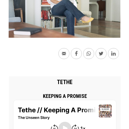
TETHE
KEEPING A PROMISE